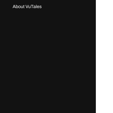
About VuTales