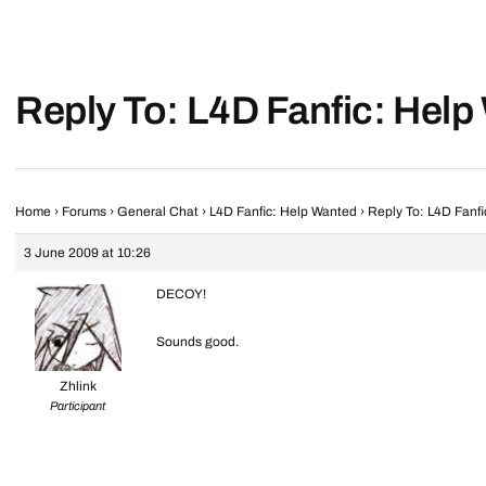
Reply To: L4D Fanfic: Hel
Home
›
Forums
›
General Chat
›
L4D Fanfic: Help Wanted
›
Reply To: L4D Fanf
3 June 2009 at 10:26
DECOY!
Sounds good.
Zhlink
Participant