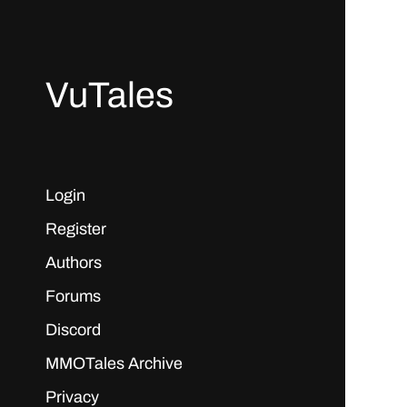
VuTales
Login
Register
Authors
Forums
Discord
MMOTales Archive
Privacy