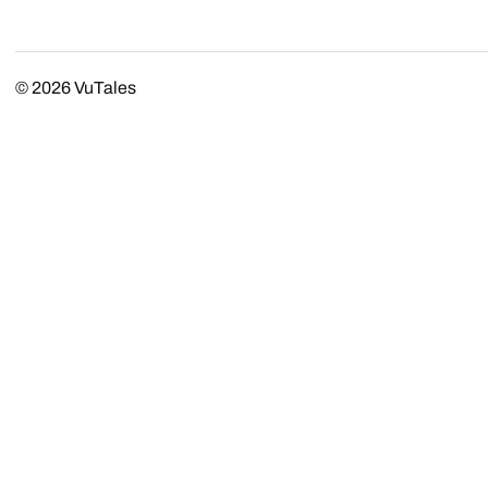
© 2026
VuTales