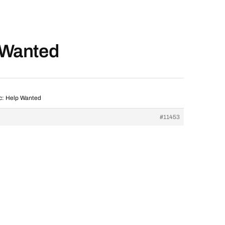
p Wanted
ic: Help Wanted
#11453