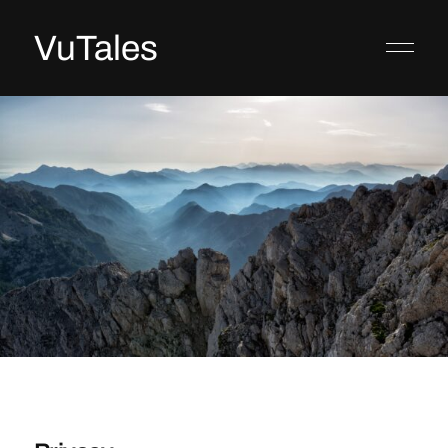
VuTales