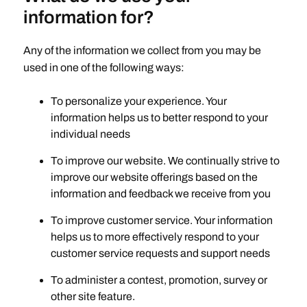
information for?
Any of the information we collect from you may be
used in one of the following ways:
To personalize your experience. Your
information helps us to better respond to your
individual needs
To improve our website. We continually strive to
improve our website offerings based on the
information and feedback we receive from you
To improve customer service. Your information
helps us to more effectively respond to your
customer service requests and support needs
To administer a contest, promotion, survey or
other site feature.