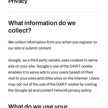
Privacy
What information do we
collect?
We collect information from you when you register on
our site or submit content.
Google, as a third party vendor, uses cookies to serve
ads on your site. Google’s use of the DART cookie
enables it to serve ads to your users based on their
visit to your sites and other sites on the Internet. Users
may opt out of the use of the DART cookie by visiting
the Google ad and content network privacy policy.
What do we use your