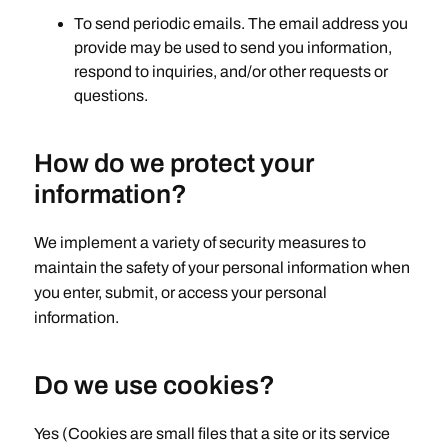
To send periodic emails. The email address you
provide may be used to send you information,
respond to inquiries, and/or other requests or
questions.
How do we protect your
information?
We implement a variety of security measures to
maintain the safety of your personal information when
you enter, submit, or access your personal
information.
Do we use cookies?
Yes (Cookies are small files that a site or its service