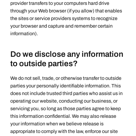
provider transfers to your computers hard drive
through your Web browser (if you allow) that enables
the sites or service providers systems to recognize
your browser and capture and remember certain
information).
Do we disclose any information
to outside parties?
We do not sell, trade, or otherwise transfer to outside
parties your personally identifiable information. This
does not include trusted third parties who assist us in
operating our website, conducting our business, or
servicing you, so long as those parties agree to keep
this information confidential. We may also release
your information when we believe release is
appropriate to comply with the law, enforce our site