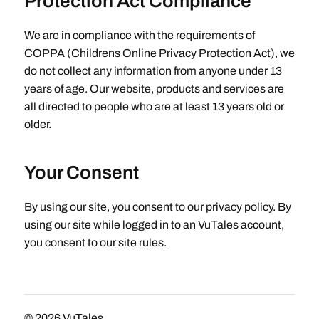
Protection Act Compliance
We are in compliance with the requirements of
COPPA (Childrens Online Privacy Protection Act), we
do not collect any information from anyone under 13
years of age. Our website, products and services are
all directed to people who are at least 13 years old or
older.
Your Consent
By using our site, you consent to our privacy policy. By
using our site while logged in to an VuTales account,
you consent to our
site rules
.
© 2026
VuTales