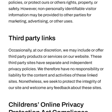
policies, or protect ours or others rights, property, or
safety. However, non-personally identifiable visitor
information may be provided to other parties for
marketing, advertising, or other uses.
Third party links
Occasionally, at our discretion, we may include or offer
third party products or services on our website. These
third party sites have separate and independent
privacy policies. We therefore have no responsibility or
liability for the content and activities of these linked
sites. Nonetheless, we seek to protect the integrity of
our site and welcome any feedback about these sites.
Childrens’ Online Privacy