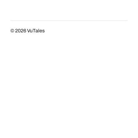
© 2026
VuTales