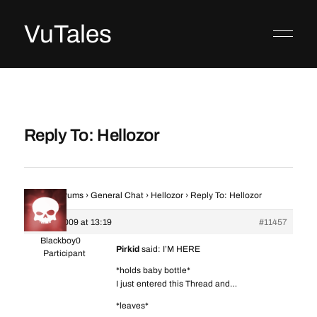
VuTales
Reply To: Hellozor
Home
›
Forums
›
General Chat
›
Hellozor
›
Reply To: Hellozor
3 June 2009 at 13:19
#11457
Blackboy0
Pirkid
said: I’M HERE
Participant
*holds baby bottle*
I just entered this Thread and…
*leaves*