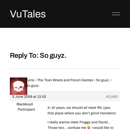
VuTales
Reply To: So guyz.
Home
›
Forums
›
The Train Wreck and Forum Games
›
So guyz.
›
Reply To: So guyz.
3 June 2009 at 13:52
#11460
Blackboy0
In 10 years, we should all meet IRL (yes,
Participant
that place where you
don’t
grind monsters)
I really wanna meet Froggy and David…
Those two… confuse me
I would like to