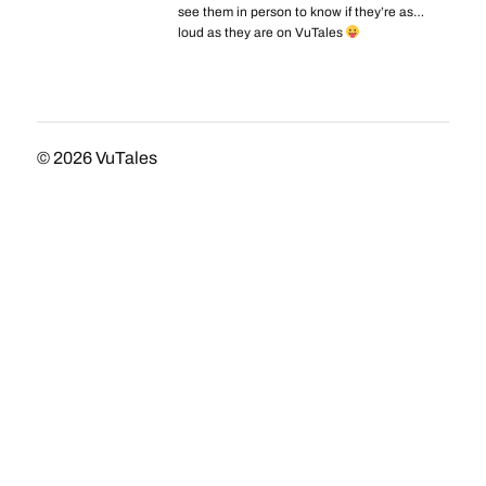
see them in person to know if they’re as…
loud as they are on VuTales
© 2026
VuTales