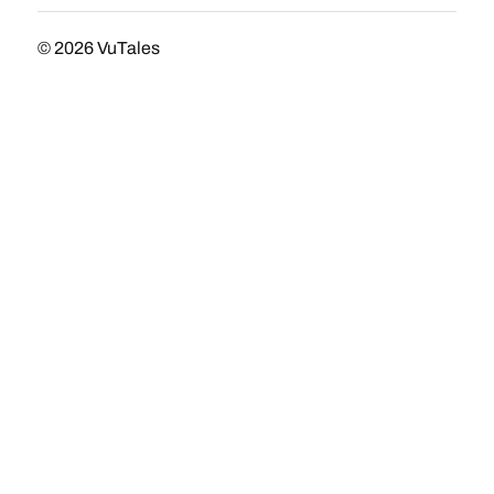
© 2026
VuTales