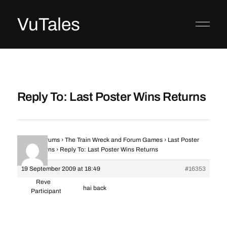
VuTales
Reply To: Last Poster Wins Returns
Home
›
Forums
›
The Train Wreck and Forum Games
›
Last Poster
Wins Returns
›
Reply To: Last Poster Wins Returns
19 September 2009 at 18:49
#16353
Reve
hai back
Participant