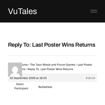
VuTales
Reply To: Last Poster Wins Returns
Home
›
Forums
›
The Train Wreck and Forum Games
›
Last Poster
Wins Returns
›
Reply To: Last Poster Wins Returns
20 September 2009 at 18:03
#16416
Dest1
Bullasheet
Participant