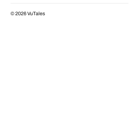
© 2026
VuTales