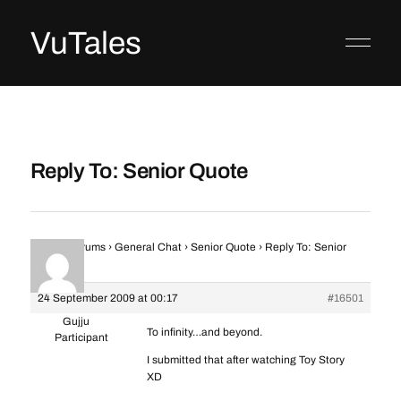
VuTales
Reply To: Senior Quote
Home
›
Forums
›
General Chat
›
Senior Quote
›
Reply To: Senior
Quote
24 September 2009 at 00:17
#16501
Gujju
To infinity…and beyond.
Participant
I submitted that after watching Toy Story
XD