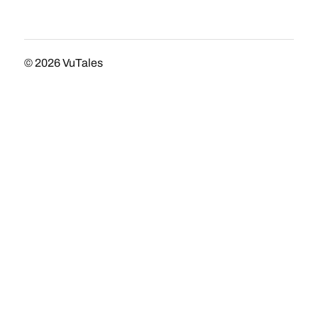
© 2026
VuTales