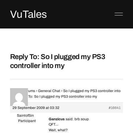
VuTales
Reply To: So I plugged my PS3
controller into my
Home
›
Forums
›
General Chat
›
So I plugged my PS3 controller into
my
›
Reply To: So I plugged my PS3 controller into my
29 September 2009 at 03:32
#16641
SaintofSin
Ganzicus
said: brb soup
Participant
QFT…
Wait, what?