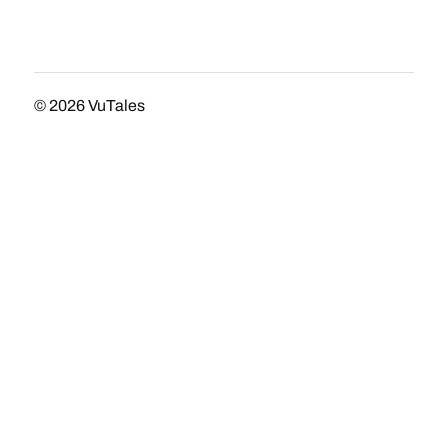
© 2026
VuTales