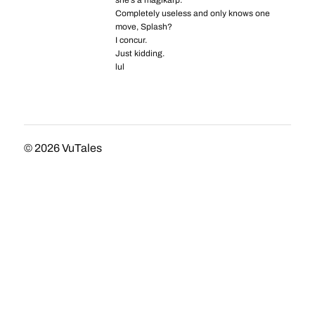
she’s a magikarp.
Completely useless and only knows one
move, Splash?
I concur.
Just kidding.
lul
© 2026
VuTales