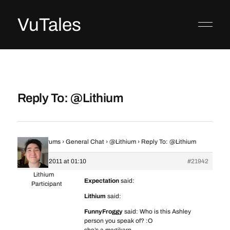
VuTales
Reply To: @Lithium
Home
›
Forums
›
General Chat
›
@Lithium
›
Reply To: @Lithium
19 March 2011 at 01:10
#21942
Lithium
Expectation
said:
Participant
Lithium
said:
FunnyFroggy
said: Who is this Ashley
person you speak of? :O