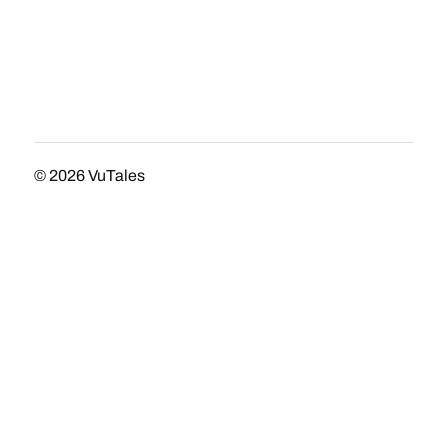
© 2026
VuTales