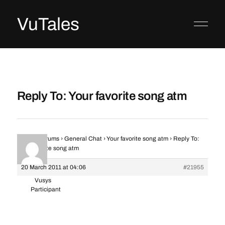
VuTales
Reply To: Your favorite song atm
Home
›
Forums
›
General Chat
›
Your favorite song atm
›
Reply To:
Your favorite song atm
20 March 2011 at 04:06
#21955
Vusys
Participant