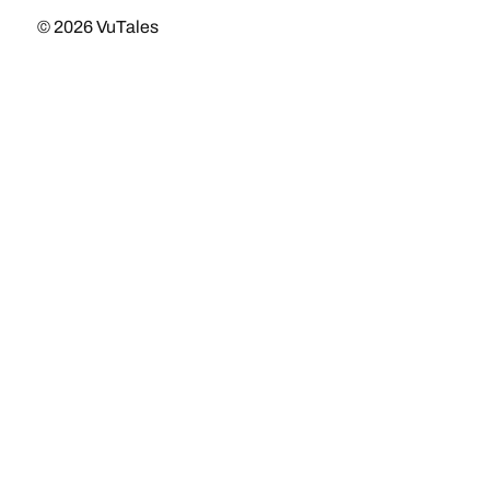
© 2026
VuTales