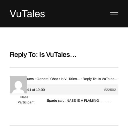
VuTales
Reply To: Is VuTales…
Home
›
Forums
›
General Chat
›
Is VuTales…
›
Reply To: Is VuTales…
8 June 2011 at 19:00
#22502
Nass
Spade
said: NASS IS A FLAMING _ _ _ _ _
Participant