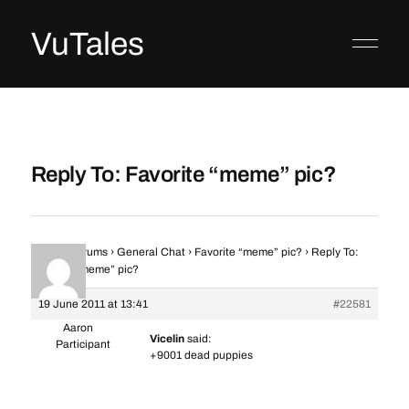
VuTales
Reply To: Favorite “meme” pic?
Home
›
Forums
›
General Chat
›
Favorite “meme” pic?
›
Reply To:
Favorite “meme” pic?
19 June 2011 at 13:41
#22581
Aaron
Vicelin
said:
Participant
+9001 dead puppies