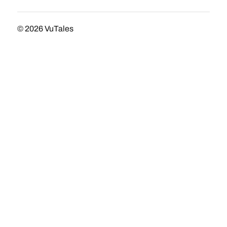
© 2026
VuTales