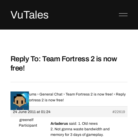
VuTales
Reply To: Team Fortress 2 is now
free!
Home
›
Forums
›
General Chat
›
Team Fortress 2 is now free!
›
Reply
To: Team Fortress 2 is now free!
24 June 2011 at 01:24
#22619
greenelf
Arladerus
said: 1. Old news
Participant
2. Not gonna waste bandwidth and
memory for 3 days of gameplay.