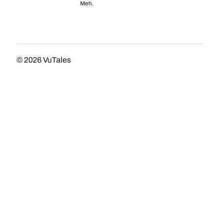
Meh.
© 2026
VuTales