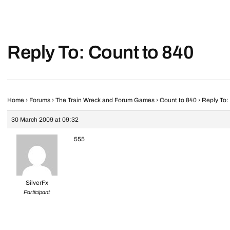
Reply To: Count to 840
Home
›
Forums
›
The Train Wreck and Forum Games
›
Count to 840
›
Reply To:
30 March 2009 at 09:32
555
SilverFx
Participant