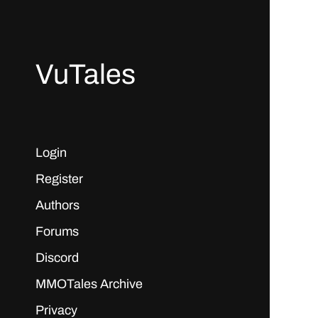
VuTales
Login
Register
Authors
Forums
Discord
MMOTales Archive
Privacy