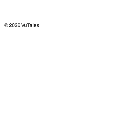
© 2026
VuTales