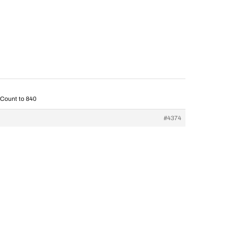
 Count to 840
#4374