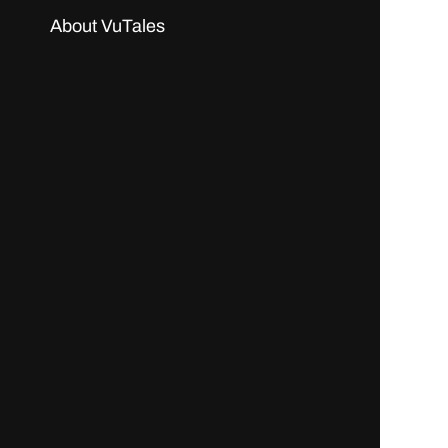
About VuTales