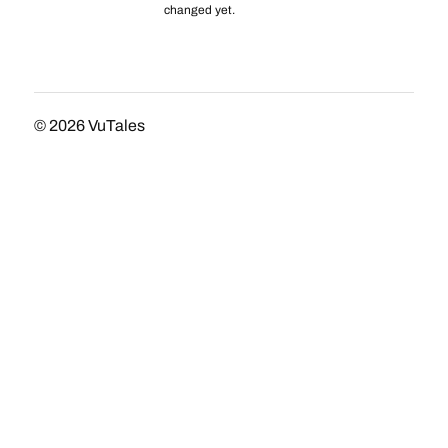
changed yet.
© 2026
VuTales