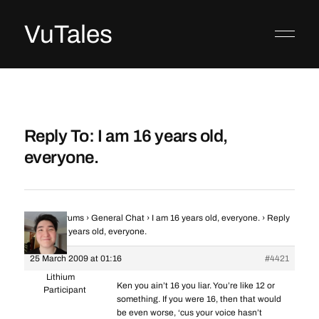
VuTales
Reply To: I am 16 years old,
everyone.
Home
›
Forums
›
General Chat
›
I am 16 years old, everyone.
›
Reply
To: I am 16 years old, everyone.
25 March 2009 at 01:16
#4421
Lithium
Ken you ain’t 16 you liar. You’re like 12 or
Participant
something. If you were 16, then that would
be even worse, ‘cus your voice hasn’t