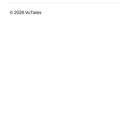
© 2026
VuTales