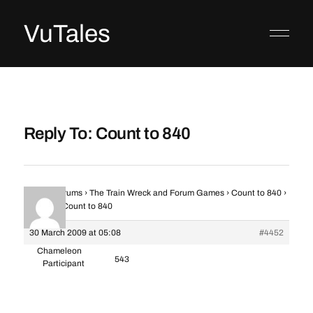
VuTales
Reply To: Count to 840
Home
›
Forums
›
The Train Wreck and Forum Games
›
Count to 840
›
Reply To: Count to 840
30 March 2009 at 05:08
#4452
Chameleon
543
Participant