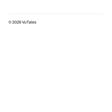
© 2026
VuTales