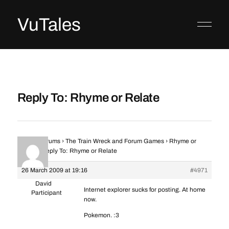
VuTales
Reply To: Rhyme or Relate
Home
›
Forums
›
The Train Wreck and Forum Games
›
Rhyme or
Relate
›
Reply To: Rhyme or Relate
26 March 2009 at 19:16
#4971
David
Internet explorer sucks for posting. At home
Participant
now.
Pokemon. :3