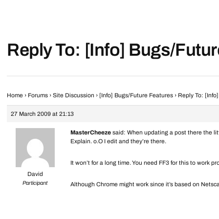
Reply To: [Info] Bugs/Futu
Home
›
Forums
›
Site Discussion
›
[Info] Bugs/Future Features
›
Reply To: [Info
27 March 2009 at 21:13
MasterCheeze
said: When updating a post there the litt
Explain. o.O I edit and they’re there.
It won’t for a long time. You need FF3 for this to work pr
David
Participant
Although Chrome might work since it’s based on Netscap