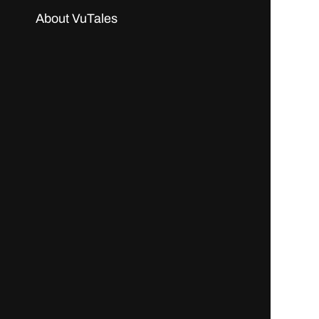
About VuTales