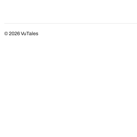
© 2026
VuTales