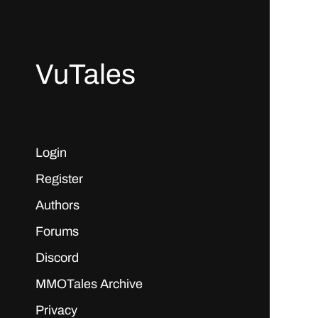
VuTales
Login
Register
Authors
Forums
Discord
MMOTales Archive
Privacy