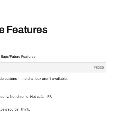
re Features
] Bugs/Future Features
#5239
le buttons in the chat box aren’t available.
operly. Not chrome. Not safari. FF.
e’s source I think.