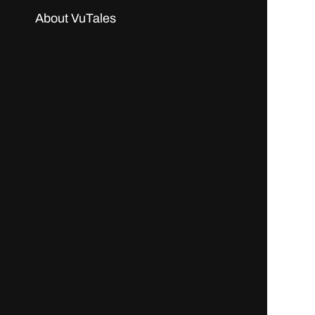
About VuTales