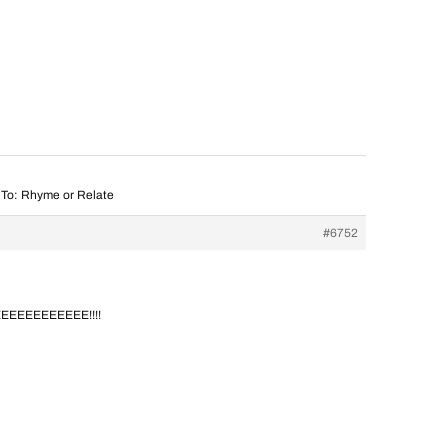
 To: Rhyme or Relate
#6752
EEEEEEEEEE!!!!