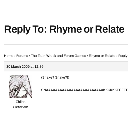
Reply To: Rhyme or Relate
Home
›
Forums
›
The Train Wreck and Forum Games
›
Rhyme or Relate
›
Reply
30 March 2009 at 12:39
(Snake? Snake?!)
SNAAAAAAAAAAAAAAAAAAAAAAAAAKKKKKKEEEEEE
Zhlink
Participant