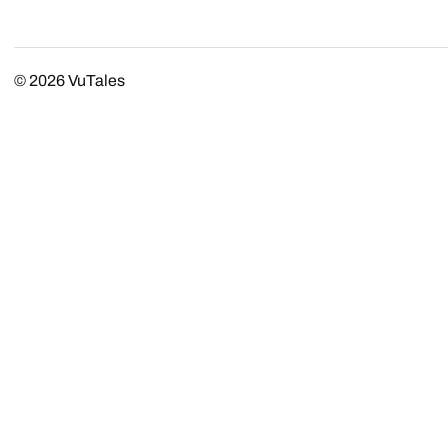
© 2026
VuTales