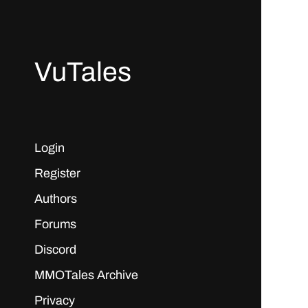
VuTales
Login
Register
Authors
Forums
Discord
MMOTales Archive
Privacy