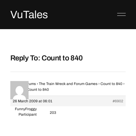
VuTales
Reply To: Count to 840
Home
›
Forums
›
The Train Wreck and Forum Games
›
Count to 840
›
Reply To: Count to 840
26 March 2009 at 06:01
#6902
FunnyFroggy
203
Participant