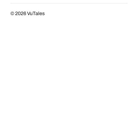
© 2026
VuTales