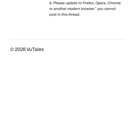
6. Please update to Firefox, Opera, Chrome
or another modern browser.” you cannot
post in this thread.
© 2026
VuTales