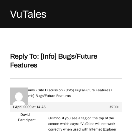
VuTales
Reply To: [Info] Bugs/Future
Features
Home
›
Forums
›
Site Discussion
›
[Info] Bugs/Future Features
›
Reply To: [Info] Bugs/Future Features
1 April 2009 at 14:45
#7001
David
Grimno, if you see a tag on the top of the
Participant
screen which says: “VuTales will not work
correctly when used with Internet Explorer