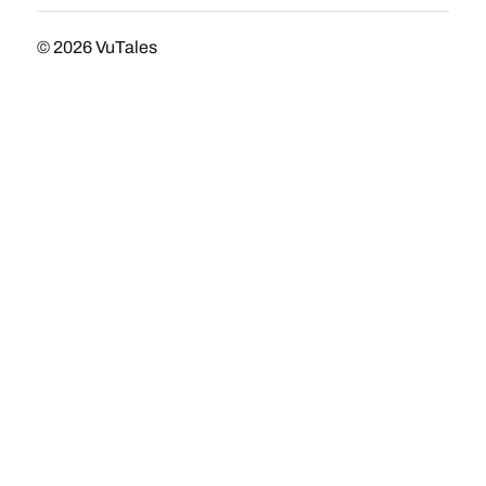
© 2026
VuTales