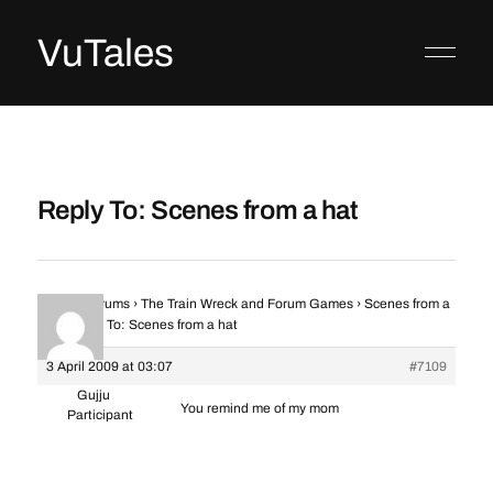
VuTales
Reply To: Scenes from a hat
Home
›
Forums
›
The Train Wreck and Forum Games
›
Scenes from a
hat
›
Reply To: Scenes from a hat
3 April 2009 at 03:07
#7109
Gujju
You remind me of my mom
Participant