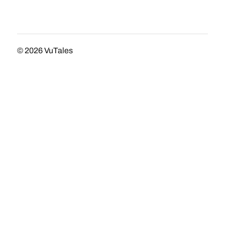
© 2026
VuTales