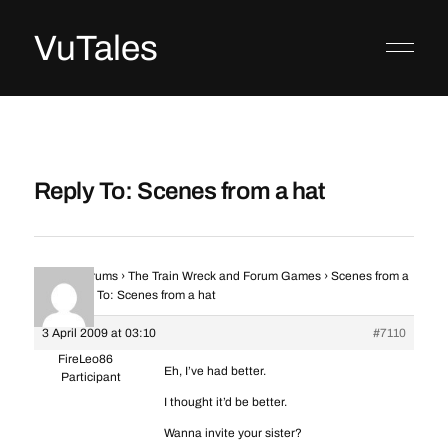
VuTales
Reply To: Scenes from a hat
Home
›
Forums
›
The Train Wreck and Forum Games
›
Scenes from a
hat
›
Reply To: Scenes from a hat
3 April 2009 at 03:10
#7110
FireLeo86
Eh, I’ve had better.
Participant
I thought it’d be better.
Wanna invite your sister?