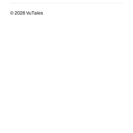
© 2026
VuTales