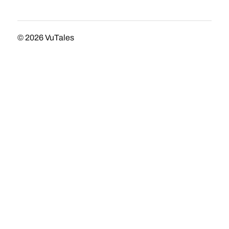
© 2026
VuTales