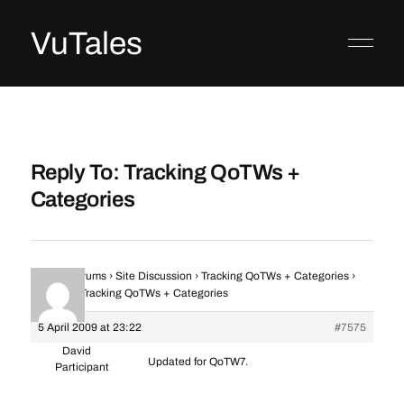
VuTales
Reply To: Tracking QoTWs +
Categories
Home
›
Forums
›
Site Discussion
›
Tracking QoTWs + Categories
›
Reply To: Tracking QoTWs + Categories
5 April 2009 at 23:22
#7575
David
Updated for QoTW7.
Participant