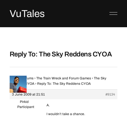
VuTales
Reply To: The Sky Reddens CYOA
Home
›
Forums
›
The Train Wreck and Forum Games
›
The Sky
Reddens CYOA
›
Reply To: The Sky Reddens CYOA
3 June 2009 at 21:51
#9134
Pirkid
A.
Participant
I wouldn’t take a chance.