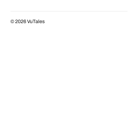
© 2026
VuTales