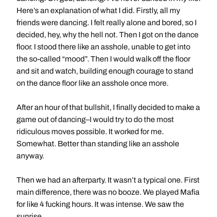
Here’s an explanation of what I did. Firstly, all my
friends were dancing. I felt really alone and bored, so I
decided, hey, why the hell not. Then I got on the dance
floor. I stood there like an asshole, unable to get into
the so-called “mood”. Then I would walk off the floor
and sit and watch, building enough courage to stand
on the dance floor like an asshole once more.
After an hour of that bullshit, I finally decided to make a
game out of dancing–I would try to do the most
ridiculous moves possible. It worked for me.
Somewhat. Better than standing like an asshole
anyway.
Then we had an afterparty. It wasn’t a typical one. First
main difference, there was no booze. We played Mafia
for like 4 fucking hours. It was intense. We saw the
sunrise.