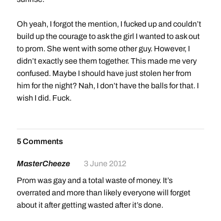
Oh yeah, I forgot the mention, I fucked up and couldn’t
build up the courage to ask the girl I wanted to ask out
to prom. She went with some other guy. However, I
didn’t exactly see them together. This made me very
confused. Maybe I should have just stolen her from
him for the night? Nah, I don’t have the balls for that. I
wish I did. Fuck.
5 Comments
MasterCheeze
3 June 2012
Prom was gay and a total waste of money. It’s
overrated and more than likely everyone will forget
about it after getting wasted after it’s done.