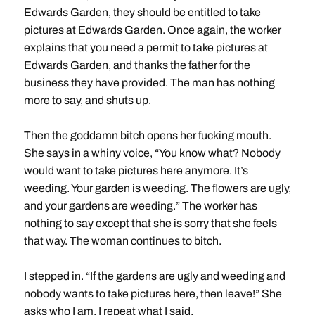
Edwards Garden, they should be entitled to take
pictures at Edwards Garden. Once again, the worker
explains that you need a permit to take pictures at
Edwards Garden, and thanks the father for the
business they have provided. The man has nothing
more to say, and shuts up.
Then the goddamn bitch opens her fucking mouth.
She says in a whiny voice, “You know what? Nobody
would want to take pictures here anymore. It’s
weeding. Your garden is weeding. The flowers are ugly,
and your gardens are weeding.” The worker has
nothing to say except that she is sorry that she feels
that way. The woman continues to bitch.
I stepped in. “If the gardens are ugly and weeding and
nobody wants to take pictures here, then leave!” She
asks who I am. I repeat what I said.