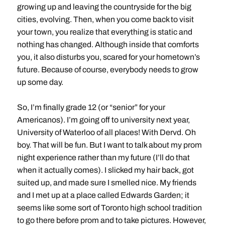
growing up and leaving the countryside for the big
cities, evolving. Then, when you come back to visit
your town, you realize that everything is static and
nothing has changed. Although inside that comforts
you, it also disturbs you, scared for your hometown’s
future. Because of course, everybody needs to grow
up some day.
So, I’m finally grade 12 (or “senior” for your
Americanos). I’m going off to university next year,
University of Waterloo of all places! With Dervd. Oh
boy. That will be fun. But I want to talk about my prom
night experience rather than my future (I’ll do that
when it actually comes). I slicked my hair back, got
suited up, and made sure I smelled nice. My friends
and I met up at a place called Edwards Garden; it
seems like some sort of Toronto high school tradition
to go there before prom and to take pictures. However,