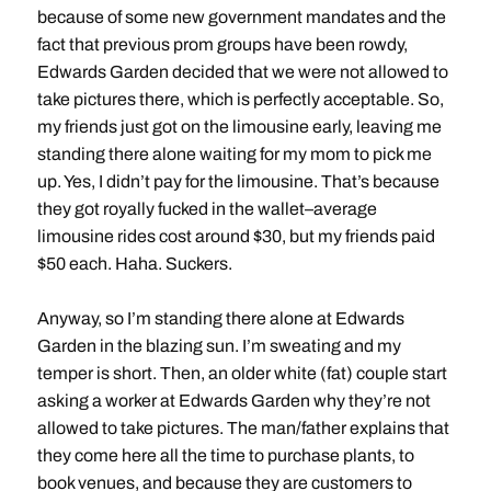
because of some new government mandates and the
fact that previous prom groups have been rowdy,
Edwards Garden decided that we were not allowed to
take pictures there, which is perfectly acceptable. So,
my friends just got on the limousine early, leaving me
standing there alone waiting for my mom to pick me
up. Yes, I didn’t pay for the limousine. That’s because
they got royally fucked in the wallet–average
limousine rides cost around $30, but my friends paid
$50 each. Haha. Suckers.
Anyway, so I’m standing there alone at Edwards
Garden in the blazing sun. I’m sweating and my
temper is short. Then, an older white (fat) couple start
asking a worker at Edwards Garden why they’re not
allowed to take pictures. The man/father explains that
they come here all the time to purchase plants, to
book venues, and because they are customers to