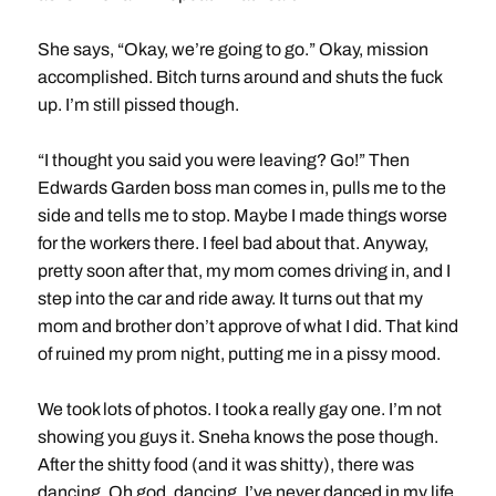
She says, “Okay, we’re going to go.” Okay, mission
accomplished. Bitch turns around and shuts the fuck
up. I’m still pissed though.
“I thought you said you were leaving? Go!” Then
Edwards Garden boss man comes in, pulls me to the
side and tells me to stop. Maybe I made things worse
for the workers there. I feel bad about that. Anyway,
pretty soon after that, my mom comes driving in, and I
step into the car and ride away. It turns out that my
mom and brother don’t approve of what I did. That kind
of ruined my prom night, putting me in a pissy mood.
We took lots of photos. I took a really gay one. I’m not
showing you guys it. Sneha knows the pose though.
After the shitty food (and it was shitty), there was
dancing. Oh god, dancing. I’ve never danced in my life.