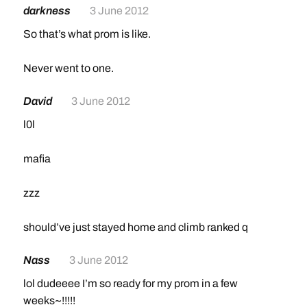
darkness
3 June 2012
So that’s what prom is like.
Never went to one.
David
3 June 2012
l0l
mafia
zzz
should’ve just stayed home and climb ranked q
Nass
3 June 2012
lol dudeeee I’m so ready for my prom in a few
weeks~!!!!!