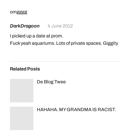
omgggg
DarkDragoon
4 June 2012
I picked up a date at prom.
Fuck yeah aquariums. Lots of private spaces. Giggity
Related Posts
De Blog Twee
HAHAHA. MY GRANDMA IS RACIST.