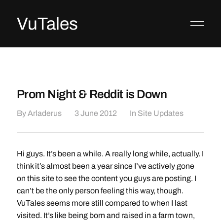
VuTales
Prom Night & Reddit is Down
By
Arladerus
3 June 2012
In
Site Updates
Hi guys. It’s been a while. A really long while, actually. I
think it’s almost been a year since I’ve actively gone
on this site to see the content you guys are posting. I
can’t be the only person feeling this way, though.
VuTales seems more still compared to when I last
visited. It’s like being born and raised in a farm town,