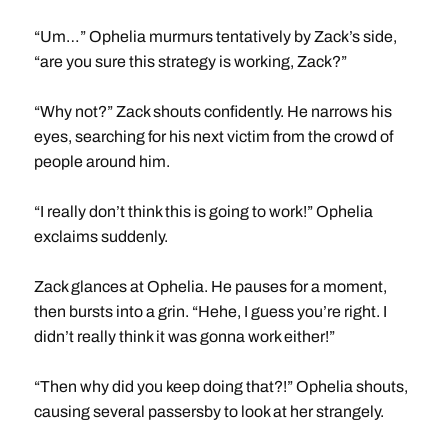
“Um…” Ophelia murmurs tentatively by Zack’s side,
“are you sure this strategy is working, Zack?”
“Why not?” Zack shouts confidently. He narrows his
eyes, searching for his next victim from the crowd of
people around him.
“I really don’t think this is going to work!” Ophelia
exclaims suddenly.
Zack glances at Ophelia. He pauses for a moment,
then bursts into a grin. “Hehe, I guess you’re right. I
didn’t really think it was gonna work either!”
“Then why did you keep doing that?!” Ophelia shouts,
causing several passersby to look at her strangely.