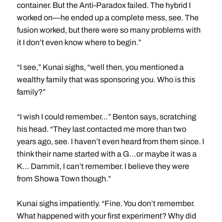
container. But the Anti-Paradox failed. The hybrid I
worked on—he ended up a complete mess, see. The
fusion worked, but there were so many problems with
it I don’t even know where to begin.”
“I see,” Kunai sighs, “well then, you mentioned a
wealthy family that was sponsoring you. Who is this
family?”
“I wish I could remember…” Benton says, scratching
his head. “They last contacted me more than two
years ago, see. I haven’t even heard from them since. I
think their name started with a G…or maybe it was a
K… Dammit, I can’t remember. I believe they were
from Showa Town though.”
Kunai sighs impatiently. “Fine. You don’t remember.
What happened with your first experiment? Why did