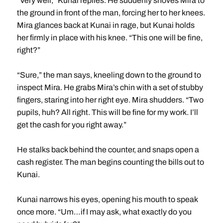
“Very well,” Kunai replies. He suddenly shoves Mira to
the ground in front of the man, forcing her to her knees.
Mira glances back at Kunai in rage, but Kunai holds
her firmly in place with his knee. “This one will be fine,
right?”
“Sure,” the man says, kneeling down to the ground to
inspect Mira. He grabs Mira’s chin with a set of stubby
fingers, staring into her right eye. Mira shudders. “Two
pupils, huh? All right. This will be fine for my work. I’ll
get the cash for you right away.”
He stalks back behind the counter, and snaps open a
cash register. The man begins counting the bills out to
Kunai.
Kunai narrows his eyes, opening his mouth to speak
once more. “Um…if I may ask, what exactly do you