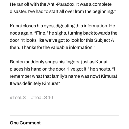
He ran off with the Anti-Paradox. It was a complete
disaster. I’ve had to start all over from the beginning.”
Kunai closes his eyes, digesting this information. He
nods again. “Fine,” he sighs, turning back towards the
door. “It looks like we’ve got to look for this Subject A
then. Thanks for the valuable information.”
Benton suddenly snaps his fingers, just as Kunai
places his hand on the door. “I’ve got it!” he shouts. “I
remember what that family’s name was now! Kimura!
It was definitely Kimura!”
#
ToaLS
#
ToaLS 10
One Comment