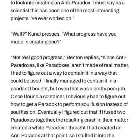
to look into creating an Anti-Paradox. I must say as a
scientist this has been one of the most interesting
projects I’ve ever worked on.”
“Well?” Kunai presses. “What progress have you
made in creating one?”
“Not real good progress,” Benton replies, “since Anti-
Paradoxes, like Paradoxes, aren’t made of real matter,
I had to figure out a way to contain it in a way that
could be used. I finally managed to contain it in a
pendant I bought, but even that was a pretty poor job.
Once I found a container, I obviously had to figure out
how to get a Paradox to perform soul fusion instead of
soul fission. Eventually I figured out that if I fused two
Paradoxes together, the resulting crash in their matter
created a white Paradox. I thought I had created an
Anti-Paradox at that point, so I stuffed it into the