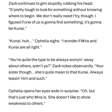
Zack continues to grin stupidly, rubbing his head.
“S’pretty tough to look for something without knowing
where to begin. We don’t really need t’try, though. I
figured if one of us is gonna find something, it’s gonna
be Kunai.”
“Kunai, huh…” Ophelia sighs. “I wonder if Mira and
Kunai are all right.”
“You’re quite the type to be always worryin’ away
about others, aren’t ya?” Zack notes observantly. “Your
sister though…she’s quite mean to that Kunai. Always
teasin’ him and such.”
Ophelia opens her eyes wide in surprise. “Oh, but
that’s just who Mira is. She doesn’t like to show
weakness to others.”