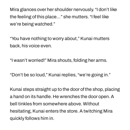
Mira glances over her shoulder nervously. “I don’t like
the feeling of this place…” she mutters. “I feel like
we’re being watched.”
“You have nothing to worry about,” Kunai mutters
back, his voice even.
“I wasn’t worried!” Mira shouts, folding her arms.
“Don’t be so loud,” Kunai replies, “we’re going in.”
Kunai steps straight up to the door of the shop, placing
a hand on its handle. He wrenches the door open. A
bell tinkles from somewhere above. Without
hesitating, Kunai enters the store. A twitching Mira
quickly follows him in.