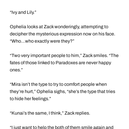
“Ivy and Lily.”
Ophelia looks at Zack wonderingly, attempting to
decipher the mysterious expression now on his face.
“Who…who exactly were they?”
“Two very important people to him,” Zack smiles. “The
fates of those linked to Paradoxes are never happy
ones.”
“Mira isn’t the type to try to comfort people when
they’re hurt,” Ophelia sighs, “she’s the type that tries
to hide her feelings.”
“Kunai’s the same, I think,” Zack replies.
“I just want to help the both of them smile again and