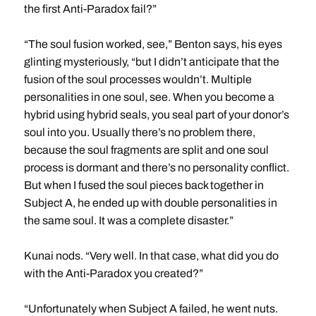
the first Anti-Paradox fail?”
“The soul fusion worked, see,” Benton says, his eyes
glinting mysteriously, “but I didn’t anticipate that the
fusion of the soul processes wouldn’t. Multiple
personalities in one soul, see. When you become a
hybrid using hybrid seals, you seal part of your donor’s
soul into you. Usually there’s no problem there,
because the soul fragments are split and one soul
process is dormant and there’s no personality conflict.
But when I fused the soul pieces back together in
Subject A, he ended up with double personalities in
the same soul. It was a complete disaster.”
Kunai nods. “Very well. In that case, what did you do
with the Anti-Paradox you created?”
“Unfortunately when Subject A failed, he went nuts.