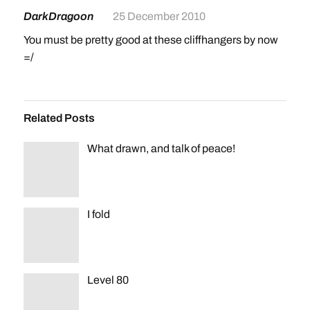
DarkDragoon
25 December 2010
You must be pretty good at these cliffhangers by now
=/
Related Posts
What drawn, and talk of peace!
I fold
Level 80