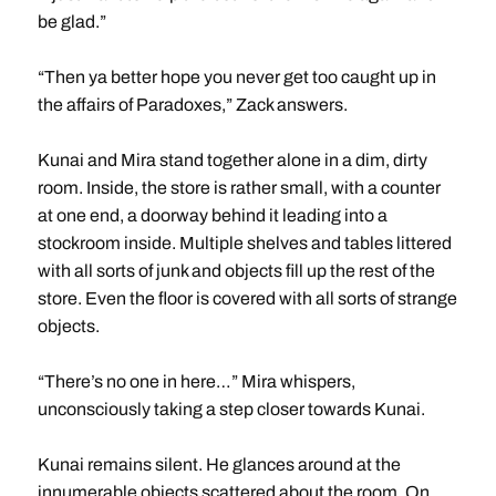
be glad.”
“Then ya better hope you never get too caught up in
the affairs of Paradoxes,” Zack answers.
Kunai and Mira stand together alone in a dim, dirty
room. Inside, the store is rather small, with a counter
at one end, a doorway behind it leading into a
stockroom inside. Multiple shelves and tables littered
with all sorts of junk and objects fill up the rest of the
store. Even the floor is covered with all sorts of strange
objects.
“There’s no one in here…” Mira whispers,
unconsciously taking a step closer towards Kunai.
Kunai remains silent. He glances around at the
innumerable objects scattered about the room. On