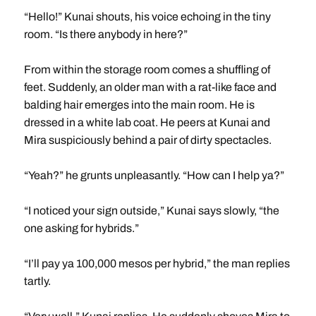
“Hello!” Kunai shouts, his voice echoing in the tiny
room. “Is there anybody in here?”
From within the storage room comes a shuffling of
feet. Suddenly, an older man with a rat-like face and
balding hair emerges into the main room. He is
dressed in a white lab coat. He peers at Kunai and
Mira suspiciously behind a pair of dirty spectacles.
“Yeah?” he grunts unpleasantly. “How can I help ya?”
“I noticed your sign outside,” Kunai says slowly, “the
one asking for hybrids.”
“I’ll pay ya 100,000 mesos per hybrid,” the man replies
tartly.