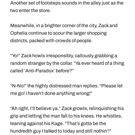
Another set of footsteps sounds in the alley just as the
two enter the store.
Meanwhile, in a brighter corner of the city, Zack and
Ophelia continue to scour the larger shopping
districts, packed with crowds of people.
“Yo!” Zack howls irresponsibly, callously grabbing a
random stranger by the collar. “Ya ever heard of a thing
called ‘Anti-Paradox’ before?”
“N-No!” the highly distressed man replies. “Please let
me go! I haven’t done anything wrong!”
“Ah right, I’ll believe ya,” Zack growls, relinquishing his
grip and letting the man fall to his knees. He whistles,
leaning against his Kage. “That’s gotta be the
hundredth guy I talked to today and still nothin’!”