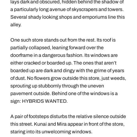
lays dark and obscured, hidden behind the shadow of
a particularly long avenue of skyscrapers and towers.
Several shady looking shops and emporiums line this
alley.
One such store stands out from the rest. Its roof is
partially collapsed, leaning forward over the
doorframe in a dangerous fashion. Its windows are
either cracked or boarded up. The ones that aren’t
boarded up are dark and dingy with the grime of years
of dust. No flowers grow outside this store, just weeds,
sprouting up stubbornly through the uneven
pavement outside. Behind one of the windows is a
sign: HYBRIDS WANTED.
A pair of footsteps disturbs the relative silence outside
this street. Kunai and Mira appear in front of the store,
staring into its unwelcoming windows.