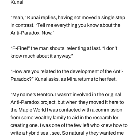
Kunai.
“Yeah,” Kunai replies, having not moved a single step
in contrast. “Tell me everything you know about the
Anti-Paradox. Now.”
“F-Fine!” the man shouts, relenting at last. “I don’t
know much about it anyway.”
“How are you related to the development of the Anti-
Paradox?” Kunai asks, as Mira returns to her feet.
“My name’s Benton. I wasn’t involved in the original
Anti-Paradox project, but when they moved it here to
the Maple World I was contacted with a commission
from some wealthy family to aid in the research for
creating one. I was one of the few left who knew how to
write a hybrid seal, see. So naturally they wanted me