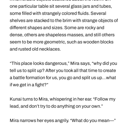
one particular table sit several glass jars and tubes,
some filled with strangely colored fluids. Several
shelves are stacked to the brim with strange objects of
different shapes and sizes. Some are rocky and
dense, others are shapeless masses, and still others
seem to be more geometric, such as wooden blocks
and rusted old necklaces.
“This place looks dangerous,” Mira says, “why did you
tell us to split up? After you took all that time to create
a battle formation for us, you go and split us up…what
if we get in a fight?”
Kunai turns to Mira, whispering in her ear. “Follow my
lead, and don’t try to do anything on your own.”
Mira narrows her eyes angrily. “What do you mean—”