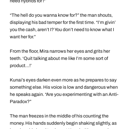
need hybrids for?”
“The hell do you wanna know for?” the man shouts,
displaying his bad temper for the first time. “I’m givin’
you the cash, aren’t I? You don’t need to know what I
want her for.”
From the floor, Mira narrows her eyes and grits her
teeth. ‘Quit talking about me like I’m some sort of
product…!’
Kunai’s eyes darken even more as he prepares to say
something else. His voice is low and dangerous when
he speaks again. “Are you experimenting with an Anti-
Paradox?”
The man freezes in the middle of his counting the
money. His hands suddenly begin shaking slightly, as