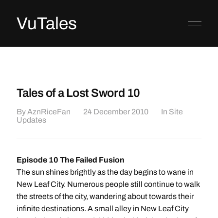
VuTales
Tales of a Lost Sword 10
By
AznRiceFan
24 December 2010
In
Site
Updates
Episode 10 The Failed Fusion
The sun shines brightly as the day begins to wane in
New Leaf City. Numerous people still continue to walk
the streets of the city, wandering about towards their
infinite destinations. A small alley in New Leaf City