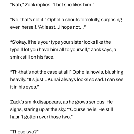
“Nah,” Zack replies. “I bet she likes him.”
“No, that’s not it!” Ophelia shouts forcefully, surprising
even herself. “At least…I hope not…”
“S’okay, if he’s your type your sister looks like the
type’ll let you have him all to yourself,” Zack says, a
smirk still on his face.
“Th-that’s not the case at all!” Ophelia howls, blushing
heavily. “It’s just…Kunai always looks so sad. I can see
it in his eyes.”
Zack’s smirk disappears, as he grows serious. He
sighs, staring up at the sky. “’Course he is. He still
hasn’t gotten over those two.”
“Those two?”