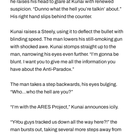
he raises his head to glare at Kunai with renewed
suspicion. “Dunno what the hell you’re talkin’ about.”
His right hand slips behind the counter.
Kunai raises a Steely, using it to deflect the bullet with
blinding speed. The man lowers his still-smoking gun
with shocked awe. Kunai stomps straight up to the
man, narrowing his eyes even further. “I’m gonna be
blunt. I want you to give me all the information you
have about the Anti-Paradox.”
The man takes a step backwards, his eyes bulging.
“Who…who the hell are you?”
“I’m with the ARES Project,” Kunai announces icily.
“Y-You guys tracked us down all the way here?!” the
man bursts out, taking several more steps away from