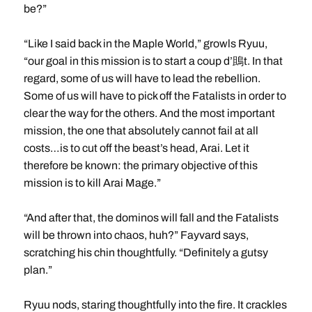
be?”
“Like I said back in the Maple World,” growls Ryuu,
“our goal in this mission is to start a coup d’鴡t. In that
regard, some of us will have to lead the rebellion.
Some of us will have to pick off the Fatalists in order to
clear the way for the others. And the most important
mission, the one that absolutely cannot fail at all
costs…is to cut off the beast’s head, Arai. Let it
therefore be known: the primary objective of this
mission is to kill Arai Mage.”
“And after that, the dominos will fall and the Fatalists
will be thrown into chaos, huh?” Fayvard says,
scratching his chin thoughtfully. “Definitely a gutsy
plan.”
Ryuu nods, staring thoughtfully into the fire. It crackles