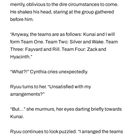
merrily, oblivious to the dire circumstances to come.
He shakes his head, staring at the group gathered
before him.
“Anyway, the teams are as follows: Kunai and I will
form Team One. Team Two: Silver and Wake. Team
Three: Fayvard and Rill. Team Four: Zack and
Hyacinth.”
“What?!” Cynthia cries unexpectedly.
Ryuu turns to her. “Unsatisfied with my
arrangements?”
“But…” she murmurs, her eyes darting briefly towards
Kunai.
Ryuu continues to look puzzled. “I arranged the teams