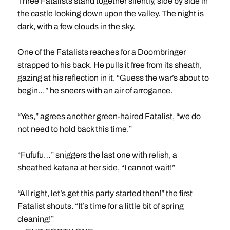
Three Fatalists stand together silently, side by side in
the castle looking down upon the valley. The night is
dark, with a few clouds in the sky.
One of the Fatalists reaches for a Doombringer
strapped to his back. He pulls it free from its sheath,
gazing at his reflection in it. “Guess the war’s about to
begin…” he sneers with an air of arrogance.
“Yes,” agrees another green-haired Fatalist, “we do
not need to hold back this time.”
“Fufufu…” sniggers the last one with relish, a
sheathed katana at her side, “I cannot wait!”
“All right, let’s get this party started then!” the first
Fatalist shouts. “It’s time for a little bit of spring
cleaning!”