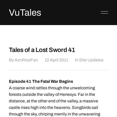
VuTales
Tales of a Lost Sword 41
By
AznRiceFan
12 April 2011
In
Site Updates
Episode 41 The Fatal War Begins
A coarse wind rattles through the unwelcoming
forests outside the valley of Henesys. Far in the
distance, at the other end of the valley, a massive
castle rises high into the heavens. Songbirds sail
through the sky, chirping merrily in the unwavering