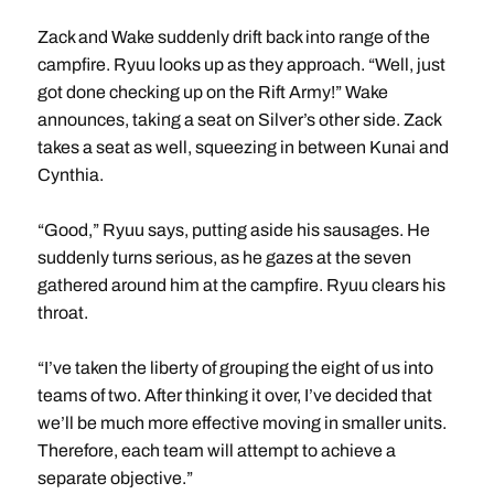
Zack and Wake suddenly drift back into range of the
campfire. Ryuu looks up as they approach. “Well, just
got done checking up on the Rift Army!” Wake
announces, taking a seat on Silver’s other side. Zack
takes a seat as well, squeezing in between Kunai and
Cynthia.
“Good,” Ryuu says, putting aside his sausages. He
suddenly turns serious, as he gazes at the seven
gathered around him at the campfire. Ryuu clears his
throat.
“I’ve taken the liberty of grouping the eight of us into
teams of two. After thinking it over, I’ve decided that
we’ll be much more effective moving in smaller units.
Therefore, each team will attempt to achieve a
separate objective.”