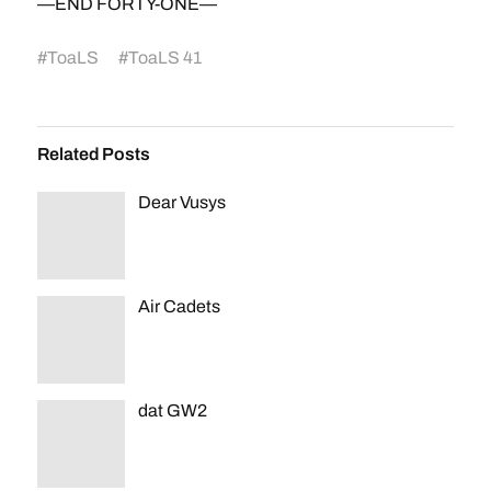
—END FORTY-ONE—
#
ToaLS
#
ToaLS 41
Related Posts
Dear Vusys
Air Cadets
dat GW2