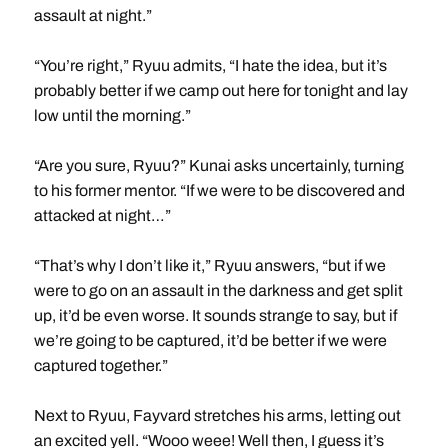
assault at night.”
“You’re right,” Ryuu admits, “I hate the idea, but it’s
probably better if we camp out here for tonight and lay
low until the morning.”
“Are you sure, Ryuu?” Kunai asks uncertainly, turning
to his former mentor. “If we were to be discovered and
attacked at night…”
“That’s why I don’t like it,” Ryuu answers, “but if we
were to go on an assault in the darkness and get split
up, it’d be even worse. It sounds strange to say, but if
we’re going to be captured, it’d be better if we were
captured together.”
Next to Ryuu, Fayvard stretches his arms, letting out
an excited yell. “Wooo weee! Well then, I guess it’s