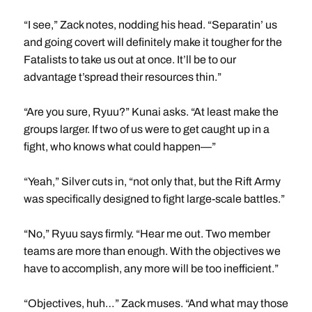
“I see,” Zack notes, nodding his head. “Separatin’ us
and going covert will definitely make it tougher for the
Fatalists to take us out at once. It’ll be to our
advantage t’spread their resources thin.”
“Are you sure, Ryuu?” Kunai asks. “At least make the
groups larger. If two of us were to get caught up in a
fight, who knows what could happen—”
“Yeah,” Silver cuts in, “not only that, but the Rift Army
was specifically designed to fight large-scale battles.”
“No,” Ryuu says firmly. “Hear me out. Two member
teams are more than enough. With the objectives we
have to accomplish, any more will be too inefficient.”
“Objectives, huh…” Zack muses. “And what may those