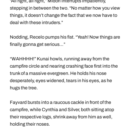
“All right, all right,” Midori interrupts impatiently,
stepping in between the two. “No matter how you view
things, it doesn’t change the fact that we now have to
deal with these intruders.”
Nodding, Recelo pumps his fist. “Yeah! Now things are
finally gonna get serious…”
“WAHHHH!” Kunai howls, running away from the
campfire circle and nearing crashing face first into the
trunk of a massive evergreen. He holds his nose
desperately, eyes widened, tears in his eyes, as he
hugs the tree.
Fayvard bursts into a raucous cackle in front of the
campfire, while Cynthia and Silver, both sitting atop
their respective logs, shrink away from him as well,
holding their noses.