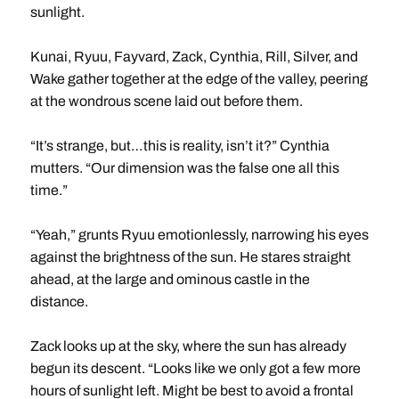
sunlight.
Kunai, Ryuu, Fayvard, Zack, Cynthia, Rill, Silver, and
Wake gather together at the edge of the valley, peering
at the wondrous scene laid out before them.
“It’s strange, but…this is reality, isn’t it?” Cynthia
mutters. “Our dimension was the false one all this
time.”
“Yeah,” grunts Ryuu emotionlessly, narrowing his eyes
against the brightness of the sun. He stares straight
ahead, at the large and ominous castle in the
distance.
Zack looks up at the sky, where the sun has already
begun its descent. “Looks like we only got a few more
hours of sunlight left. Might be best to avoid a frontal