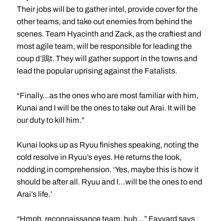
Their jobs will be to gather intel, provide cover for the
other teams, and take out enemies from behind the
scenes. Team Hyacinth and Zack, as the craftiest and
most agile team, will be responsible for leading the
coup d’鴡t. They will gather support in the towns and
lead the popular uprising against the Fatalists.
“Finally…as the ones who are most familiar with him,
Kunai and I will be the ones to take out Arai. It will be
our duty to kill him.”
Kunai looks up as Ryuu finishes speaking, noting the
cold resolve in Ryuu’s eyes. He returns the look,
nodding in comprehension. ‘Yes, maybe this is how it
should be after all. Ryuu and I…will be the ones to end
Arai’s life.’
“Hmph, reconnaissance team, huh…” Fayvard says