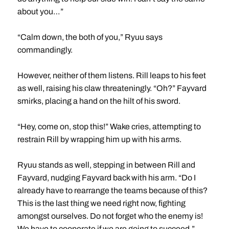
about you…”
“Calm down, the both of you,” Ryuu says
commandingly.
However, neither of them listens. Rill leaps to his feet
as well, raising his claw threateningly. “Oh?” Fayvard
smirks, placing a hand on the hilt of his sword.
“Hey, come on, stop this!” Wake cries, attempting to
restrain Rill by wrapping him up with his arms.
Ryuu stands as well, stepping in between Rill and
Fayvard, nudging Fayvard back with his arm. “Do I
already have to rearrange the teams because of this?
This is the last thing we need right now, fighting
amongst ourselves. Do not forget who the enemy is!
We have to cooperate if we are going to succeed.”