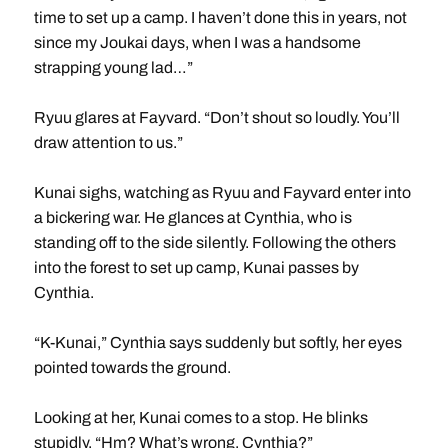
time to set up a camp. I haven’t done this in years, not
since my Joukai days, when I was a handsome
strapping young lad…”
Ryuu glares at Fayvard. “Don’t shout so loudly. You’ll
draw attention to us.”
Kunai sighs, watching as Ryuu and Fayvard enter into
a bickering war. He glances at Cynthia, who is
standing off to the side silently. Following the others
into the forest to set up camp, Kunai passes by
Cynthia.
“K-Kunai,” Cynthia says suddenly but softly, her eyes
pointed towards the ground.
Looking at her, Kunai comes to a stop. He blinks
stupidly. “Hm? What’s wrong, Cynthia?”