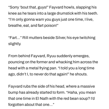
“Sorry ‘bout that, guys!” Fayvard howls, slapping his
knee as he tears into a large drumstick with his teeth.
“I’m only gonna warn you guys just one time, I live,
breathe, eat, and fart poison!”
“Fart…” Rill mutters beside Silver, his eye twitching
slightly.
From behind Fayvard, Ryuu suddenly emerges,
pouncing on the former and whacking him across the
head with a metal frying pan. “I told you a long time
ago, didn’t I, to never do that again!” he shouts.
Fayvard rubs the side of his head, where a massive
bump has already started to form. “Haha, you mean
that one time in El Nath with the red bean soup? I’d
forgotten about that one…”