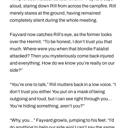
aloud, staring down Rill from across the campfire. Rill
merely stares at the ground, having remained
completely silent during the whole meeting.
Fayvard now catches Rill’s eye, as the former looks
over the Hermit. “To be honest, I don’t trust you that
much. Where were you when that blondie Fatalist
attacked? Then you mysteriously come back injured
and everything. How do we know you’re really on our
side?”
“You’re one to talk,” Rill mutters back in a low voice. “I
don’t trust you either. You put on a mask of being
outgoing and loud, but I can see right through you…
You’re hiding something, aren’t you?”
“Why, you…” Fayvard growls, jumping to his feet. “I’d
do anything to help our side win! I can’t say the same