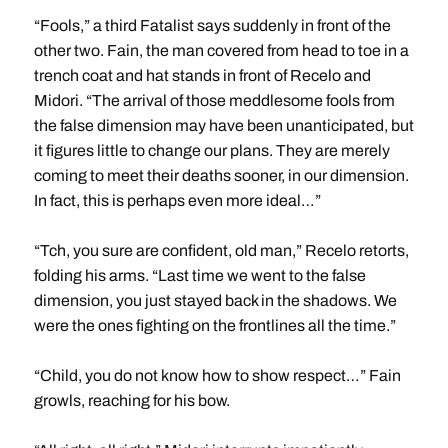
“Fools,” a third Fatalist says suddenly in front of the
other two. Fain, the man covered from head to toe in a
trench coat and hat stands in front of Recelo and
Midori. “The arrival of those meddlesome fools from
the false dimension may have been unanticipated, but
it figures little to change our plans. They are merely
coming to meet their deaths sooner, in our dimension.
In fact, this is perhaps even more ideal…”
“Tch, you sure are confident, old man,” Recelo retorts,
folding his arms. “Last time we went to the false
dimension, you just stayed back in the shadows. We
were the ones fighting on the frontlines all the time.”
“Child, you do not know how to show respect…” Fain
growls, reaching for his bow.