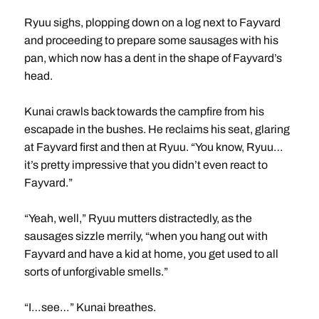
Ryuu sighs, plopping down on a log next to Fayvard
and proceeding to prepare some sausages with his
pan, which now has a dent in the shape of Fayvard’s
head.
Kunai crawls back towards the campfire from his
escapade in the bushes. He reclaims his seat, glaring
at Fayvard first and then at Ryuu. “You know, Ryuu…
it’s pretty impressive that you didn’t even react to
Fayvard.”
“Yeah, well,” Ryuu mutters distractedly, as the
sausages sizzle merrily, “when you hang out with
Fayvard and have a kid at home, you get used to all
sorts of unforgivable smells.”
“I…see…” Kunai breathes.