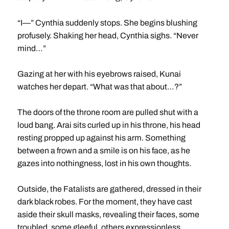
“I—” Cynthia suddenly stops. She begins blushing
profusely. Shaking her head, Cynthia sighs. “Never
mind…”
Gazing at her with his eyebrows raised, Kunai
watches her depart. “What was that about…?”
The doors of the throne room are pulled shut with a
loud bang. Arai sits curled up in his throne, his head
resting propped up against his arm. Something
between a frown and a smile is on his face, as he
gazes into nothingness, lost in his own thoughts.
Outside, the Fatalists are gathered, dressed in their
dark black robes. For the moment, they have cast
aside their skull masks, revealing their faces, some
troubled, some gleeful, others expressionless.