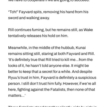
“Tch!” Fayvard spits, removing his hand from his
sword and walking away.
Rill continues fuming, but he remains still, as Wake
tentatively releases his hold on him.
Meanwhile, in the middle of the hubbub, Kunai
remains sitting still, staring at both Fayvard and Rill.
‘It’s definitely true that Rill tried to kill me…from the
looks of it, he hasn’t told anyone else. It might be
better to keep that a secret for a while. And despite
Ryuu’s trust in him, Fayvard is definitely a suspicious
person. I still don’t trust him fully. However, if we’re all
here, fighting against the Fatalists, then none of that
matters…’