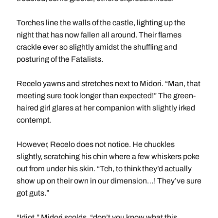
Torches line the walls of the castle, lighting up the
night that has now fallen all around. Their flames
crackle ever so slightly amidst the shuffling and
posturing of the Fatalists.
Recelo yawns and stretches next to Midori. “Man, that
meeting sure took longer than expected!” The green-
haired girl glares at her companion with slightly irked
contempt.
However, Recelo does not notice. He chuckles
slightly, scratching his chin where a few whiskers poke
out from under his skin. “Tch, to think they’d actually
show up on their own in our dimension…! They’ve sure
got guts.”
“Idiot,” Midori scolds, “don’t you know what this