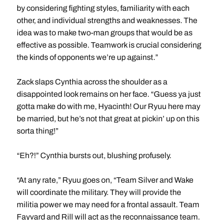
by considering fighting styles, familiarity with each
other, and individual strengths and weaknesses. The
idea was to make two-man groups that would be as
effective as possible. Teamwork is crucial considering
the kinds of opponents we’re up against.”
Zack slaps Cynthia across the shoulder as a
disappointed look remains on her face. “Guess ya just
gotta make do with me, Hyacinth! Our Ryuu here may
be married, but he’s not that great at pickin’ up on this
sorta thing!”
“Eh?!” Cynthia bursts out, blushing profusely.
“At any rate,” Ryuu goes on, “Team Silver and Wake
will coordinate the military. They will provide the
militia power we may need for a frontal assault. Team
Fayvard and Rill will act as the reconnaissance team.