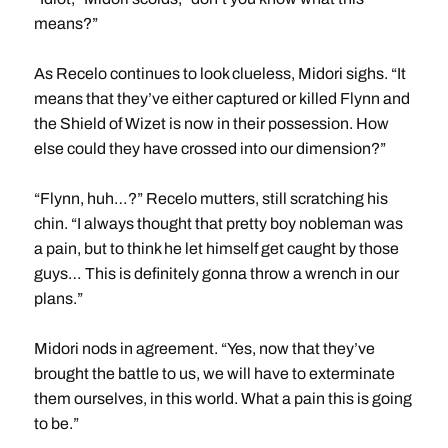
means?”
As Recelo continues to look clueless, Midori sighs. “It
means that they’ve either captured or killed Flynn and
the Shield of Wizet is now in their possession. How
else could they have crossed into our dimension?”
“Flynn, huh…?” Recelo mutters, still scratching his
chin. “I always thought that pretty boy nobleman was
a pain, but to think he let himself get caught by those
guys… This is definitely gonna throw a wrench in our
plans.”
Midori nods in agreement. “Yes, now that they’ve
brought the battle to us, we will have to exterminate
them ourselves, in this world. What a pain this is going
to be.”