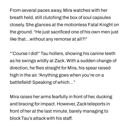
From several paces away, Mira watches with her
breath held, still clutching the box of soul capsules
closely. She glances at the motionless Fatal Knight on
the ground. “He just sacrificed one of his own men just
like that…without any remorse at all?!”
“’Course I did!” Tau hollers, showing his canine teeth
as he swings wildly at Zack. With a sudden change of
direction, he flies straight for Mira, his spear raised
high in the air. “Anything goes when you’re on a
battlefield! Speaking of which…”
Mira raises her arms fearfully in front of her, ducking
and bracing for impact. However, Zack teleports in
front of her at the last minute, barely managing to
block Tau’s attack with his staff.