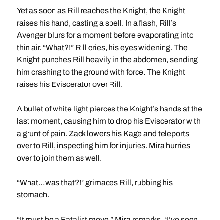
Yet as soon as Rill reaches the Knight, the Knight
raises his hand, casting a spell. In a flash, Rill’s
Avenger blurs for a moment before evaporating into
thin air. “What?!” Rill cries, his eyes widening. The
Knight punches Rill heavily in the abdomen, sending
him crashing to the ground with force. The Knight
raises his Eviscerator over Rill.
A bullet of white light pierces the Knight’s hands at the
last moment, causing him to drop his Eviscerator with
a grunt of pain. Zack lowers his Kage and teleports
over to Rill, inspecting him for injuries. Mira hurries
over to join them as well.
“What…was that?!” grimaces Rill, rubbing his
stomach.
“It must be a Fatalist move,” Mira remarks, “I’ve seen