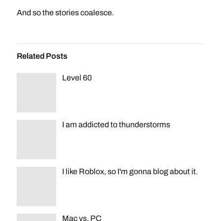
And so the stories coalesce.
Related Posts
Level 60
I am addicted to thunderstorms
I like Roblox, so I'm gonna blog about it.
Mac vs. PC