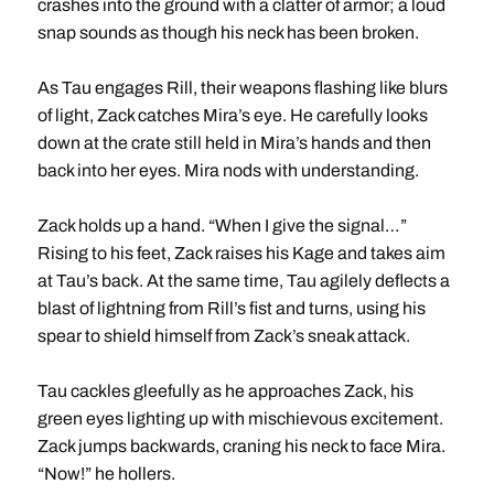
crashes into the ground with a clatter of armor; a loud
snap sounds as though his neck has been broken.
As Tau engages Rill, their weapons flashing like blurs
of light, Zack catches Mira’s eye. He carefully looks
down at the crate still held in Mira’s hands and then
back into her eyes. Mira nods with understanding.
Zack holds up a hand. “When I give the signal…”
Rising to his feet, Zack raises his Kage and takes aim
at Tau’s back. At the same time, Tau agilely deflects a
blast of lightning from Rill’s fist and turns, using his
spear to shield himself from Zack’s sneak attack.
Tau cackles gleefully as he approaches Zack, his
green eyes lighting up with mischievous excitement.
Zack jumps backwards, craning his neck to face Mira.
“Now!” he hollers.