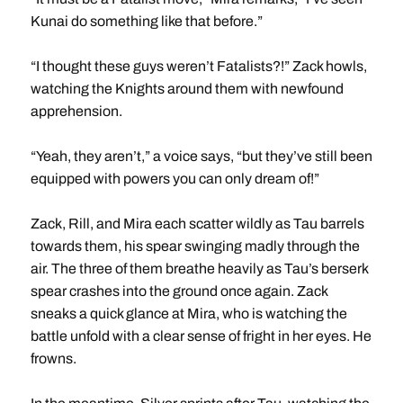
Kunai do something like that before.”
“I thought these guys weren’t Fatalists?!” Zack howls,
watching the Knights around them with newfound
apprehension.
“Yeah, they aren’t,” a voice says, “but they’ve still been
equipped with powers you can only dream of!”
Zack, Rill, and Mira each scatter wildly as Tau barrels
towards them, his spear swinging madly through the
air. The three of them breathe heavily as Tau’s berserk
spear crashes into the ground once again. Zack
sneaks a quick glance at Mira, who is watching the
battle unfold with a clear sense of fright in her eyes. He
frowns.