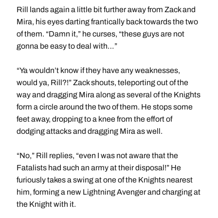
Rill lands again a little bit further away from Zack and
Mira, his eyes darting frantically back towards the two
of them. “Damn it,” he curses, “these guys are not
gonna be easy to deal with…”
“Ya wouldn’t know if they have any weaknesses,
would ya, Rill?!” Zack shouts, teleporting out of the
way and dragging Mira along as several of the Knights
form a circle around the two of them. He stops some
feet away, dropping to a knee from the effort of
dodging attacks and dragging Mira as well.
“No,” Rill replies, “even I was not aware that the
Fatalists had such an army at their disposal!” He
furiously takes a swing at one of the Knights nearest
him, forming a new Lightning Avenger and charging at
the Knight with it.