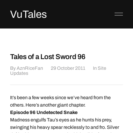
VuTales
Tales of a Lost Sword 96
By
AznRiceFan
29 October 2011
In
Site
Updates
It’s been a few weeks since we’ve heard from the
others. Here’s another giant chapter.
Episode 96 Undetected Snake
Madness engulfs Tau’s eyes as he hunts his prey,
swinging his heavy spear recklessly to and fro. Silver