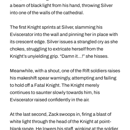
a beam of black light from his hand, throwing Silver
into one of the walls of the cathedral.
The first Knight sprints at Silver, slamming his
Eviscerator into the wall and pinning her in place with
its crescent edge. Silver issues a strangled cry as she
chokes, struggling to extricate herself from the
Knight’s unyielding grip. “Damn it…!” she hisses.
Meanwhile, with a shout, one of the Rift soldiers raises
his makeshift spear warningly, attempting and failing
to hold off a Fatal Knight. The Knight merely
continues to saunter slowly towards him, his
Eviscerator raised confidently in the air.
At the last second, Zack swoops in, firing a blast of
white light through the head of the Knight at point-
blank range. He lowers his staff, winking at the soldier,