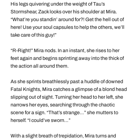
His legs quivering under the weight of Tau’s
Stormshear, Zack looks over his shoulder at Mira.
“What’re you standin’ around for?! Get the hell out of
here! Use your soul capsules to help the others, we’ll
take care of this guy!”
“R-Right!” Mira nods. In an instant, she rises to her
feet again and begins sprinting away into the thick of
the action all around them.
As she sprints breathlessly past a huddle of downed
Fatal Knights, Mira catches a glimpse of a blond head
slipping out of sight. Turning her head to her left, she
narrows her eyes, searching through the chaotic
scene for a sign. “That’s strange…” she mutters to
herself. “I could’ve sworn…”
With a slight breath of trepidation, Mira turns and