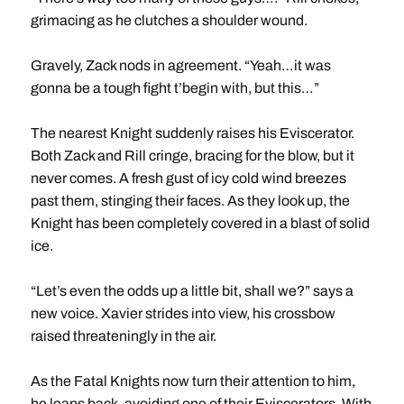
grimacing as he clutches a shoulder wound.
Gravely, Zack nods in agreement. “Yeah…it was
gonna be a tough fight t’begin with, but this…”
The nearest Knight suddenly raises his Eviscerator.
Both Zack and Rill cringe, bracing for the blow, but it
never comes. A fresh gust of icy cold wind breezes
past them, stinging their faces. As they look up, the
Knight has been completely covered in a blast of solid
ice.
“Let’s even the odds up a little bit, shall we?” says a
new voice. Xavier strides into view, his crossbow
raised threateningly in the air.
As the Fatal Knights now turn their attention to him,
he leaps back, avoiding one of their Eviscerators. With