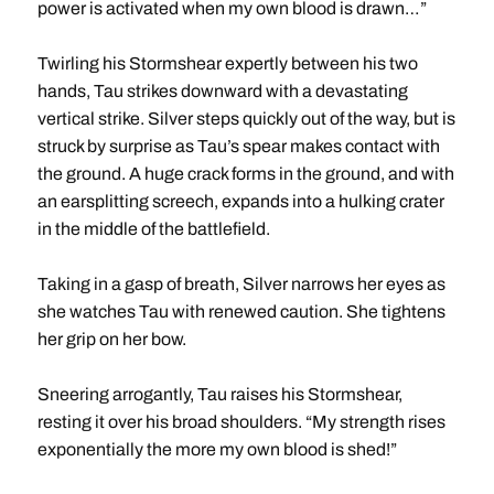
power is activated when my own blood is drawn…”
Twirling his Stormshear expertly between his two
hands, Tau strikes downward with a devastating
vertical strike. Silver steps quickly out of the way, but is
struck by surprise as Tau’s spear makes contact with
the ground. A huge crack forms in the ground, and with
an earsplitting screech, expands into a hulking crater
in the middle of the battlefield.
Taking in a gasp of breath, Silver narrows her eyes as
she watches Tau with renewed caution. She tightens
her grip on her bow.
Sneering arrogantly, Tau raises his Stormshear,
resting it over his broad shoulders. “My strength rises
exponentially the more my own blood is shed!”