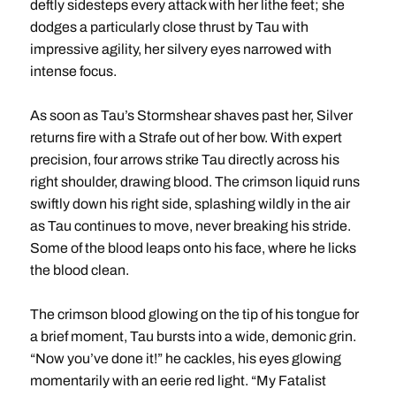
deftly sidesteps every attack with her lithe feet; she
dodges a particularly close thrust by Tau with
impressive agility, her silvery eyes narrowed with
intense focus.
As soon as Tau’s Stormshear shaves past her, Silver
returns fire with a Strafe out of her bow. With expert
precision, four arrows strike Tau directly across his
right shoulder, drawing blood. The crimson liquid runs
swiftly down his right side, splashing wildly in the air
as Tau continues to move, never breaking his stride.
Some of the blood leaps onto his face, where he licks
the blood clean.
The crimson blood glowing on the tip of his tongue for
a brief moment, Tau bursts into a wide, demonic grin.
“Now you’ve done it!” he cackles, his eyes glowing
momentarily with an eerie red light. “My Fatalist