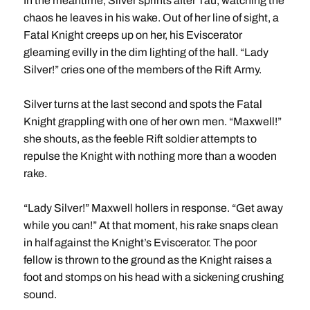
In the meantime, Silver sprints after Tau, watching the
chaos he leaves in his wake. Out of her line of sight, a
Fatal Knight creeps up on her, his Eviscerator
gleaming evilly in the dim lighting of the hall. “Lady
Silver!” cries one of the members of the Rift Army.
Silver turns at the last second and spots the Fatal
Knight grappling with one of her own men. “Maxwell!”
she shouts, as the feeble Rift soldier attempts to
repulse the Knight with nothing more than a wooden
rake.
“Lady Silver!” Maxwell hollers in response. “Get away
while you can!” At that moment, his rake snaps clean
in half against the Knight’s Eviscerator. The poor
fellow is thrown to the ground as the Knight raises a
foot and stomps on his head with a sickening crushing
sound.