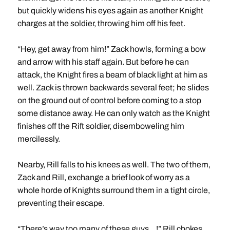
but quickly widens his eyes again as another Knight
charges at the soldier, throwing him off his feet.
“Hey, get away from him!” Zack howls, forming a bow
and arrow with his staff again. But before he can
attack, the Knight fires a beam of black light at him as
well. Zack is thrown backwards several feet; he slides
on the ground out of control before coming to a stop
some distance away. He can only watch as the Knight
finishes off the Rift soldier, disemboweling him
mercilessly.
Nearby, Rill falls to his knees as well. The two of them,
Zack and Rill, exchange a brief look of worry as a
whole horde of Knights surround them in a tight circle,
preventing their escape.
“There’s way too many of these guys…!” Rill chokes,