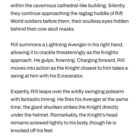
within the cavernous cathedral-like building. Silently
they continue approaching the ragtag huddle of Rift
World soldiers before them, their soulless eyes hidden
behind their cow skull masks.
Rill summons a Lightning Avenger in his right hand,
allowing it to crackle threateningly as the Knights
approach. He gulps, frowning. Charging forward, Rill
moves into action as the Knight closest to him takes a
swing at him with his Eviscerator.
Expertly, Rill leaps over the wildly swinging polearm
with fantastic timing. He fires his Avenger at the same
time; the giant shuriken strikes the Knight directly
under the helmet. Remarkably, the Knight’s head
remains screwed tightly to his body, though he is
knocked off his feet.