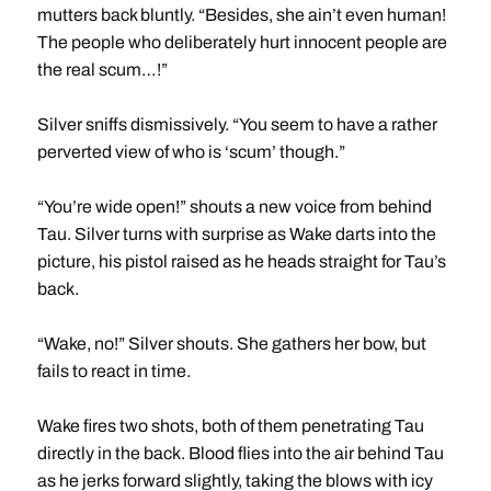
mutters back bluntly. “Besides, she ain’t even human!
The people who deliberately hurt innocent people are
the real scum…!”
Silver sniffs dismissively. “You seem to have a rather
perverted view of who is ‘scum’ though.”
“You’re wide open!” shouts a new voice from behind
Tau. Silver turns with surprise as Wake darts into the
picture, his pistol raised as he heads straight for Tau’s
back.
“Wake, no!” Silver shouts. She gathers her bow, but
fails to react in time.
Wake fires two shots, both of them penetrating Tau
directly in the back. Blood flies into the air behind Tau
as he jerks forward slightly, taking the blows with icy