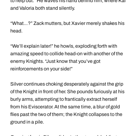
to help out.” He waves his hand behind him, where Kai
and Valoria both stand silently.
“What…?” Zack mutters, but Xavier merely shakes his
head.
“We’ll explain later!” he howls, exploding forth with
amazing speed to collide head-on with another of the
enemy Knights. “Just know that you’ve got
reinforcements on your side!”
Silver continues choking desperately against the grip
of the Knight in front of her. She pounds furiously at his
burly arms, attempting to frantically extract herself
from his Eviscerator. At the same time, a blur of gold
flies past the two of them; the Knight collapses to the
ground in a pile.