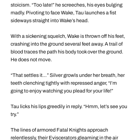
stoicism. “Too late!” he screeches, his eyes bulging
madly. Pivoting to face Wake, Tau launches a fist
sideways straight into Wake’s head.
With a sickening squelch, Wake is thrown off his feet,
crashing into the ground several feet away. A trail of
blood traces the path his body took over the ground.
He does not move.
“That settles it…” Silver growls under her breath, her
teeth clenching tightly with repressed anger, “I’m
going to enjoy watching you plead for your life!”
Tau licks his lips greedily in reply. “Hmm, let’s see you
try.”
The lines of armored Fatal Knights approach
relentlessly, their Eviscerators gleaming in the air