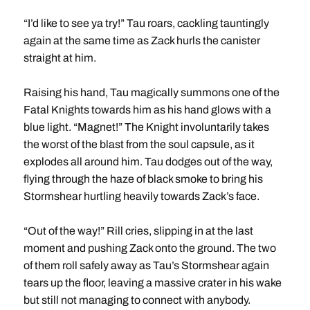
“I’d like to see ya try!” Tau roars, cackling tauntingly
again at the same time as Zack hurls the canister
straight at him.
Raising his hand, Tau magically summons one of the
Fatal Knights towards him as his hand glows with a
blue light. “Magnet!” The Knight involuntarily takes
the worst of the blast from the soul capsule, as it
explodes all around him. Tau dodges out of the way,
flying through the haze of black smoke to bring his
Stormshear hurtling heavily towards Zack’s face.
“Out of the way!” Rill cries, slipping in at the last
moment and pushing Zack onto the ground. The two
of them roll safely away as Tau’s Stormshear again
tears up the floor, leaving a massive crater in his wake
but still not managing to connect with anybody.