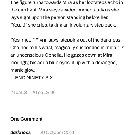
The figure turns towards Mira as her footsteps echo in
the dim light. Mira’s eyes widen immediately as she
lays sight upon the person standing before her.
“You…!” she cries, taking an involuntary step back.
“Yes, me…” Flynn says, stepping out of the darkness.
Chained to his wrist, magically suspended in midair, is
an unconscious Ophelia. He gazes down at Mira
leeringly, his aqua blue eyes lit up with a deranged,
manic glow.
—END NINETY-SIX—
#
ToaLS
#
ToaLS 96
One Comment
darkness
29 October 2011