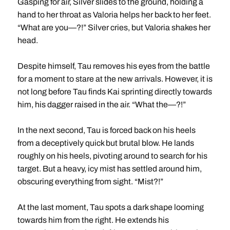
Gasping for air, Silver slides to the ground, holding a
hand to her throat as Valoria helps her back to her feet.
“What are you—?!” Silver cries, but Valoria shakes her
head.
Despite himself, Tau removes his eyes from the battle
for a moment to stare at the new arrivals. However, it is
not long before Tau finds Kai sprinting directly towards
him, his dagger raised in the air. “What the—?!”
In the next second, Tau is forced back on his heels
from a deceptively quick but brutal blow. He lands
roughly on his heels, pivoting around to search for his
target. But a heavy, icy mist has settled around him,
obscuring everything from sight. “Mist?!”
At the last moment, Tau spots a dark shape looming
towards him from the right. He extends his