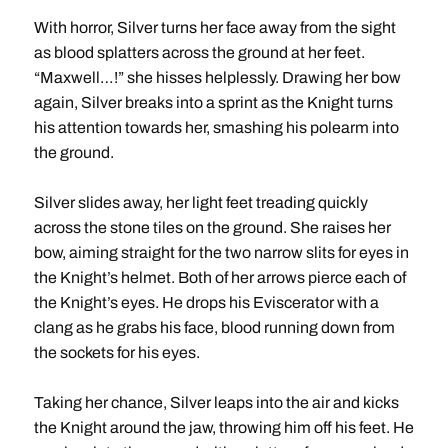
With horror, Silver turns her face away from the sight
as blood splatters across the ground at her feet.
“Maxwell…!” she hisses helplessly. Drawing her bow
again, Silver breaks into a sprint as the Knight turns
his attention towards her, smashing his polearm into
the ground.
Silver slides away, her light feet treading quickly
across the stone tiles on the ground. She raises her
bow, aiming straight for the two narrow slits for eyes in
the Knight’s helmet. Both of her arrows pierce each of
the Knight’s eyes. He drops his Eviscerator with a
clang as he grabs his face, blood running down from
the sockets for his eyes.
Taking her chance, Silver leaps into the air and kicks
the Knight around the jaw, throwing him off his feet. He