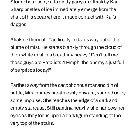
Stormshear, using it to deftly parry an attack by Kai.
Sharp bristles of ice immediately emerge from the
shaft of his spear where it made contact with Kai’s
dagger.
Shaking them off, Tau finally finds his way out of the
plume of mist. He stares blankly through the cloud of
thick white mist, his breathing heavy. “Don’t tell me…
these guys are Fatalists?! Hmph, the enemy’s just full
o’ surprises today!”
Farther away from the cacophonous roar and din of
battle, Mira hurries breathlessly onward, spurred on by
some impulse. She reaches the edge of a dark and
empty staircase. Still panting heavily, she narrows her
eyes as they focus upon a dark figure standing at the
very top of the stairs.