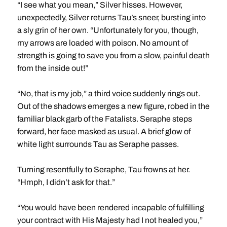
“I see what you mean,” Silver hisses. However,
unexpectedly, Silver returns Tau’s sneer, bursting into
a sly grin of her own. “Unfortunately for you, though,
my arrows are loaded with poison. No amount of
strength is going to save you from a slow, painful death
from the inside out!”
“No, that is my job,” a third voice suddenly rings out.
Out of the shadows emerges a new figure, robed in the
familiar black garb of the Fatalists. Seraphe steps
forward, her face masked as usual. A brief glow of
white light surrounds Tau as Seraphe passes.
Turning resentfully to Seraphe, Tau frowns at her.
“Hmph, I didn’t ask for that.”
“You would have been rendered incapable of fulfilling
your contract with His Majesty had I not healed you,”