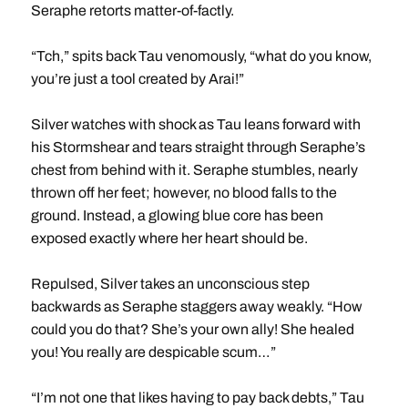
Seraphe retorts matter-of-factly.
“Tch,” spits back Tau venomously, “what do you know,
you’re just a tool created by Arai!”
Silver watches with shock as Tau leans forward with
his Stormshear and tears straight through Seraphe’s
chest from behind with it. Seraphe stumbles, nearly
thrown off her feet; however, no blood falls to the
ground. Instead, a glowing blue core has been
exposed exactly where her heart should be.
Repulsed, Silver takes an unconscious step
backwards as Seraphe staggers away weakly. “How
could you do that? She’s your own ally! She healed
you! You really are despicable scum…”
“I’m not one that likes having to pay back debts,” Tau