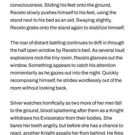
consciousness. Sliding his feet onto the ground,
Recelo slowly pushes himself to his feet, using the
stand next to his bed as an aid. Swaying slightly,
Recelo grabs onto the stand again to stabilize himself.
The roar of distant battling continues to drift in through
the half open window by Recelo’s bed. As several loud
explosions rock the tiny room, Recelo glances out the
window. Something appears to catch his attention
momentarily as he gazes out into the night. Quickly
recomposing himself, he strides wordlessly out of the
room without looking back.
Silver watches horrifically as two more of her men fall
to the ground, blood splattering after them as a Knight
withdraws his Eviscerator from their bodies. She
bares her teeth angrily, but before she has a chance to
react, another Knight assails her from behind. He fires