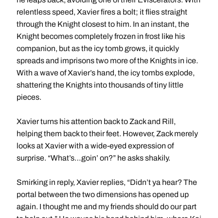
relentless speed, Xavier fires a bolt; it flies straight
through the Knight closest to him. In an instant, the
Knight becomes completely frozen in frost like his
companion, but as the icy tomb grows, it quickly
spreads and imprisons two more of the Knights in ice.
With a wave of Xavier’s hand, the icy tombs explode,
shattering the Knights into thousands of tiny little
pieces.
Xavier turns his attention back to Zack and Rill,
helping them back to their feet. However, Zack merely
looks at Xavier with a wide-eyed expression of
surprise. “What’s…goin’ on?” he asks shakily.
Smirking in reply, Xavier replies, “Didn’t ya hear? The
portal between the two dimensions has opened up
again. I thought me and my friends should do our part