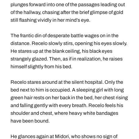
plunges forward into one of the passages leading out
of the hallway, chasing after the brief glimpse of gold
still flashing vividly in her mind’s eye.
The frantic din of desperate battle wages on in the
distance. Recelo slowly stirs, opening his eyes slowly.
He stares up at the blank ceiling, his black eyes
strangely glazed. Then, as if in realization, he raises
himself slightly from his bed.
Recelo stares around at the silent hospital. Only the
bed next to him is occupied. A sleeping girl with long
green hair rests on her back in the bed, her chest rising
and falling gently with every breath. Recelo feels his
shoulder and chest, where heavy white bandages
have been bound.
He glances again at Midori, who shows no sign of