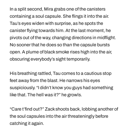
In a split second, Mira grabs one of the canisters
containing a soul capsule. She flings it into the air.
Tau’s eyes widen with surprise, as he spots the
canister flying towards him. At the last moment, he
pivots out of the way, changing directions in midflight.
No sooner that he does so than the capsule bursts
open. A plume of black smoke rises high into the air,
obscuring everybody’s sight temporarily.
His breathing rattled, Tau comes to a cautious stop
feet away from the blast. He narrows his eyes
suspiciously. “I didn’t know you guys had something
like that. The hell was it?” he growls.
“Care t’find out?” Zack shoots back, lobbing another of
the soul capsules into the air threateningly before
catching it again.