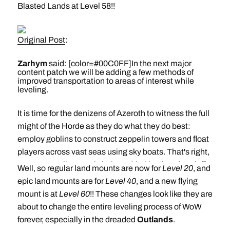
Blasted Lands at Level 58!!
Original Post
:
Zarhym
said: [color=#00C0FF]In the next major
content patch we will be adding a few methods of
improved transportation to areas of interest while
leveling.
It is time for the denizens of Azeroth to witness the full
might of the Horde as they do what they do best:
employ goblins to construct zeppelin towers and float
players across vast seas using sky boats. That's right,
a new zeppelin route is being added in Thunder Bluff
Well, so regular land mounts are now for
Level 20
, and
and will transport players to Orgrimmar. Isn't
epic land mounts are for
Level 40
, and a new flying
technology magnificent?
mount is at
Level 60
!! These changes look like they are
about to change the entire leveling process of WoW
Also, brought to you by Azeroth's greatest users of
forever, especially in the dreaded
Outlands
.
magic, are all new portals coming to Stormwind and