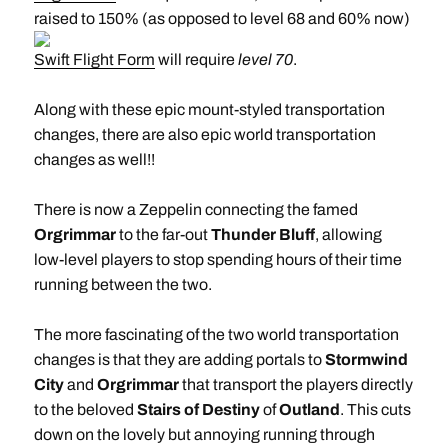
raised to 150% (as opposed to level 68 and 60% now)
Swift Flight Form
will require
level 70
.
Along with these epic mount-styled transportation
changes, there are also epic world transportation
changes as well!!
There is now a Zeppelin connecting the famed
Orgrimmar
to the far-out
Thunder Bluff
, allowing
low-level players to stop spending hours of their time
running between the two.
The more fascinating of the two world transportation
changes is that they are adding portals to
Stormwind
City
and
Orgrimmar
that transport the players directly
to the beloved
Stairs of Destiny
of
Outland
. This cuts
down on the lovely but annoying running through