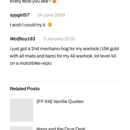
every Mob you see?
Ghost Wolf: Requires level 16
spygirl57
14 June 2009
Paladin
Warhorse: Requires level 20
I wish I could try it.
Charger: Requires level 40
Wolfboy183
3 January 2010
Warlock
i just got a 2nd mechano-hog for my warlock (15K gold
Felsteed: Requires level 20
with all mats and bars) for my 40 warlock. lol level 40
Dreadsteed: Requires level 40[/color]
on a motorbike=epic
Related Posts
[FF XIII] Vanille Quotes
Nass and the Drug Deal