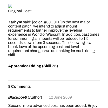
Orgrimmar. These portals will transport players
Original Post
:
directly to the Stair of Destiny at the Dark Portal.
Travel is just so much more convenient when it's
Zarhym
said: [color=#00C0FF]In the next major
instantaneous! Players will then find that a new
content patch, we intend to adjust mount
connecting flight path exists at the Stair of Destiny
requirements to further improve the leveling
experience in World of Warcraft. In addition, cast times
allowing players new to Outland easy and direct
for summoning all mounts will be reduced to 1.5
access to the city of Shattrath.
seconds, down from 3 seconds. The following is a
breakdown of the upcoming cost and level
requirement changes we are making for each riding
Keep your seat backs and tray tables in a full upright
skill.
and locked position, and we hope you continue to
enjoy your methods of travel in Azeroth and beyond!
Apprentice Riding (Skill 75)
[/color]
60% land mount speed
Requires level 20
Cost: 4 gold
8 Comments
Mount cost: 1 gold
Mail will be sent to players at level 20 guiding them to
Blackboy0
(Author)
12 June 2009
the riding trainer
Second, more advanced post has been added. Enjoy