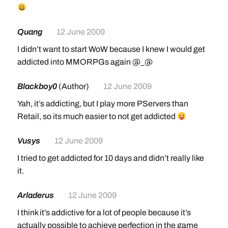
Journeyman Riding (Skill 150)
100% land mount speed
Quang
12 June 2009
Requires level 40
I didn’t want to start WoW because I knew I would get
Cost: 50 gold
addicted into MMORPGs again @_@
Mount cost: 10 gold
Mail will be sent to players at level 40 guiding them
Blackboy0
(Author)
12 June 2009
back to the riding trainer
Yah, it’s addicting, but I play more PServers than
Expert Riding (Skill 225)
Retail, so its much easier to not get addicted
150% flying mount speed; 60% land mount speed
Requires level 60
Vusys
12 June 2009
Cost: 600 gold (faction discounts now apply: Honor
I tried to get addicted for 10 days and didn’t really like
Hold [Alliance]; Thrallmar [Horde])
it.
Mount Cost: 50 gold
Can now be learned in Honor Hold (Alliance) or
Arladerus
12 June 2009
Thrallmar (Horde)
I think it’s addictive for a lot of people because it’s
actually possible to achieve perfection in the game