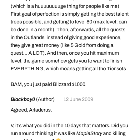
Artisan Riding (Skill 300)
(which is a huuuuuuuuge thing for people like me).
280% flying mount speed; 100% land mount speed
First goal of perfection is simply getting the best talent
Requires level 70
trees possible, and getting to level 80 (max level; can
Cost: 5,000 gold (faction discounts now apply: Honor
be done in a month). Then, afterwards, all the quests
Hold or Valiance Expedition [Alliance]; Thrallmar or
in the Outlands, instead of giving good experience,
Warsong Offensive [Horde])
they give great money (like 5 Gold from doing a
Mount Cost: 100 gold
quest… A LOT). And then, once you hit maximum
level, the game somehow gets you to want to finish
Movement Speed Training By Class
EVERYTHING, which means getting all the Tier sets.
Druid
Travel Form: Requires level 16
BAM, you just paid Blizzard $1000.
Flight Form: Requires level 60 (150% flight speed)
Swift Flight Form: Requires level 70
Blackboy0
(Author)
12 June 2009
Agreed, Arladerus.
Hunter
Aspect of the Cheetah: Requires level 16
V, it’s what you did in the 10 days that matters. Did you
run around thinking it was like
MapleStory
and killing
Shaman