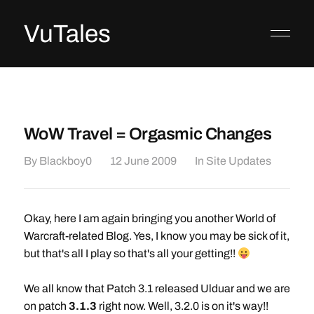
VuTales
WoW Travel = Orgasmic Changes
By
Blackboy0
12 June 2009
In
Site Updates
Okay, here I am again bringing you another World of
Warcraft-related Blog. Yes, I know you may be sick of it,
but that's all I play so that's all your getting!!
We all know that Patch 3.1 released Ulduar and we are
on patch
3.1.3
right now. Well, 3.2.0 is on it's way!!