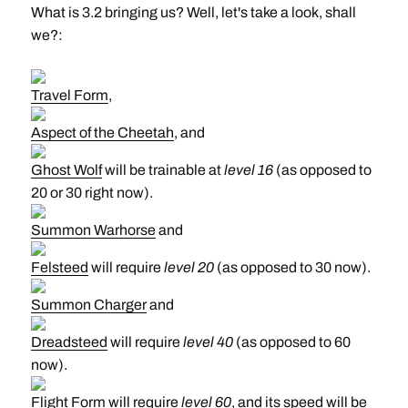
What is 3.2 bringing us? Well, let's take a look, shall
we?:
Travel Form
,
Aspect of the Cheetah
, and
Ghost Wolf
will be trainable at
level 16
(as opposed to
20 or 30 right now).
Summon Warhorse
and
Felsteed
will require
level 20
(as opposed to 30 now).
Summon Charger
and
Dreadsteed
will require
level 40
(as opposed to 60
now).
Flight Form
will require
level 60
, and its speed will be