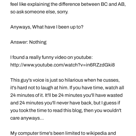
feel like explaining the difference between BC and AB,
so ask someone else, sorry.
Anyways, What have I been up to?
Answer: Nothing
I found a really funny video on youtube:
http://www.youtube.com/watch?v=in6RZzdGki8
This guy's voice is just so hilarious when he cusses,
it's hard not to laugh at him. If you have time, watch all
24 minutes of it. It'll be 24 minutes you'll have wasted
and 24 minutes you'll never have back, but I guess if
you took the time to read this blog, then you wouldn't
care anyways…
My computer time's been limited to wikipedia and