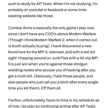
such to study for AP Tests. When I'm not studying, I'm
probably on youtube or facebook or some time-
wasting website like those.
Combat Arms is basically the only game I play now,
since I don't have any COD's above Modern Warfare
(Though I think Modern Warfare 2, when it comes out,
is worth actually buying). I have discovered a new
found love for the MP-5, silenced, and with a red dot
sight. Hopping around on Junk Flea with a 40 clip MP-
5 is just win when you're against those shotgun
wielding noobs who accuse you of hacking after you
get a multi-kill. (Seriously, I hate those people, and
also people who just call you a bitch after every single
time you kill them). Eff them all.
Fanfics, unfortunately, have no time in my schedule as
of now. I do plan on continuing writing after AP Tests