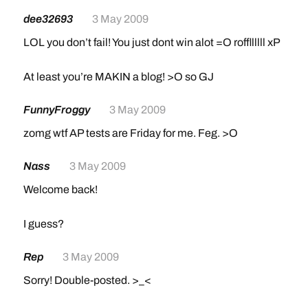
dee32693
3 May 2009
LOL you don’t fail! You just dont win alot =O roffllllll xP
At least you’re MAKIN a blog! >O so GJ
FunnyFroggy
3 May 2009
zomg wtf AP tests are Friday for me. Feg. >O
Nass
3 May 2009
Welcome back!
I guess?
Rep
3 May 2009
Sorry! Double-posted. >_<