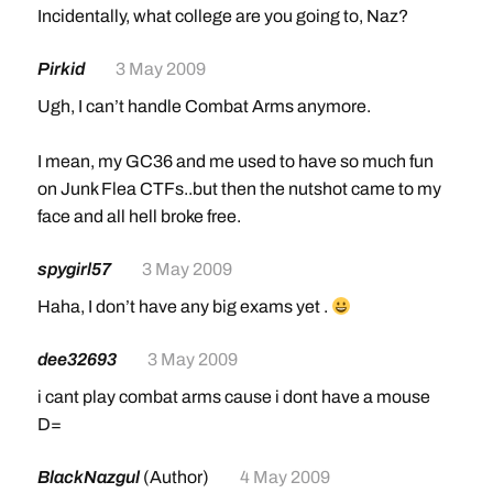
Incidentally, what college are you going to, Naz?
Pirkid
3 May 2009
Ugh, I can’t handle Combat Arms anymore.
I mean, my GC36 and me used to have so much fun
on Junk Flea CTFs..but then the nutshot came to my
face and all hell broke free.
spygirl57
3 May 2009
Haha, I don’t have any big exams yet .
dee32693
3 May 2009
i cant play combat arms cause i dont have a mouse
D=
BlackNazgul
(Author)
4 May 2009