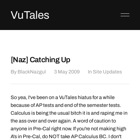
VuTales
[Naz] Catching Up
By
BlackNazgul
3 May 2009
In
Site Updates
So yea, I've been on a VuTales hiatus for a while
because of AP tests and end of the semester tests.
Calculus is being the usual bitch it is and raping me in
the ass over and over again. A word of caution to
anyone in Pre-Cal right now. If you're not making high
A's in Pre-Cal, do NOT take AP Calculus BC. I don't