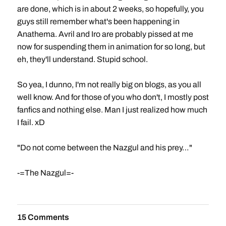
are done, which is in about 2 weeks, so hopefully, you
guys still remember what's been happening in
Anathema. Avril and Iro are probably pissed at me
now for suspending them in animation for so long, but
eh, they'll understand. Stupid school.
So yea, I dunno, I'm not really big on blogs, as you all
well know. And for those of you who don't, I mostly post
fanfics and nothing else. Man I just realized how much
I fail. xD
"Do not come between the Nazgul and his prey…"
-=The Nazgul=-
15 Comments