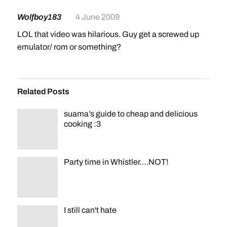
Wolfboy183
4 June 2009
LOL that video was hilarious. Guy get a screwed up
emulator/ rom or something?
Related Posts
suama’s guide to cheap and delicious
cooking :3
Party time in Whistler….NOT!
I still can't hate