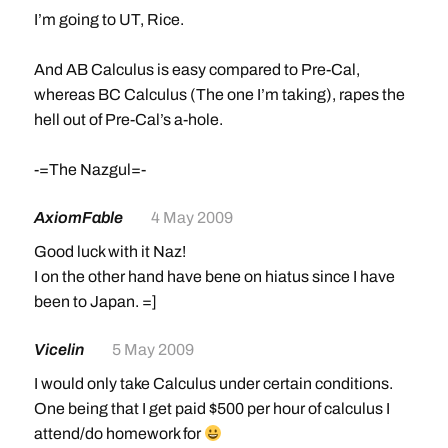
I’m going to UT, Rice.
And AB Calculus is easy compared to Pre-Cal,
whereas BC Calculus (The one I’m taking), rapes the
hell out of Pre-Cal’s a-hole.
-=The Nazgul=-
AxiomFable
4 May 2009
Good luck with it Naz!
I on the other hand have bene on hiatus since I have
been to Japan. =]
Vicelin
5 May 2009
I would only take Calculus under certain conditions.
One being that I get paid $500 per hour of calculus I
attend/do homework for