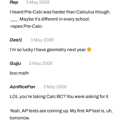
Rep
3 May 2009
I heard Pre-Calc was harder than Calculus though.
.___. Maybe it’s different in every school.
-rapes Pre-Calc-
Dest1
3 May 2009
I’m so lucky I have geometry next year
Gujju
3 May 2009
boo math
AznRiceFan
3 May 2009
LOL you’re taking Calc BC? You were asking for it.
Yeah, AP tests are coming up. My first AP test is, uh,
tomorrow.