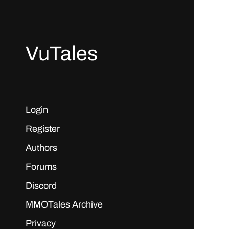
VuTales
Login
Register
Authors
Forums
Discord
MMOTales Archive
Privacy