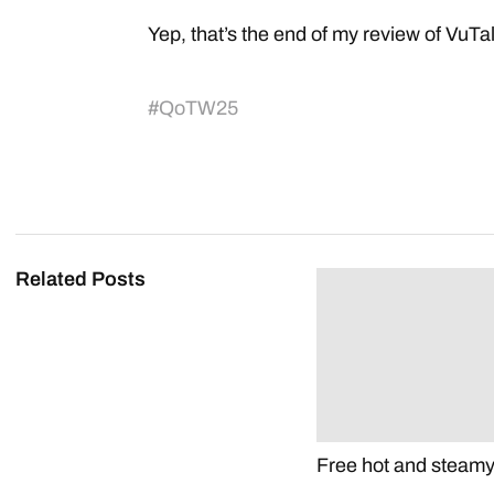
Yep, that’s the end of my review of VuTa
#
QoTW25
Related Posts
Free hot and steam