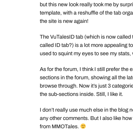
but this new look really took me by surp
template, with a reshuffle of the tab org
the site is new again!
The VuTalesID tab (which is now called 
called ID tab?) is a lot more appealing to
used to squint my eyes to see my stats, 
As for the forum, I think I still prefer the
sections in the forum, showing all the la
browse through. Now it’s just 3 categorie
the sub-sections inside. Still, I like it.
I don’t really use much else in the blog 
any other comments. But I also like how
from MMOTales.