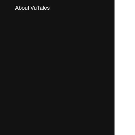
About VuTales