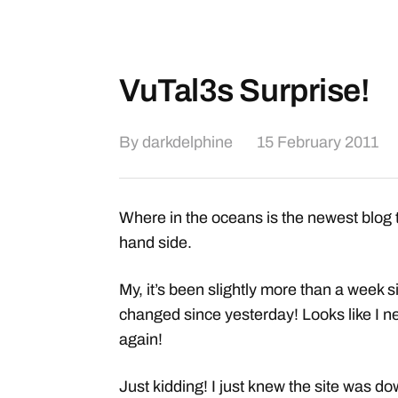
VuTal3s Surprise!
By
darkdelphine
15 February 2011
Where in the oceans is the newest blog t
hand side.
My, it’s been slightly more than a week si
changed since yesterday! Looks like I nee
again!
Just kidding! I just knew the site was d