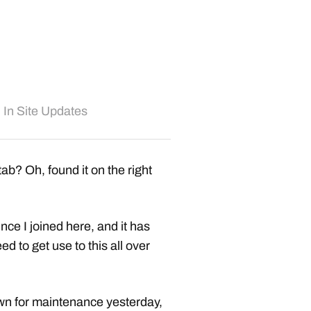
In
Site Updates
ab? Oh, found it on the right
nce I joined here, and it has
d to get use to this all over
own for maintenance yesterday,