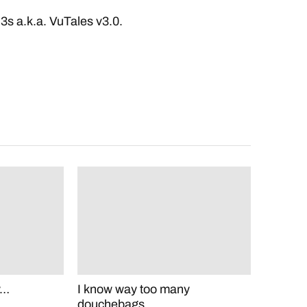
l3s a.k.a. VuTales v3.0.
y…
I know way too many
douchebags.