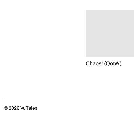
Chaos! (QotW)
© 2026
VuTales