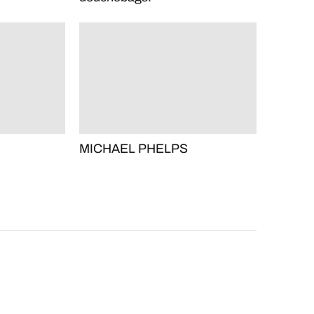
MICHAEL PHELPS