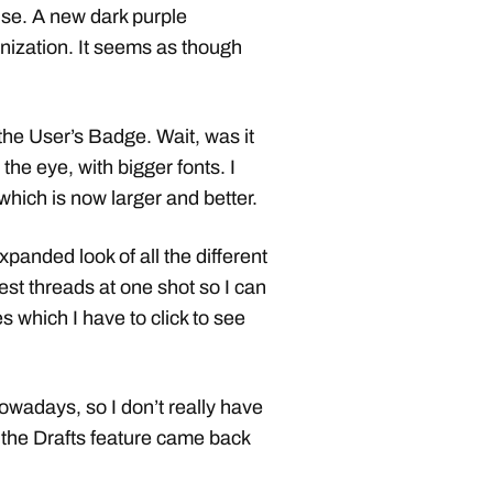
rise. A new dark purple
anization. It seems as though
the User’s Badge. Wait, was it
 the eye, with bigger fonts. I
which is now larger and better.
 expanded look of all the different
test threads at one shot so I can
s which I have to click to see
nowadays, so I don’t really have
 the Drafts feature came back