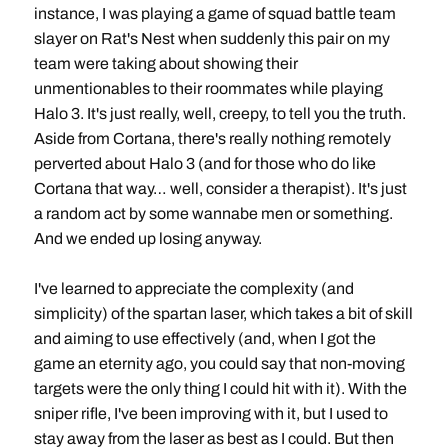
instance, I was playing a game of squad battle team
slayer on Rat's Nest when suddenly this pair on my
team were taking about showing their
unmentionables to their roommates while playing
Halo 3. It's just really, well, creepy, to tell you the truth.
Aside from Cortana, there's really nothing remotely
perverted about Halo 3 (and for those who do like
Cortana that way… well, consider a therapist). It's just
a random act by some wannabe men or something.
And we ended up losing anyway.
I've learned to appreciate the complexity (and
simplicity) of the spartan laser, which takes a bit of skill
and aiming to use effectively (and, when I got the
game an eternity ago, you could say that non-moving
targets were the only thing I could hit with it). With the
sniper rifle, I've been improving with it, but I used to
stay away from the laser as best as I could. But then