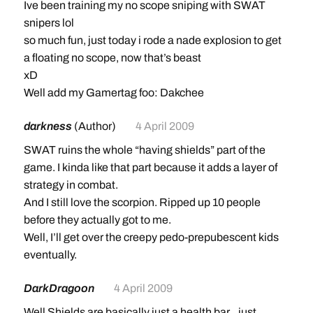
Ive been training my no scope sniping with SWAT
snipers lol
so much fun, just today i rode a nade explosion to get
a floating no scope, now that’s beast
xD
Well add my Gamertag foo: Dakchee
darkness
(Author)
4 April 2009
SWAT ruins the whole “having shields” part of the
game. I kinda like that part because it adds a layer of
strategy in combat.
And I still love the scorpion. Ripped up 10 people
before they actually got to me.
Well, I’ll get over the creepy pedo-prepubescent kids
eventually.
DarkDragoon
4 April 2009
Well Shields are basically just a health bar…just