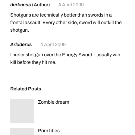
darkness
(Author)
4 April 2009
Shotguns are technically better than swords in a
frontal assault. Every other side, sword will outkill the
shotgun.
Arladerus
4 April 2009
I prefer shotgun over the Energy Sword. I usually win. I
kill before they hit me.
Related Posts
Zombie dream
Porn titles