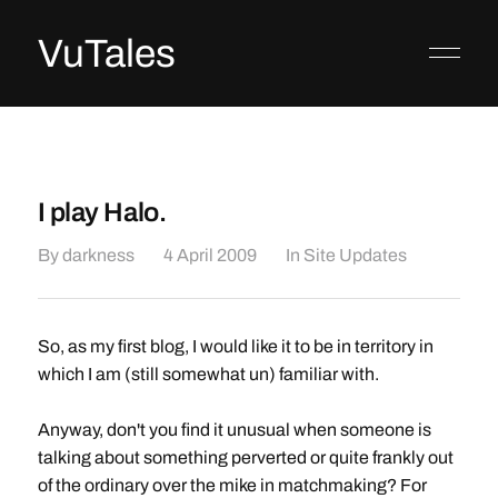
VuTales
I play Halo.
By
darkness
4 April 2009
In
Site Updates
So, as my first blog, I would like it to be in territory in
which I am (still somewhat un) familiar with.
Anyway, don't you find it unusual when someone is
talking about something perverted or quite frankly out
of the ordinary over the mike in matchmaking? For