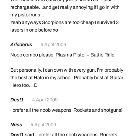
rechargeable…and get really annoying if i go in with
my pistol runs…
Yeah anyways Scorpions are too cheap I survived 3
lasers in one before xo
Arladerus
4 April 2009
Noob combo please. Plasma Pistol + Battle Rifle.
But personally, I can own with every gun. I’m probably
the best at Halo in my school. Probably best at Guitar
Hero too. =D
Dest1
4 April 2009
I prefer all the noob weapons. Rockets and shotguns!
Nass
4 April 2009
Dest1
said: I prefer all the noob weapons. Rockets