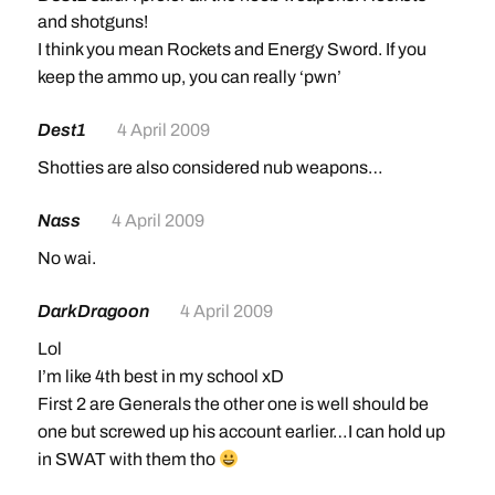
and shotguns!
I think you mean Rockets and Energy Sword. If you
keep the ammo up, you can really ‘pwn’
Dest1
4 April 2009
Shotties are also considered nub weapons…
Nass
4 April 2009
No wai.
DarkDragoon
4 April 2009
Lol
I’m like 4th best in my school xD
First 2 are Generals the other one is well should be
one but screwed up his account earlier…I can hold up
in SWAT with them tho