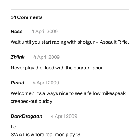
14 Comments
Nass
4 April 2009
Wait until you start raping with shotgun+ Assault Rifle.
Zhlink
4 April 2009
Never play the flood with the spartan laser.
Pirkid
4 April 2009
Welcome? It’s always nice to see a fellow mikespeak
creeped-out buddy.
DarkDragoon
4 April 2009
Lol
SWAT is where real men play ;3