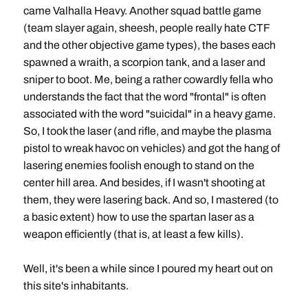
came Valhalla Heavy. Another squad battle game
(team slayer again, sheesh, people really hate CTF
and the other objective game types), the bases each
spawned a wraith, a scorpion tank, and a laser and
sniper to boot. Me, being a rather cowardly fella who
understands the fact that the word "frontal" is often
associated with the word "suicidal" in a heavy game.
So, I took the laser (and rifle, and maybe the plasma
pistol to wreak havoc on vehicles) and got the hang of
lasering enemies foolish enough to stand on the
center hill area. And besides, if I wasn't shooting at
them, they were lasering back. And so, I mastered (to
a basic extent) how to use the spartan laser as a
weapon efficiently (that is, at least a few kills).
Well, it's been a while since I poured my heart out on
this site's inhabitants.