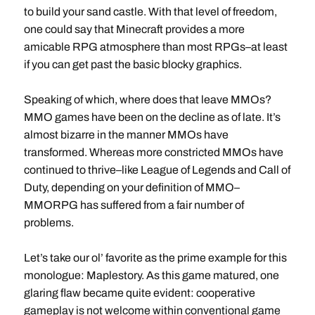
to build your sand castle. With that level of freedom,
one could say that Minecraft provides a more
amicable RPG atmosphere than most RPGs–at least
if you can get past the basic blocky graphics.
Speaking of which, where does that leave MMOs?
MMO games have been on the decline as of late. It’s
almost bizarre in the manner MMOs have
transformed. Whereas more constricted MMOs have
continued to thrive–like League of Legends and Call of
Duty, depending on your definition of MMO–
MMORPG has suffered from a fair number of
problems.
Let’s take our ol’ favorite as the prime example for this
monologue: Maplestory. As this game matured, one
glaring flaw became quite evident: cooperative
gameplay is not welcome within conventional game