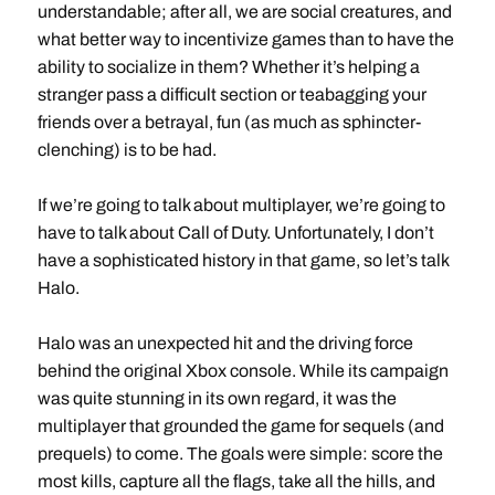
understandable; after all, we are social creatures, and
what better way to incentivize games than to have the
ability to socialize in them? Whether it’s helping a
stranger pass a difficult section or teabagging your
friends over a betrayal, fun (as much as sphincter-
clenching) is to be had.
If we’re going to talk about multiplayer, we’re going to
have to talk about Call of Duty. Unfortunately, I don’t
have a sophisticated history in that game, so let’s talk
Halo.
Halo was an unexpected hit and the driving force
behind the original Xbox console. While its campaign
was quite stunning in its own regard, it was the
multiplayer that grounded the game for sequels (and
prequels) to come. The goals were simple: score the
most kills, capture all the flags, take all the hills, and