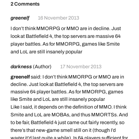
2 Comments
greenelf
16 November 2013
I don’t think MMORPG or MMO are in decline. Just
look at Battlefield 4, the top servers are massive 64
player battles. As for MMORPG, games like Smite
and LoL are still insanely popular
darkness
(Author)
17 November 2013
greenelf
said: I don’t think MMORPG or MMO are in
decline. Just look at Battlefield 4, the top servers are
massive 64 player battles. As for MMORPG, games
like Smite and LoL are still insanely popular
Like I said, it depends on the definition of MMO. I think
Smite and LoL are MOBAs, and thus MMORTSs. And
to be fair, Battlefield 4 just came out fairly recently, so
there’s that new-game smell still on it (though I’d
wager it’d last quite a while). Is 64 players sufficient for