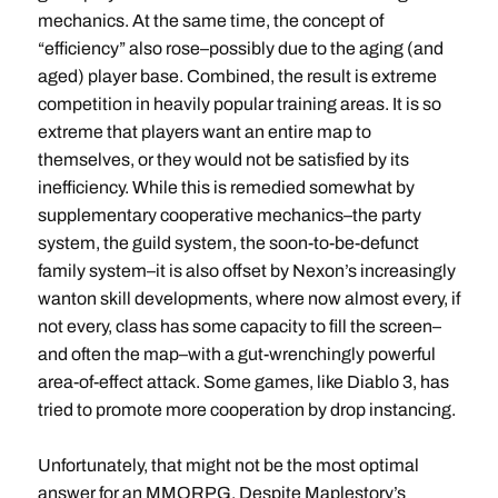
mechanics. At the same time, the concept of
“efficiency” also rose–possibly due to the aging (and
aged) player base. Combined, the result is extreme
competition in heavily popular training areas. It is so
extreme that players want an entire map to
themselves, or they would not be satisfied by its
inefficiency. While this is remedied somewhat by
supplementary cooperative mechanics–the party
system, the guild system, the soon-to-be-defunct
family system–it is also offset by Nexon’s increasingly
wanton skill developments, where now almost every, if
not every, class has some capacity to fill the screen–
and often the map–with a gut-wrenchingly powerful
area-of-effect attack. Some games, like Diablo 3, has
tried to promote more cooperation by drop instancing.
Unfortunately, that might not be the most optimal
answer for an MMORPG. Despite Maplestory’s