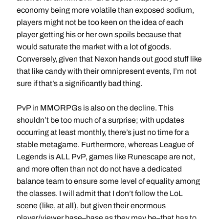
economy being more volatile than exposed sodium,
players might not be too keen on the idea of each
player getting his or her own spoils because that
would saturate the market with a lot of goods.
Conversely, given that Nexon hands out good stuff like
that like candy with their omnipresent events, I’m not
sure if that’s a significantly bad thing.
PvP in MMORPGs is also on the decline. This
shouldn’t be too much of a surprise; with updates
occurring at least monthly, there’s just no time for a
stable metagame. Furthermore, whereas League of
Legends is ALL PvP, games like Runescape are not,
and more often than not do not have a dedicated
balance team to ensure some level of equality among
the classes. I will admit that I don’t follow the LoL
scene (like, at all), but given their enormous
player/viewer base–base as they may be–that has to