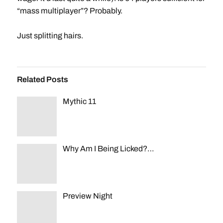
“mass multiplayer”? Probably.
Just splitting hairs.
Related Posts
Mythic 11
Why Am I Being Licked?…
Preview Night