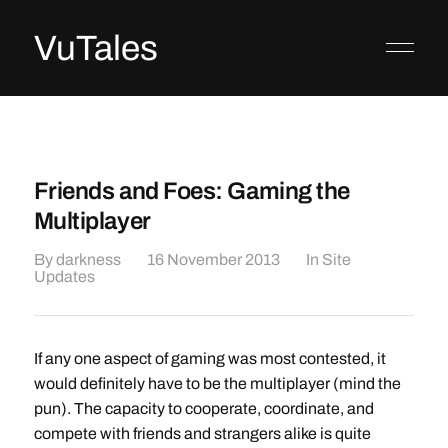
VuTales
Friends and Foes: Gaming the
Multiplayer
By
darkness
16 November 2013
In
Site
Updates
If any one aspect of gaming was most contested, it
would definitely have to be the multiplayer (mind the
pun). The capacity to cooperate, coordinate, and
compete with friends and strangers alike is quite