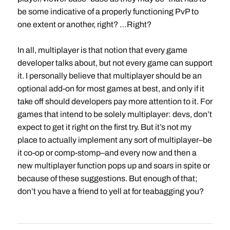
be some indicative of a properly functioning PvP to
one extent or another, right? …Right?
In all, multiplayer is that notion that every game
developer talks about, but not every game can support
it. I personally believe that multiplayer should be an
optional add-on for most games at best, and only if it
take off should developers pay more attention to it. For
games that intend to be solely multiplayer: devs, don’t
expect to get it right on the first try. But it’s not my
place to actually implement any sort of multiplayer–be
it co-op or comp-stomp–and every now and then a
new multiplayer function pops up and soars in spite or
because of these suggestions. But enough of that;
don’t you have a friend to yell at for teabagging you?