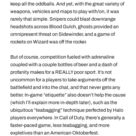
keep all the oddballs. And yet, with the great variety of
weapons, vehicles and maps to play with/on, it was
rarely that simple. Snipers could blast downrange
headshots across Blood Gulch, ghosts provided an
omnipresent threat on Sidewinder, and a game of
rockets on Wizard was off the rocker.
But of course, competition fueled with adrenaline
coupled with a couple bottles of beer and a dash of
profanity makes for a REALLY poor sport. It’s not
uncommon for a players to take arguments off the
battlefield and into the chat, and that never gets any
better. In-game “etiquette” also doesn’t help the cause
(which I’ll explain more in-depth later), such as the
ubiquitous “teabagging” technique perfected by Halo
players everywhere. In Call of Duty, there’s generally a
faster-paced game, less teabagging, and more
expletives than an American Oktoberfest.