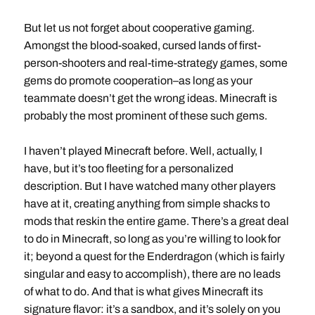
But let us not forget about cooperative gaming.
Amongst the blood-soaked, cursed lands of first-
person-shooters and real-time-strategy games, some
gems do promote cooperation–as long as your
teammate doesn’t get the wrong ideas. Minecraft is
probably the most prominent of these such gems.
I haven’t played Minecraft before. Well, actually, I
have, but it’s too fleeting for a personalized
description. But I have watched many other players
have at it, creating anything from simple shacks to
mods that reskin the entire game. There’s a great deal
to do in Minecraft, so long as you’re willing to look for
it; beyond a quest for the Enderdragon (which is fairly
singular and easy to accomplish), there are no leads
of what to do. And that is what gives Minecraft its
signature flavor: it’s a sandbox, and it’s solely on you