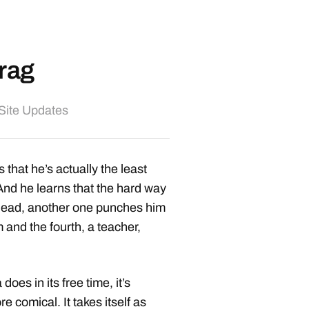
rag
Site Updates
that he’s actually the least
And he learns that the hard way
 head, another one punches him
m and the fourth, a teacher,
oes in its free time, it’s
re comical. It takes itself as