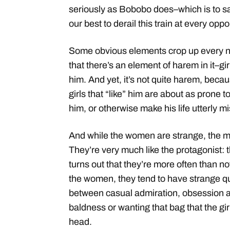
seriously as Bobobo does–which is to say,
our best to derail this train at every oppo
Some obvious elements crop up every n
that there’s an element of harem in it–gir
him. And yet, it’s not quite harem, becau
girls that “like” him are about as prone 
him, or otherwise make his life utterly m
And while the women are strange, the men
They’re very much like the protagonist: th
turns out that they’re more often than no
the women, they tend to have strange qu
between casual admiration, obsession a
baldness or wanting that bag that the gi
head.