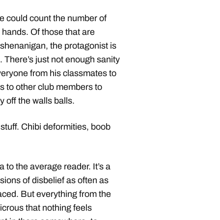
one could count the number of
 hands. Of those that are
shenanigan, the protagonist is
. There’s just not enough sanity
Everyone from his classmates to
ers to other club members to
 off the walls balls.
stuff. Chibi deformities, boob
to the average reader. It’s a
ions of disbelief as often as
paced. But everything from the
dicrous that nothing feels