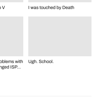
o V
I was touched by Death
roblems with
Ugh. School.
hanged ISP…