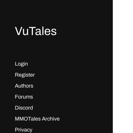
VuTales
Login
Register
Authors
Forums
Discord
MMOTales Archive
Privacy