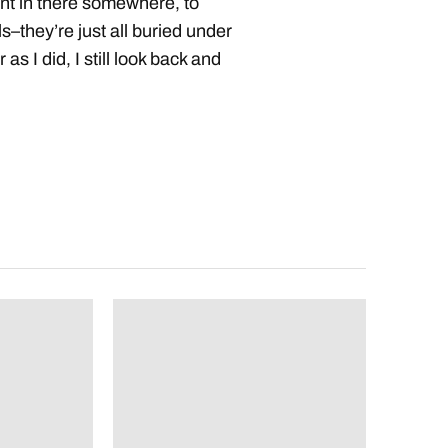
nt in there somewhere, to
s–they’re just all buried under
as I did, I still look back and