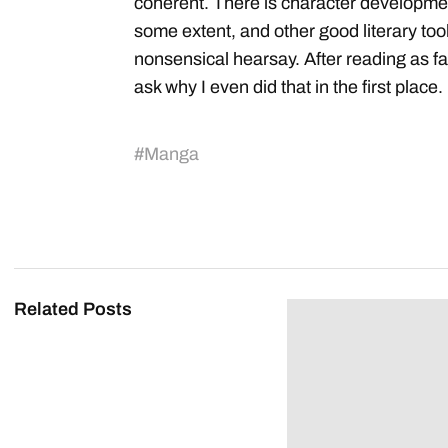
coherent. There is character developme
some extent, and other good literary tool
nonsensical hearsay. After reading as far 
ask why I even did that in the first place.
#
Manga
Related Posts