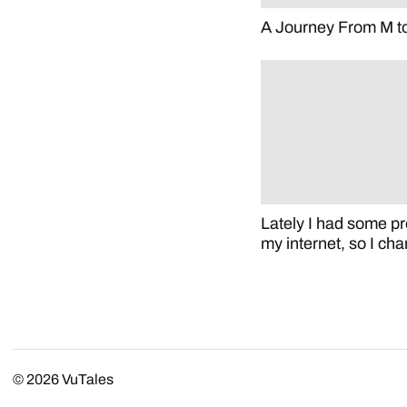
A Journey From M t
Lately I had some p
my internet, so I c
© 2026
VuTales