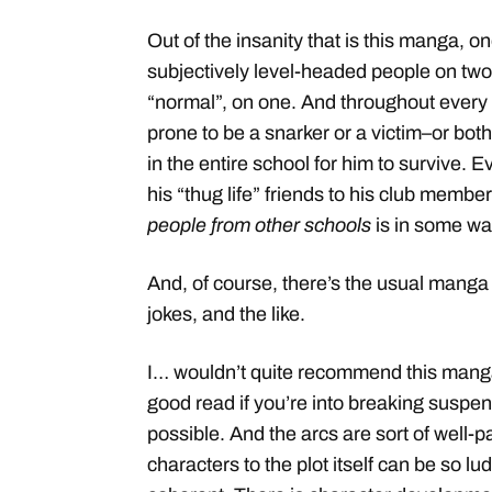
Out of the insanity that is this manga, 
subjectively level-headed people on two
“normal”, on one. And throughout every 
prone to be a snarker or a victim–or both
in the entire school for him to survive. 
his “thug life” friends to his club memb
people from other schools
is in some way
And, of course, there’s the usual manga 
jokes, and the like.
I… wouldn’t quite recommend this manga 
good read if you’re into breaking suspens
possible. And the arcs are sort of well-
characters to the plot itself can be so lu