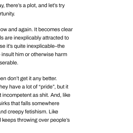
 there’s a plot, and let’s try
rtunity.
ow and again. It becomes clear
ls are inexplicably attracted to
se it’s quite inexplicable–the
to insult him or otherwise harm
iserable.
 don’t get it any better.
ey have a lot of “pride”, but it
t incompetent as shit. And, like
irks that falls somewhere
nd creepy fetishism. Like
rl keeps throwing over people’s