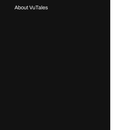
About VuTales