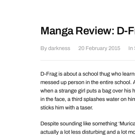
Manga Review: D-F
By
darkness
20 February 2015
In
D-Frag is about a school thug who learns 
messed up person in the entire school. 
when a strange girl puts a bag over his
in the face, a third splashes water on hi
sticks him with a taser.
Despite sounding like something ‘Murica d
actually a lot less disturbing and a lot mo