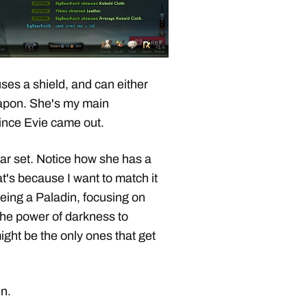
uses a shield, and can either
apon. She's my main
since Evie came out.
ear set. Notice how she has a
at's because I want to match it
being a Paladin, focusing on
the power of darkness to
ght be the only ones that get
n.