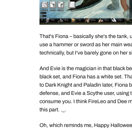
That's Fiona – basically she's the tank, 
use a hammer or sword as her main we
technically, but I've barely gone on her 
And Evie is the magician in that black b
black set, and Fiona has a white set. Th
to Dark Knight and Paladin later, Fiona 
defense, and Evie a Scythe user, using 
consume you. I think FireLeo and Dee mi
this part. ._.
Oh, which reminds me, Happy Hallowee