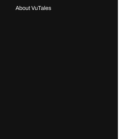
About VuTales