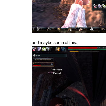
and maybe some of this: