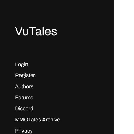
VuTales
Login
Register
Authors
Forums
Discord
MMOTales Archive
Privacy