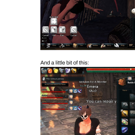
And a little bit of this: