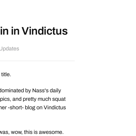
n in Vindictus
 Updates
title.
dominated by Nass's daily
 epics, and pretty much squat
er -short- blog on Vindictus
, was, wow, this is awesome.