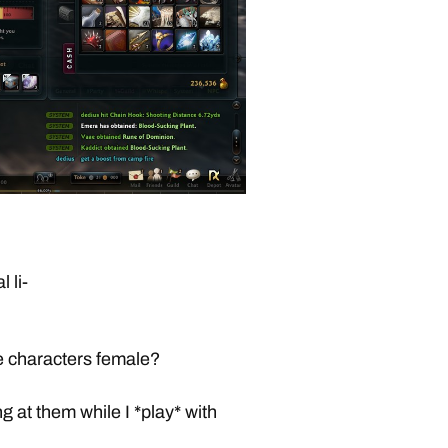
 li-
e characters female?
g at them while I *play* with