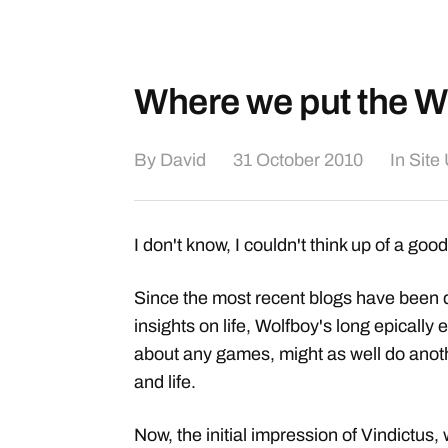
Where we put the Wi
By
David
31 October 2010
In
Site
I don't know, I couldn't think up of a good 
Since the most recent blogs have been 
insights on life, Wolfboy's long epically
about any games, might as well do anoth
and life.
Now, the initial impression of Vindictus