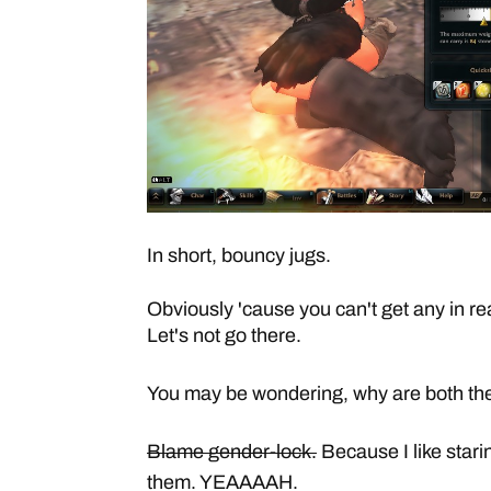
In short, bouncy jugs.
Obviously 'cause you can't get any in real
Let's not go there.
You may be wondering, why are both th
Blame gender-lock.
Because I like starin
them. YEAAAAH.