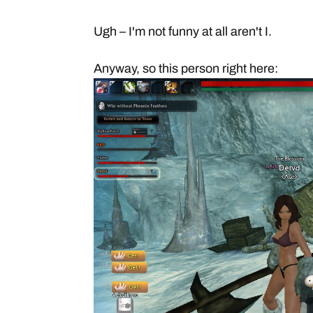
Ugh – I'm not funny at all aren't I.
Anyway, so this person right here: