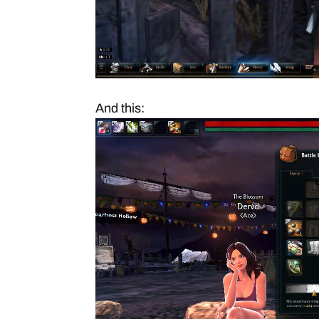
And this: