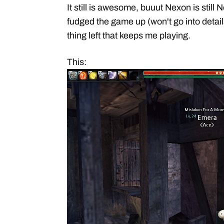
It still is awesome, buuut Nexon is sti
fudged the game up (won't go into details
thing left that keeps me playing.
This: