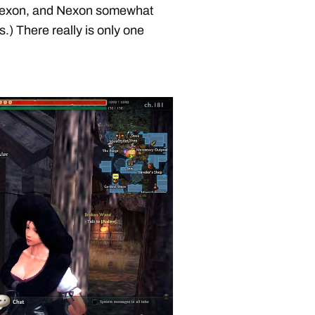
ll Nexon, and Nexon somewhat
.) There really is only one