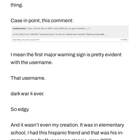
thing.
Case in point, this comment:
I mean the first major warning sign is pretty evident
with the username.
That username.
dark war 4 ever.
So edgy.
And it wasn’t even my creation. It was in elementary
school, I had this hispanic friend and that was his in-