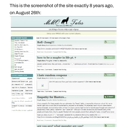
This is the screenshot of the site exactly 8 years ago,
on August 26th: