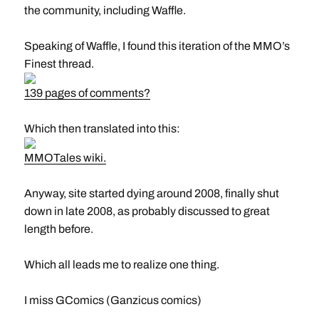
the community, including Waffle.
Speaking of Waffle, I found this iteration of the MMO’s
Finest thread.
139 pages of comments?
Which then translated into this:
MMOTales wiki.
Anyway, site started dying around 2008, finally shut
down in late 2008, as probably discussed to great
length before.
Which all leads me to realize one thing.
I miss GComics (Ganzicus comics)