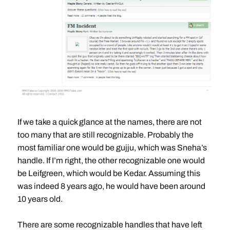
If we take a quick glance at the names, there are not
too many that are still recognizable. Probably the
most familiar one would be gujju, which was Sneha’s
handle. If I’m right, the other recognizable one would
be Leifgreen, which would be Kedar. Assuming this
was indeed 8 years ago, he would have been around
10 years old.
There are some recognizable handles that have left