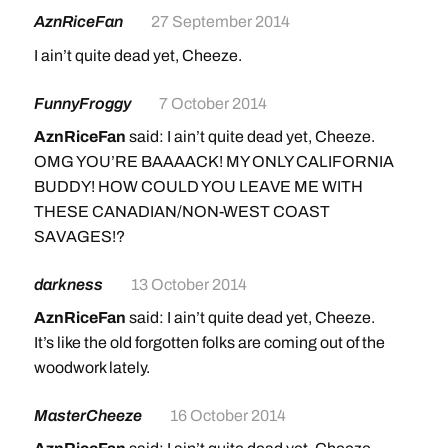
AznRiceFan
27 September 2014
I ain’t quite dead yet, Cheeze.
FunnyFroggy
7 October 2014
AznRiceFan
said: I ain’t quite dead yet, Cheeze.
OMG YOU’RE BAAAACK! MY ONLY CALIFORNIA
BUDDY! HOW COULD YOU LEAVE ME WITH
THESE CANADIAN/NON-WEST COAST
SAVAGES!?
darkness
13 October 2014
AznRiceFan
said: I ain’t quite dead yet, Cheeze.
It’s like the old forgotten folks are coming out of the
woodwork lately.
MasterCheeze
16 October 2014