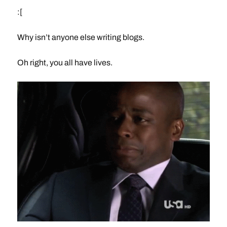
:[
Why isn’t anyone else writing blogs.
Oh right, you all have lives.