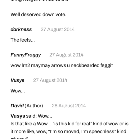
Well deserved down vote.
darkness
27 August 2014
The feels…
FunnyFroggy
27 August 2014
wow lrn2 maymay arrows u neckbearded feggit
Vusys
27 August 2014
Wow…
David
(Author)
28 August 2014
Vusys
said: Wow…
Is that like a Wow… “is this kid for real” kind of wow or is
it more like, wow, “I’m so moved, I’m speechless” kind