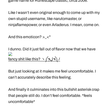
game name for Runescape classic, circa 2006.
Like I wasn’t even original enough to come up with my
own stupid username, like narutomaster, or
ninjaflamepower, or even Arladerus. I mean, come on.
And this emoticon? >_<"
I dunno. Did it just fall out of flavor now that we have
fancy shit like this? ヽ༼ຈل͜ຈ༽ﾉ
But just looking at it makes me feel uncomfortable. I
can’t accurately describe this feeling.
And finally it culminates into this bullshit asterisk crap
that people still do. I don’t feel comfortable. *feels
uncomfortable*