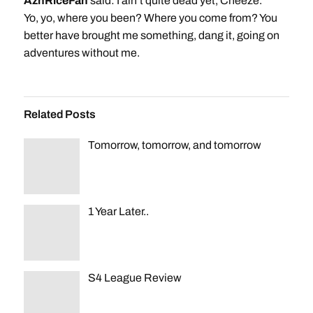
AznRiceFan
said: I ain’t quite dead yet, Cheeze.
Yo, yo, where you been? Where you come from? You
better have brought me something, dang it, going on
adventures without me.
Related Posts
Tomorrow, tomorrow, and tomorrow
1 Year Later..
S4 League Review