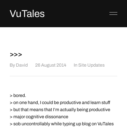
VuTales
>>>
By
David
26 August 2014
In
Site Updates
> bored.
> on one hand, I could be productive and learn stuff
> but that means that I’m actually being productive
> major cognitive dissonance
> sob uncontrollably while typing up blog on VuTales