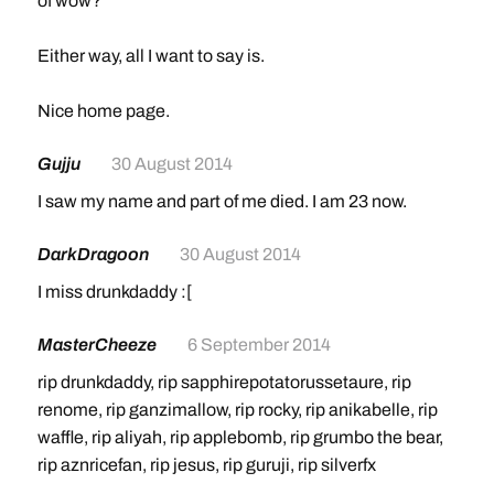
of wow?
Either way, all I want to say is.
Nice home page.
Gujju
30 August 2014
I saw my name and part of me died. I am 23 now.
DarkDragoon
30 August 2014
I miss drunkdaddy :[
MasterCheeze
6 September 2014
rip drunkdaddy, rip sapphirepotatorussetaure, rip
renome, rip ganzimallow, rip rocky, rip anikabelle, rip
waffle, rip aliyah, rip applebomb, rip grumbo the bear,
rip aznricefan, rip jesus, rip guruji, rip silverfx