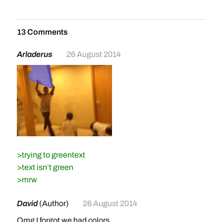
13 Comments
Arladerus
26 August 2014
>trying to greentext
>text isn’t green
>mrw
David
(Author)
26 August 2014
Omg I forgot we had colors