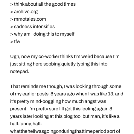
> think about all the good times
> archive.org
> mmotales.com
> sadness intensifies
> why am i doing this to myself
> tfw
Ugh, now my co-worker thinks I’m weird because I’m
just sitting here sobbing quietly typing this into
notepad.
That reminds me though, I was looking through some
of my earlier posts, 8 years ago when I was like 13, and
it’s pretty mind-boggling how much angst was
present. I’m pretty sure I’ll get this feeling again 8
years later looking at this blog too, but man, it’s like a
half-funny, half-
whatthehellwasgoingonduringthattimeperiod sort of