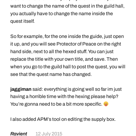
_EventQuestInfo_eng.txt
want to change the name of the quest in the guild hall,
destination:
http://puu.sh/iOQa8/332eabefe7.txt
you actually have to change the name inside the
add rule
quest itself.
So for example, for the one inside the guide, just open
it up, and you will see Protector of Peace on the right
hand side, next to all the hexed stuff. You can just
replace the title with your own title, and save. Then
when you go to the guild hall to post the quest, you will
see that the quest name has changed.
jaggiman
said: everything is going well so far im just
having a horrible time with the hexing please help?
You’re gonna need to be a bit more specific.
I also added APM’s tool on editing the supply box.
Ravient
12 July 2015