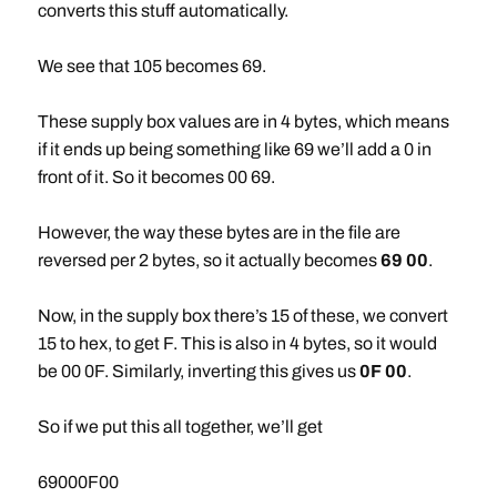
converts this stuff automatically.
We see that 105 becomes 69.
These supply box values are in 4 bytes, which means
if it ends up being something like 69 we’ll add a 0 in
front of it. So it becomes 00 69.
However, the way these bytes are in the file are
reversed per 2 bytes, so it actually becomes
69 00
.
Now, in the supply box there’s 15 of these, we convert
15 to hex, to get F. This is also in 4 bytes, so it would
be 00 0F. Similarly, inverting this gives us
0F 00
.
So if we put this all together, we’ll get
69000F00