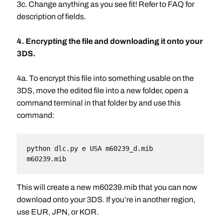
3c. Change anything as you see fit! Refer to FAQ for
description of fields.
4. Encrypting the file and downloading it onto your
3DS.
4a. To encrypt this file into something usable on the
3DS, move the edited file into a new folder, open a
command terminal in that folder by and use this
command:
python dlc.py e USA m60239_d.mib 
m60239.mib
This will create a new m60239.mib that you can now
download onto your 3DS. If you’re in another region,
use EUR, JPN, or KOR.