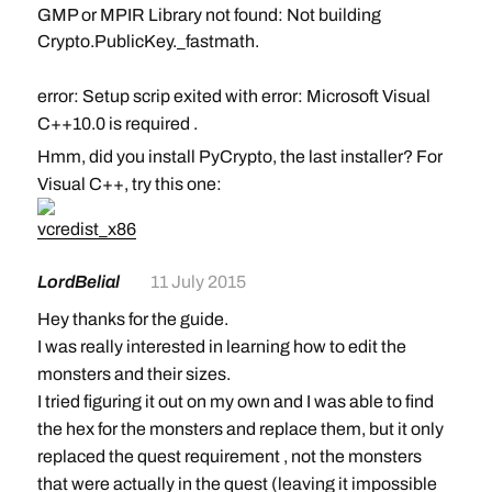
GMP or MPIR Library not found: Not building
Crypto.PublicKey._fastmath.
error: Setup scrip exited with error: Microsoft Visual
C++10.0 is required
.
I have looked for Microsoft Visual C++10 and it says I
Hmm, did you install PyCrypto, the last installer? For
have a newer version of this and that my computer
Visual C++, try this one:
does not meet the requirements to download this.
vcredist_x86
I also tried carrying on with the steps as if it didn’t
LordBelial
11 July 2015
happen, but when I used the hex editor on the mib file
it was totally different from the picture. Any help would
Hey thanks for the guide.
be appreciated
I was really interested in learning how to edit the
monsters and their sizes.
I tried figuring it out on my own and I was able to find
the hex for the monsters and replace them, but it only
replaced the quest requirement , not the monsters
that were actually in the quest (leaving it impossible