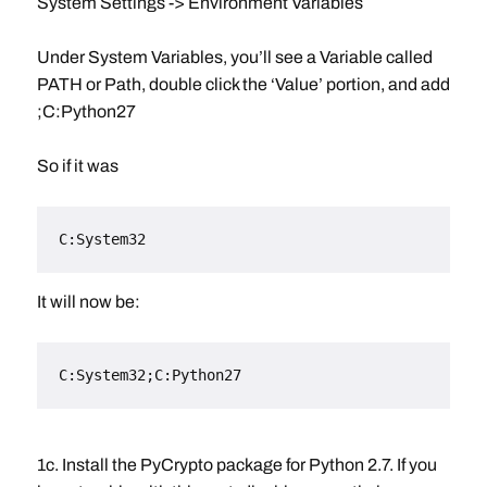
System Settings -> Environment Variables
Under System Variables, you’ll see a Variable called
PATH or Path, double click the ‘Value’ portion, and add
;C:Python27
So if it was
C:System32
It will now be:
C:System32;C:Python27
1c. Install the PyCrypto package for Python 2.7. If you