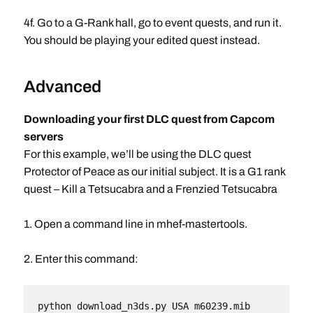
4f. Go to a G-Rank hall, go to event quests, and run it.
You should be playing your edited quest instead.
Advanced
Downloading your first DLC quest from Capcom
servers
For this example, we’ll be using the DLC quest
Protector of Peace as our initial subject. It is a G1 rank
quest – Kill a Tetsucabra and a Frenzied Tetsucabra
1. Open a command line in mhef-mastertools.
2. Enter this command:
python download_n3ds.py USA m60239.mib 