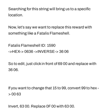
Searching for this string will bring us to a specific
location.
Now, let’s say we want to replace this reward with
something like a Fatalis Flameshell.
Fatalis Flameshell ID: 1590
->HEX-> 0636 ->INVERSE-> 36 06
So to edit, just click in front of 69 00 and replace with
36 06.
If you want to change that 15 to 99, convert 99 to hex -
> 00 63
Invert, 63 00. Replace 0F 00 with 63 00.