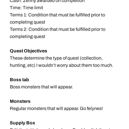
Cash: Zenny awarded on completion
Time: Time limit
Terms 1: Condition that must be fulfilled prior to
completing quest
Terms 2: Condition that must be fulfilled prior to
completing quest
Quest Objectives
These determine the type of quest (collection,
hunting, etc) I wouldn’t worry about them too much.
Boss tab
Boss monsters that will appear.
Monsters
Regular monsters that will appear. Go felynes!
Supply Box