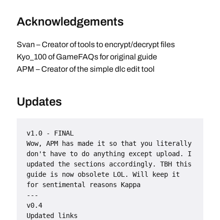
Acknowledgements
Svan – Creator of tools to encrypt/decrypt files
Kyo_100 of GameFAQs for original guide
APM – Creator of the simple dlc edit tool
Updates
v1.0 - FINAL
Wow, APM has made it so that you literally 
don't have to do anything except upload. I 
updated the sections accordingly. TBH this 
guide is now obsolete LOL. Will keep it 
for sentimental reasons Kappa
---
v0.4
Updated links