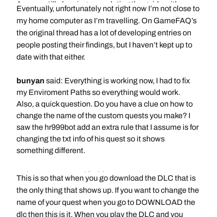
Are you still planning on updating the guide with
Eventually, unfortunately not right now I’m not close to
monster edits?
my home computer as I’m travelling. On GameFAQ’s
Thanks
the original thread has a lot of developing entries on
people posting their findings, but I haven’t kept up to
date with that either.
bunyan
said: Everything is working now, I had to fix
my Enviroment Paths so everything would work.
Also, a quick question. Do you have a clue on how to
change the name of the custom quests you make? I
saw the hr999bot add an extra rule that I assume is for
changing the txt info of his quest so it shows
something different.
Rule Hr999Bot used for his quest
This is so that when you go download the DLC that is
the only thing that shows up. If you want to change the
source:
name of your quest when you go to DOWNLOAD the
http://goshawk.capcom.co.jp/3ds/mh4g_us_/DLC
dlc then this is it. When you play the DLC and you