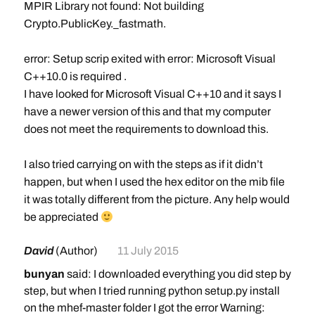
MPIR Library not found: Not building
Crypto.PublicKey._fastmath.
error: Setup scrip exited with error: Microsoft Visual
C++10.0 is required
.
I have looked for Microsoft Visual C++10 and it says I
have a newer version of this and that my computer
does not meet the requirements to download this.
I also tried carrying on with the steps as if it didn’t
happen, but when I used the hex editor on the mib file
it was totally different from the picture. Any help would
be appreciated
David
(Author)
11 July 2015
bunyan
said: I downloaded everything you did step by
step, but when I tried running python setup.py install
on the mhef-master folder I got the error Warning: