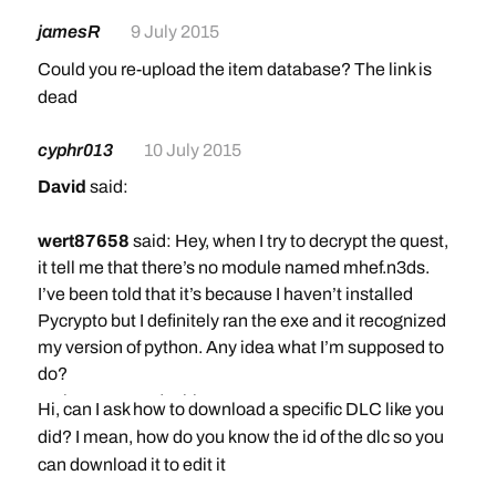
jamesR
9 July 2015
Could you re-upload the item database? The link is
dead
cyphr013
10 July 2015
David
said:
wert87658
said: Hey, when I try to decrypt the quest,
it tell me that there’s no module named mhef.n3ds.
I’ve been told that it’s because I haven’t installed
Pycrypto but I definitely ran the exe and it recognized
my version of python. Any idea what I’m supposed to
do?
Make sure you do this step:
Hi, can I ask how to download a specific DLC like you
Copy+paste or type in the following command:
did? I mean, how do you know the id of the dlc so you
python setup.py install
can download it to edit it