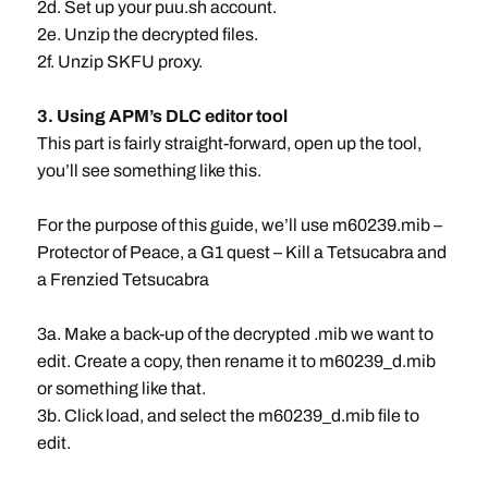
2d. Set up your puu.sh account.
2e. Unzip the decrypted files.
2f. Unzip SKFU proxy.
3. Using APM’s DLC editor tool
This part is fairly straight-forward, open up the tool,
you’ll see something like this.
For the purpose of this guide, we’ll use m60239.mib –
Protector of Peace, a G1 quest – Kill a Tetsucabra and
a Frenzied Tetsucabra
3a. Make a back-up of the decrypted .mib we want to
edit. Create a copy, then rename it to m60239_d.mib
or something like that.
3b. Click load, and select the m60239_d.mib file to
edit.