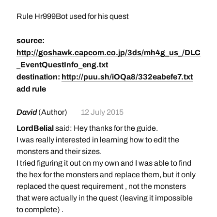
Rule Hr999Bot used for his quest
source:
http://goshawk.capcom.co.jp/3ds/mh4g_us_/DLC
_EventQuestInfo_eng.txt
destination:
http://puu.sh/iOQa8/332eabefe7.txt
add rule
David
(Author)
12 July 2015
LordBelial
said: Hey thanks for the guide.
I was really interested in learning how to edit the
monsters and their sizes.
I tried figuring it out on my own and I was able to find
the hex for the monsters and replace them, but it only
replaced the quest requirement , not the monsters
that were actually in the quest (leaving it impossible
to complete) .