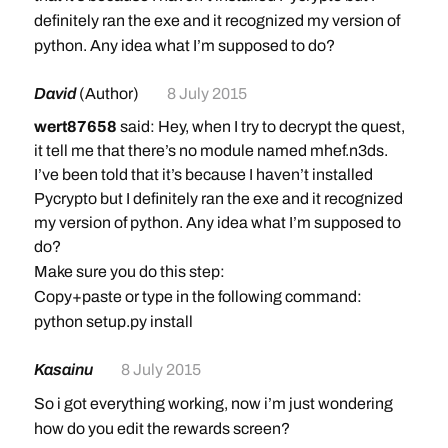
definitely ran the exe and it recognized my version of
python. Any idea what I’m supposed to do?
David
(Author)
8 July 2015
wert87658
said: Hey, when I try to decrypt the quest,
it tell me that there’s no module named mhef.n3ds.
I’ve been told that it’s because I haven’t installed
Pycrypto but I definitely ran the exe and it recognized
my version of python. Any idea what I’m supposed to
do?
Make sure you do this step:
Copy+paste or type in the following command:
python setup.py install
Kasainu
8 July 2015
So i got everything working, now i’m just wondering
how do you edit the rewards screen?