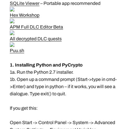
SQLite Viewer
– Portable app recommended
Hex Workshop
APM Full DLC Editor Beta
All decrypted DLC quests
Puu.sh
1. Installing Python and PyCrypto
1a. Run the Python 2.7 installer.
1b. Open up a command prompt (Start->type in cmd-
>Enter) and type in python – if it works, you will see a
dialogue. Type exit() to quit.
If you get this:
Open Start -> Control Panel -> System -> Advanced