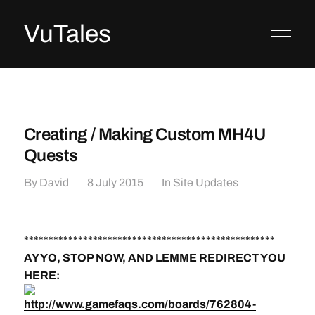
VuTales
Creating / Making Custom MH4U
Quests
By
David
8 July 2015
In
Site Updates
***************************************************
AY YO, STOP NOW, AND LEMME REDIRECT YOU
HERE:
http://www.gamefaqs.com/boards/762804-