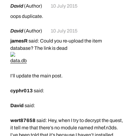
David
(Author)
10 July 2015
oops duplicate.
David
(Author)
10 July 2015
jamesR
said: Could you re-upload the item
database? The link is dead
data.db
I’ll update the main post.
cyphr013
said:
David
said:
wert87658
said: Hey, when I try to decrypt the quest,
it tell me that there’s no module named mhef.n3ds.
I’ve been told that it’s because I haven’t installed