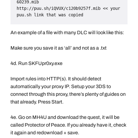
60239.mib
http://puu.sh/iQVUX/c120b9257f.mib << your 
puu.sh link that was copied
An example of a file with many DLC will look like this:
Make sure you save it as ‘all’ and not as a .txt
4d. Run SKFUpr0xy.exe
Import rules into HTTP(s). It should detect
automatically your proxy IP. Setup your 3DS to
connect through this proxy, there’s plenty of guides on
that already. Press Start.
4e. Go on MH4U and download the quest, it will be
called Protector of Peace. If you already have it, check
it again and redownload + save.