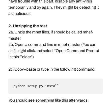
have trouble with this part, disable any anti-virus
temporarily and try again. They might be detecting it
as malicious.
2. Unzipping the rest
2a. Unzip the mhef files, if should be called mhef-
master.
2b. Open a command line in mhef-master (You can
shift+right click and select “Open Command Prompt
in this Folder”)
2c. Copy+paste or type in the following command:
python setup.py install
You should see something like this afterwards: