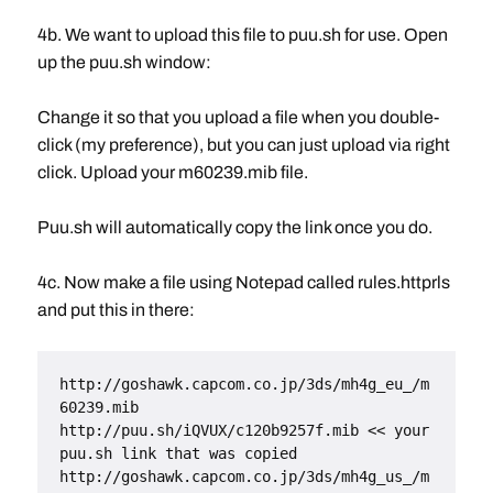
4b. We want to upload this file to puu.sh for use. Open
up the puu.sh window:
Change it so that you upload a file when you double-
click (my preference), but you can just upload via right
click. Upload your m60239.mib file.
Puu.sh will automatically copy the link once you do.
4c. Now make a file using Notepad called rules.httprls
and put this in there:
http://goshawk.capcom.co.jp/3ds/mh4g_eu_/m
60239.mib
http://puu.sh/iQVUX/c120b9257f.mib << your 
puu.sh link that was copied
http://goshawk.capcom.co.jp/3ds/mh4g_us_/m