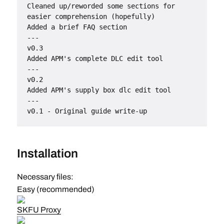
Cleaned up/reworded some sections for 
easier comprehension (hopefully)
Added a brief FAQ section
---
v0.3
Added APM's complete DLC edit tool
---
v0.2
Added APM's supply box dlc edit tool
---
v0.1 - Original guide write-up
Installation
Necessary files:
Easy (recommended)
SKFU Proxy