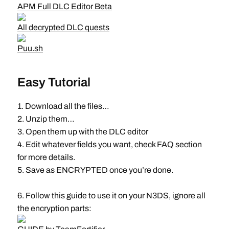
APM Full DLC Editor Beta
All decrypted DLC quests
Puu.sh
Easy Tutorial
1. Download all the files…
2. Unzip them…
3. Open them up with the DLC editor
4. Edit whatever fields you want, check FAQ section
for more details.
5. Save as ENCRYPTED once you’re done.
6. Follow this guide to use it on your N3DS, ignore all
the encryption parts: