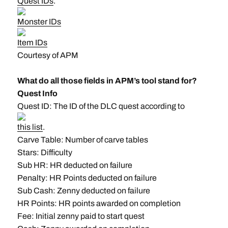
Quest IDs
.
Monster IDs
Item IDs
Courtesy of APM
What do all those fields in APM’s tool stand for?
Quest Info
Quest ID: The ID of the DLC quest according to
this list
.
Carve Table: Number of carve tables
Stars: Difficulty
Sub HR: HR deducted on failure
Penalty: HR Points deducted on failure
Sub Cash: Zenny deducted on failure
HR Points: HR points awarded on completion
Fee: Initial zenny paid to start quest