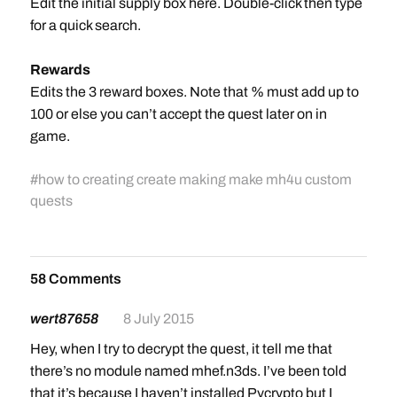
Edit the initial supply box here. Double-click then type
for a quick search.
Rewards
Edits the 3 reward boxes. Note that % must add up to
100 or else you can’t accept the quest later on in
game.
#
how to creating create making make mh4u custom
quests
58 Comments
wert87658
8 July 2015
Hey, when I try to decrypt the quest, it tell me that
there’s no module named mhef.n3ds. I’ve been told
that it’s because I haven’t installed Pycrypto but I