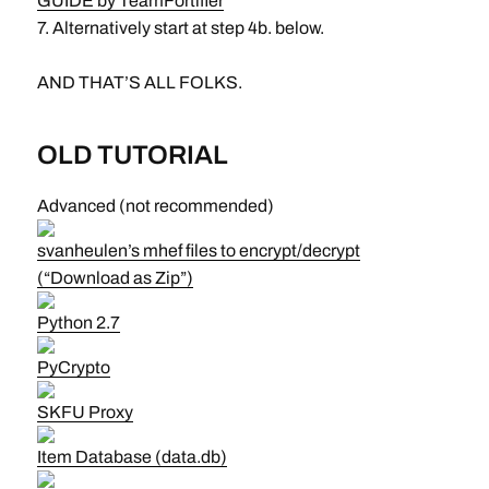
GUIDE by TeamFortifier
7. Alternatively start at step 4b. below.
AND THAT’S ALL FOLKS.
OLD TUTORIAL
Advanced (not recommended)
svanheulen’s mhef files to encrypt/decrypt
(“Download as Zip”)
Python 2.7
PyCrypto
SKFU Proxy
Item Database (data.db)