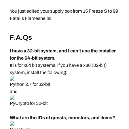
You just edited your supply box from 15 Freeze S to 99
Fatalis Flameshells!
F.A.Qs
I have a 32-bit system, and I can’t use the installer
for the 64-bit system.
It is for x64 bit systems, if you have a x86 (32-bit)
system, install the following:
Python 2.7 for 32-bit
and
PyCrypto for 32-bit
What are the IDs of quests, monsters, and items?