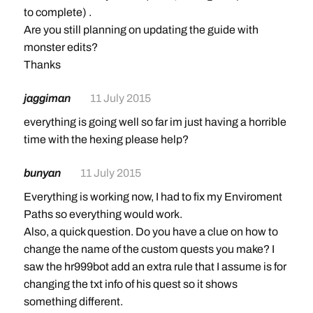
to complete) .
Are you still planning on updating the guide with
monster edits?
Thanks
jaggiman
11 July 2015
everything is going well so far im just having a horrible
time with the hexing please help?
bunyan
11 July 2015
Everything is working now, I had to fix my Enviroment
Paths so everything would work.
Also, a quick question. Do you have a clue on how to
change the name of the custom quests you make? I
saw the hr999bot add an extra rule that I assume is for
changing the txt info of his quest so it shows
something different.