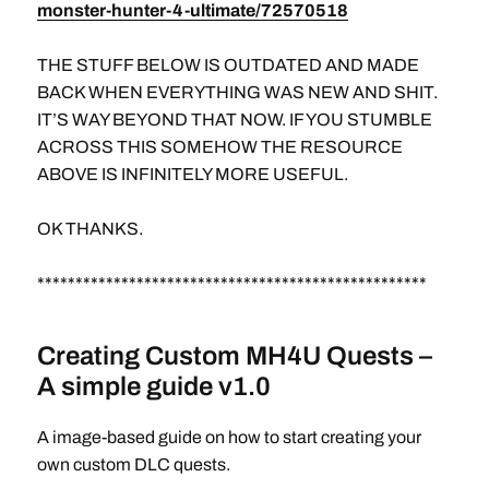
monster-hunter-4-ultimate/72570518
THE STUFF BELOW IS OUTDATED AND MADE
BACK WHEN EVERYTHING WAS NEW AND SHIT.
IT’S WAY BEYOND THAT NOW. IF YOU STUMBLE
ACROSS THIS SOMEHOW THE RESOURCE
ABOVE IS INFINITELY MORE USEFUL.
OK THANKS.
***************************************************
Creating Custom MH4U Quests –
A simple guide v1.0
A image-based guide on how to start creating your
own custom DLC quests.