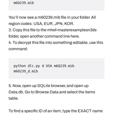
m60239.mib
You’ll now see a m60239.mib file in your folder. All
region codes: USA, EUR, JPN, KOR.
3. Copy this file to the mhef-masterexamplesn3ds
folder, open another command line here.
4. To decrypt this file into something editable, use this
command:
python dlc.py d USA m60239.mib 
m60239_d.mib
5. Now, open up SQLite browser, and open up
Data.db. Go to Browse Data and select the items
table.
To find a specific ID of an item, type the EXACT name