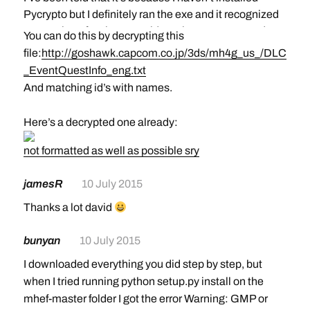
Pycrypto but I definitely ran the exe and it recognized
my version of python. Any idea what I’m supposed to
You can do this by decrypting this
do?
file:
http://goshawk.capcom.co.jp/3ds/mh4g_us_/DLC
Make sure you do this step:
Hi, can I ask how to download a specific DLC like you
_EventQuestInfo_eng.txt
Copy+paste or type in the following command:
did? I mean, how do you know the id of the dlc so you
And matching id’s with names.
python setup.py install
can download it to edit it
Here’s a decrypted one already:
not formatted as well as possible sry
jamesR
10 July 2015
Thanks a lot david
bunyan
10 July 2015
I downloaded everything you did step by step, but
when I tried running python setup.py install on the
mhef-master folder I got the error Warning: GMP or