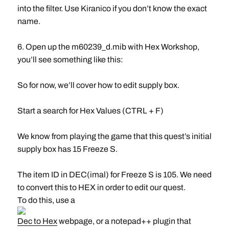
into the filter. Use Kiranico if you don’t know the exact
name.
6. Open up the m60239_d.mib with Hex Workshop,
you’ll see something like this:
So for now, we’ll cover how to edit supply box.
Start a search for Hex Values (CTRL + F)
We know from playing the game that this quest’s initial
supply box has 15 Freeze S.
The item ID in DEC(imal) for Freeze S is 105. We need
to convert this to HEX in order to edit our quest.
To do this, use a
Dec to Hex
webpage, or a notepad++ plugin that