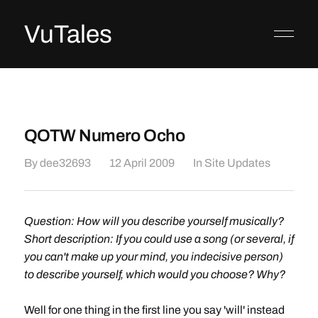
VuTales
QOTW Numero Ocho
By
dee32693
12 April 2009
In
Site Updates
Question: How will you describe yourself musically?
Short description: If you could use a song (or several, if
you can't make up your mind, you indecisive person)
to describe yourself, which would you choose? Why?
Well for one thing in the first line you say 'will' instead