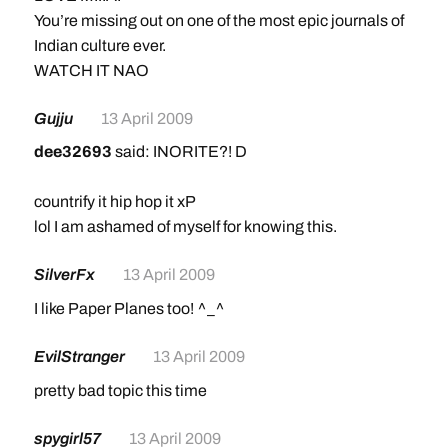
You’re missing out on one of the most epic journals of
Indian culture ever.
WATCH IT NAO
Gujju
13 April 2009
dee32693
said: INORITE?! D
countrify it hip hop it xP
lol I am ashamed of myself for knowing this.
SilverFx
13 April 2009
I like Paper Planes too! ^_^
EvilStranger
13 April 2009
pretty bad topic this time
spygirl57
13 April 2009