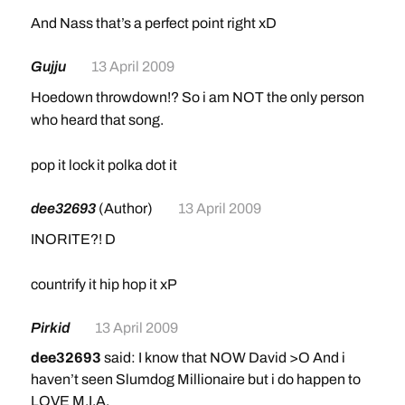
And Nass that’s a perfect point right xD
Gujju
13 April 2009
Hoedown throwdown!? So i am NOT the only person
who heard that song.
pop it lock it polka dot it
dee32693
(Author)
13 April 2009
INORITE?! D
countrify it hip hop it xP
Pirkid
13 April 2009
dee32693
said: I know that NOW David >O And i
haven’t seen Slumdog Millionaire but i do happen to
LOVE M.I.A.