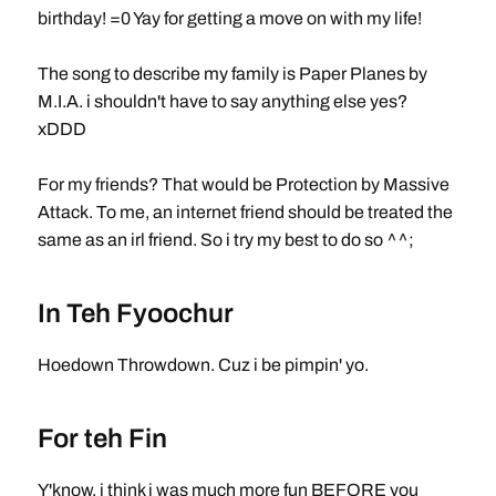
birthday! =0 Yay for getting a move on with my life!
The song to describe my family is Paper Planes by
M.I.A. i shouldn't have to say anything else yes?
xDDD
For my friends? That would be Protection by Massive
Attack. To me, an internet friend should be treated the
same as an irl friend. So i try my best to do so ^^;
In Teh Fyoochur
Hoedown Throwdown. Cuz i be pimpin' yo.
For teh Fin
Y'know, i think i was much more fun BEFORE you