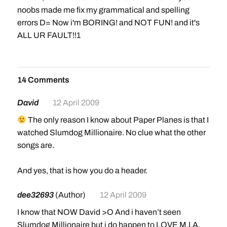
noobs made me fix my grammatical and spelling
errors D= Now i'm BORING! and NOT FUN! and it's
ALL UR FAULT!!1
14 Comments
David
12 April 2009
The only reason I know about Paper Planes is that I
watched Slumdog Millionaire. No clue what the other
songs are.
And yes, that is how you do a header.
dee32693
(Author)
12 April 2009
I know that NOW David >O And i haven’t seen
Slumdog Millionaire but i do happen to LOVE M.I.A.