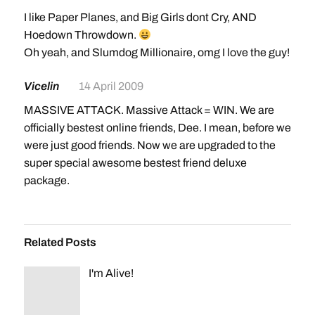
I like Paper Planes, and Big Girls dont Cry, AND
Hoedown Throwdown.
Oh yeah, and Slumdog Millionaire, omg I love the guy!
Vicelin
14 April 2009
MASSIVE ATTACK. Massive Attack = WIN. We are
officially bestest online friends, Dee. I mean, before we
were just good friends. Now we are upgraded to the
super special awesome bestest friend deluxe
package.
Related Posts
I'm Alive!