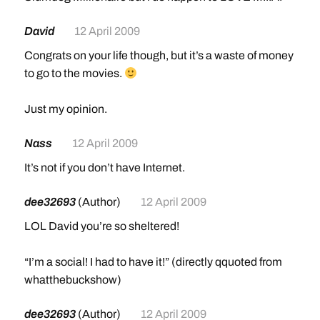
David
12 April 2009
Congrats on your life though, but it’s a waste of money
to go to the movies.
Just my opinion.
Nass
12 April 2009
It’s not if you don’t have Internet.
dee32693
(Author)
12 April 2009
LOL David you’re so sheltered!
“I’m a social! I had to have it!” (directly qquoted from
whatthebuckshow)
dee32693
(Author)
12 April 2009