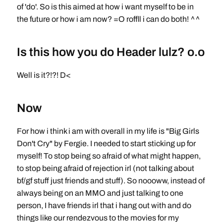
of 'do'. So is this aimed at how i want myself to be in
the future or how i am now? =O roffll i can do both! ^^
Is this how you do Header lulz? o.o
Well is it?!?! D<
Now
For how i think i am with overall in my life is "Big Girls
Don't Cry" by Fergie. I needed to start sticking up for
myself! To stop being so afraid of what might happen,
to stop being afraid of rejection irl (not talking about
bf/gf stuff just friends and stuff). So noooww, instead of
always being on an MMO and just talking to one
person, I have friends irl that i hang out with and do
things like our rendezvous to the movies for my