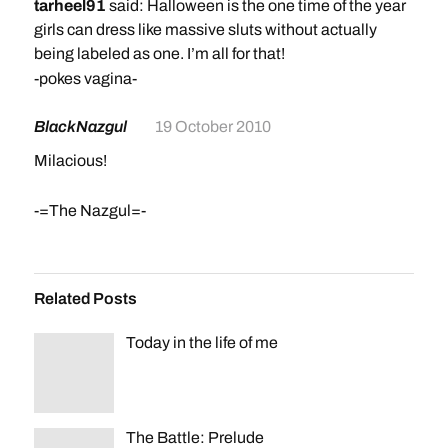
tarheel91
said: Halloween is the one time of the year
girls can dress like massive sluts without actually
being labeled as one. I’m all for that!
-pokes vagina-
BlackNazgul
19 October 2010
Milacious!
-=The Nazgul=-
Related Posts
Today in the life of me
The Battle: Prelude