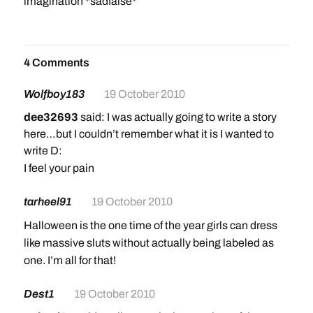
imagination *sadfaise*
4 Comments
Wolfboy183
19 October 2010
dee32693
said: I was actually going to write a story
here…but I couldn’t remember what it is I wanted to
write D:
I feel your pain
tarheel91
19 October 2010
Halloween is the one time of the year girls can dress
like massive sluts without actually being labeled as
one. I’m all for that!
Dest1
19 October 2010