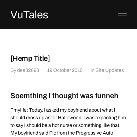
VuTales
[Hemp Title]
By
dee32693
19 October 2010
In
Site Updates
Soemthing I thought was funneh
Fmylife: Today, I asked my boyfriend about what I
should dress up as for Halloween. I was expecting him
to say I should be a hot nurse or something like that.
My boyfriend said Flo from the Progressive Auto