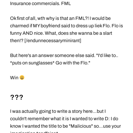
Insurance commercials. FML
Ok first of all, wth why is that an FML?! I would be
charmed if MY boyfriend said to dress up liek Flo. Flo is
funny AND nice. What, does she wanna be a slart
then!? [/endunnecessaryminirant]
But here's an answer someone else said. "I'd like to..
*puts on sunglasses* Go with the Flo."
Win
???
I was actually going to write a story here…but I
couldn't remember what it is I wanted to write D: I do
know I wanted the title to be "Malicious" so…use your