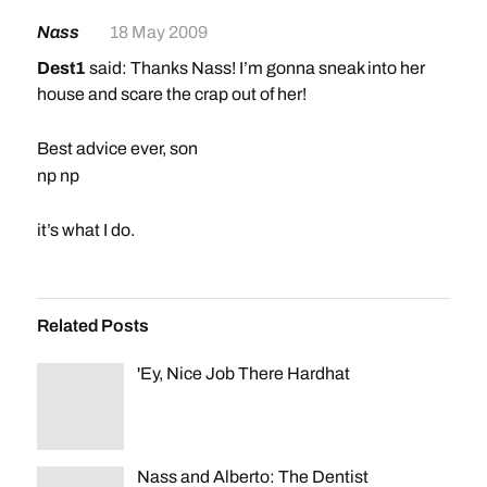
Nass
18 May 2009
Dest1
said: Thanks Nass! I’m gonna sneak into her
house and scare the crap out of her!
Best advice ever, son
np np
it’s what I do.
Related Posts
'Ey, Nice Job There Hardhat
Nass and Alberto: The Dentist