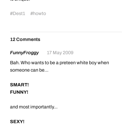
#
Dest1
#
howto
12 Comments
FunnyFroggy
17 May 2009
Bah. Who wants to be a preteen white boy when
someone can be…
SMART!
FUNNY!
and most importantly…
SEXY!