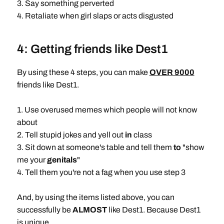
3. Say something perverted
4. Retaliate when girl slaps or acts disgusted
4: Getting friends like Dest1
By using these 4 steps, you can make
OVER 9000
friends like Dest1.
1. Use overused memes which people will not know
about
2. Tell stupid jokes and yell out
in
class
3. Sit down at someone's table and tell them
to
"show
me your
genitals
"
4. Tell them you're not a fag when you use step 3
And, by using the items listed above, you can
successfully be
ALMOST
like Dest1. Because Dest1
is unique.