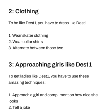
2: Clothing
To be like Dest1, you have to dress like Dest1.
1. Wear skater clothing
2. Wear collar shirts
3. Alternate between those two
3: Approaching girls like Dest1
To get ladies like Dest1, you have to use these
amazing techniques:
1. Approach a
girl
and compliment on how nice she
looks
2. Tell a joke