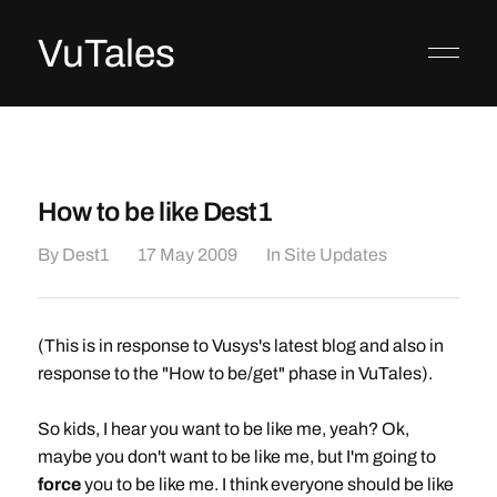
VuTales
How to be like Dest1
By
Dest1
17 May 2009
In
Site Updates
(This is in response to Vusys's latest blog and also in
response to the "How to be/get" phase in VuTales).
So kids, I hear you want to be like me, yeah? Ok,
maybe you don't want to be like me, but I'm going to
force
you to be like me. I think everyone should be like