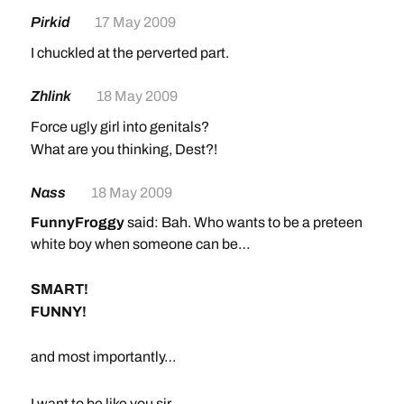
Pirkid
17 May 2009
I chuckled at the perverted part.
Zhlink
18 May 2009
Force ugly girl into genitals?
What are you thinking, Dest?!
Nass
18 May 2009
FunnyFroggy
said: Bah. Who wants to be a preteen
white boy when someone can be…
SMART!
FUNNY!
and most importantly…
SEXY!
I want to be like you sir.