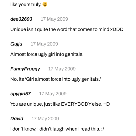
like yours truly.
dee32693
17 May 2009
Unique isn’t quite the word that comes to mind xDDD
Gujju
17 May 2009
Almost force ugly girl into genitals.
FunnyFroggy
17 May 2009
No, its ‘Girl almost force into ugly genitals.’
spygirl57
17 May 2009
You are unique, just like EVERYBODY else. =D
David
17 May 2009
I don’t know, I didn’t laugh when I read this. :/