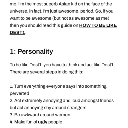
me. I'm the most superb Asian kid on the face of the
universe. In fact, I'm just awesome, period. So, if you
want to be awesome (but not as awesome as me),
then you should read this guide on
HOW TO BE LIKE
DEST1
.
1: Personality
To be like Dest1, you have to think and act like Dest1.
There are several steps in doing this:
1. Turn everything everyone says into something
perverted
2. Act extremely annoying and loud amongst friends
but act annoying shy around strangers
3. Be awkward around women
4. Make fun of
ugly
people