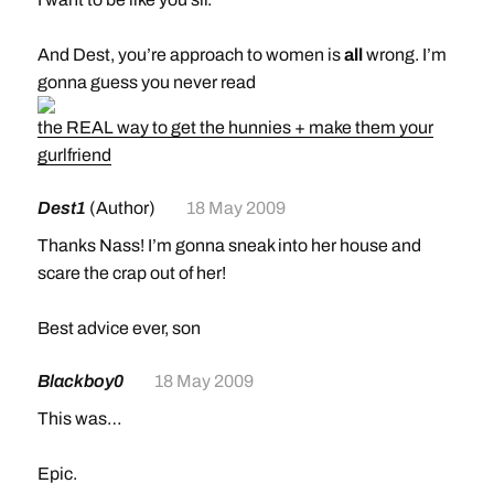
like yours truly.
And Dest, you’re approach to women is
all
wrong. I’m
gonna guess you never read
the REAL way to get the hunnies + make them your
gurlfriend
Dest1
(Author)
18 May 2009
Thanks Nass! I’m gonna sneak into her house and
scare the crap out of her!
Best advice ever, son
Blackboy0
18 May 2009
This was…
Epic.