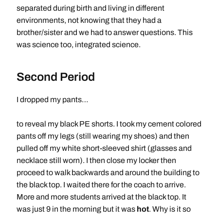
separated during birth and living in different
environments, not knowing that they had a
brother/sister and we had to answer questions. This
was science too, integrated science.
Second Period
I dropped my pants…
to reveal my black PE shorts. I took my cement colored
pants off my legs (still wearing my shoes) and then
pulled off my white short-sleeved shirt (glasses and
necklace still worn). I then close my locker then
proceed to walk backwards and around the building to
the black top. I waited there for the coach to arrive.
More and more students arrived at the black top. It
was just 9 in the morning but it was
hot
. Why is it so