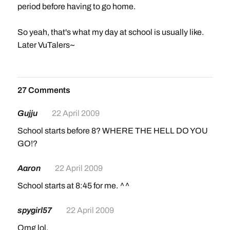
period before having to go home.
So yeah, that's what my day at school is usually like.
Later VuTalers~
27 Comments
Gujju
22 April 2009
School starts before 8? WHERE THE HELL DO YOU
GO!?
Aaron
22 April 2009
School starts at 8:45 for me. ^^
spygirl57
22 April 2009
Omg lol.