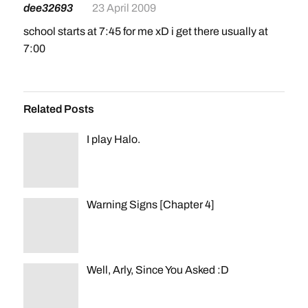
dee32693
23 April 2009
school starts at 7:45 for me xD i get there usually at
7:00
Related Posts
I play Halo.
Warning Signs [Chapter 4]
Well, Arly, Since You Asked :D