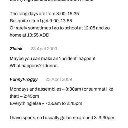
The long days are from 8:00-15:35
But quite often I get 9:00-13:55
Or rarely sometimes I go to school at 12:05 and go
home at 13:55 XDD
Zhlink
23 April 2009
Maybe you can make an ‘incident’ happen!
What happens? I dunno.
FunnyFroggy
23 April 2009
Mondays and assemblies – 8:30am (or summat like
that) – 2:45pm
Everything else – 7:55am to 2:45pm
I have sports, so I usually go home around 3-3:30pm.