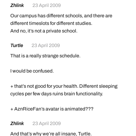
Zhlink
23 April 2009
Our campus has different schools, and there are
different timeslots for different studies.
And no, it’s not a private school.
Turtle
23 April 2009
That is a really strange schedule.
I would be confused.
+ that’s not good for your health. Different sleeping
cycles per few days ruins brain functionality.
+ AznRiceFan’s avatar is animated???
Zhlink
23 April 2009
And that’s why we’re all insane, Turtle.