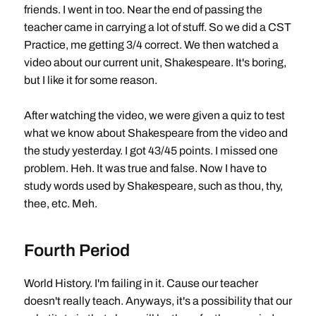
friends. I went in too. Near the end of passing the
teacher came in carrying a lot of stuff. So we did a CST
Practice, me getting 3/4 correct. We then watched a
video about our current unit, Shakespeare. It's boring,
but I like it for some reason.
After watching the video, we were given a quiz to test
what we know about Shakespeare from the video and
the study yesterday. I got 43/45 points. I missed one
problem. Heh. It was true and false. Now I have to
study words used by Shakespeare, such as thou, thy,
thee, etc. Meh.
Fourth Period
World History. I'm failing in it. Cause our teacher
doesn't really teach. Anyways, it's a possibility that our