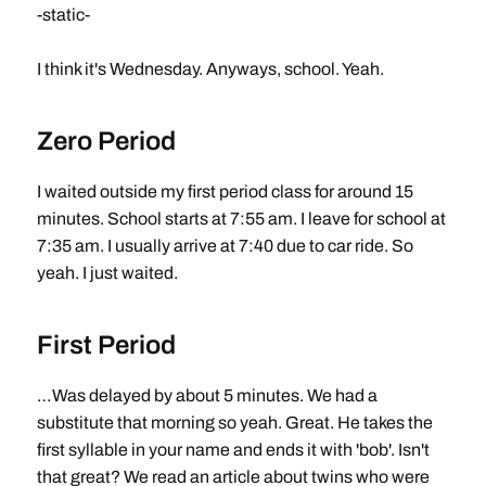
-static-
I think it's Wednesday. Anyways, school. Yeah.
Zero Period
I waited outside my first period class for around 15
minutes. School starts at 7:55 am. I leave for school at
7:35 am. I usually arrive at 7:40 due to car ride. So
yeah. I just waited.
First Period
…Was delayed by about 5 minutes. We had a
substitute that morning so yeah. Great. He takes the
first syllable in your name and ends it with 'bob'. Isn't
that great? We read an article about twins who were