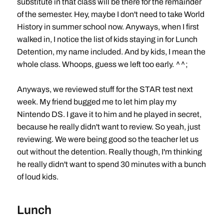
substitute in that class will be there for the remainder
of the semester. Hey, maybe I don't need to take World
History in summer school now. Anyways, when I first
walked in, I notice the list of kids staying in for Lunch
Detention, my name included. And by kids, I mean the
whole class. Whoops, guess we left too early. ^^;
Anyways, we reviewed stuff for the STAR test next
week. My friend bugged me to let him play my
Nintendo DS. I gave it to him and he played in secret,
because he really didn't want to review. So yeah, just
reviewing. We were being good so the teacher let us
out without the detention. Really though, I'm thinking
he really didn't want to spend 30 minutes with a bunch
of loud kids.
Lunch