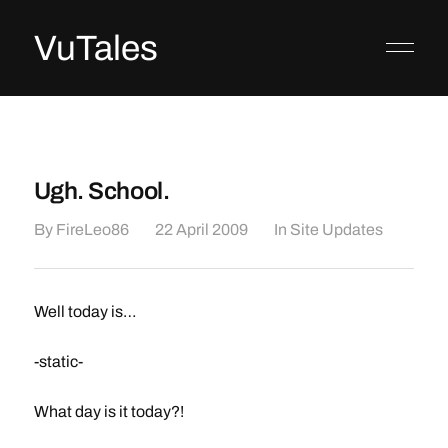
VuTales
Ugh. School.
By
FireLeo86
22 April 2009
In
Site Updates
Well today is…
-static-
What day is it today?!