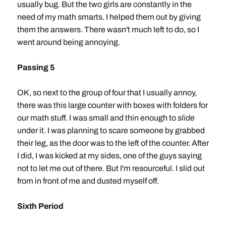
usually bug. But the two girls are constantly in the
need of my math smarts. I helped them out by giving
them the answers. There wasn't much left to do, so I
went around being annoying.
Passing 5
OK, so next to the group of four that I usually annoy,
there was this large counter with boxes with folders for
our math stuff. I was small and thin enough to
slide
under it. I was planning to scare someone by grabbed
their leg, as the door was to the left of the counter. After
I did, I was kicked at my sides, one of the guys saying
not to let me out of there. But I'm resourceful. I slid out
from in front of me and dusted myself off.
Sixth Period