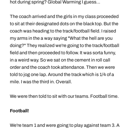
hot during spring? Global Warming I guess…
The coach arrived and the girls in my class proceeded
to sit at their designated dots on the black top. But the
coach was heading to the track/football field. I raised
my arms in the a way saying "What the hell are you
doing?" They realized we're going to the track/football
field and then proceeded to follow. It was sorta funny,
in a weird way. So we sat on the cement in roll call
order and the coach took attendance. Then we were
told to jog one lap. Around the track which is 1/4 of a
mile. I was the third in. Overall.
We were then told to sit with our teams. Football time.
Football!
We're team 1 and were going to play against team 3. A