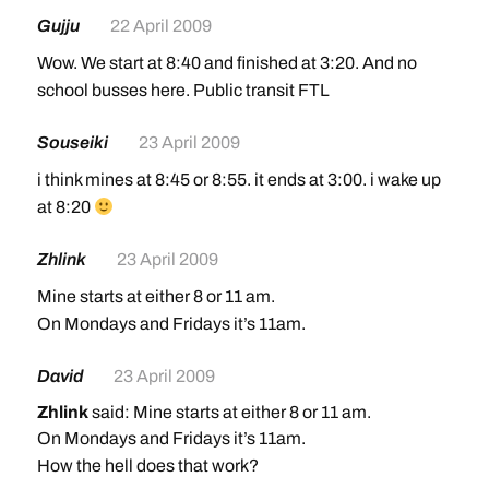
Gujju
22 April 2009
Wow. We start at 8:40 and finished at 3:20. And no
school busses here. Public transit FTL
Souseiki
23 April 2009
i think mines at 8:45 or 8:55. it ends at 3:00. i wake up
at 8:20
Zhlink
23 April 2009
Mine starts at either 8 or 11 am.
On Mondays and Fridays it’s 11am.
David
23 April 2009
Zhlink
said: Mine starts at either 8 or 11 am.
On Mondays and Fridays it’s 11am.
How the hell does that work?