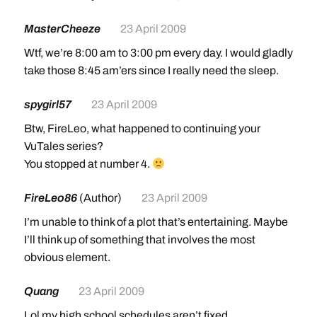
MasterCheeze
23 April 2009
Wtf, we’re 8:00 am to 3:00 pm every day. I would gladly
take those 8:45 am’ers since I really need the sleep.
spygirl57
23 April 2009
Btw, FireLeo, what happened to continuing your
VuTales series?
You stopped at number 4.
FireLeo86
(Author)
23 April 2009
I’m unable to think of a plot that’s entertaining. Maybe
I’ll think up of something that involves the most
obvious element.
Quang
23 April 2009
Lol my high school schedules aren’t fixed.