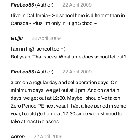
FireLeo86
(Author)
22 April 2009
I live in California~ So school here is different than in
Canada~ Plus I’m only in High School~
Gujju
22 April 2009
I am in high school too =(
But yeah. That sucks. What time does school let out?
FireLeo86
(Author)
22 April 2009
3 pm on a regular day and collaboration days. On
minimum days, we get out at 1 pm. And on certain
days, we get out at 12:30. Maybe I should’ve taken
Zero Period PE next year. If I get a free period in senior
year, I could go home at 12:30 since we just need to
take at least 5 classes.
Aaron
22 April 2009