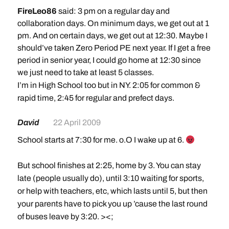
FireLeo86
said: 3 pm on a regular day and
collaboration days. On minimum days, we get out at 1
pm. And on certain days, we get out at 12:30. Maybe I
should’ve taken Zero Period PE next year. If I get a free
period in senior year, I could go home at 12:30 since
we just need to take at least 5 classes.
I’m in High School too but in NY. 2:05 for common &
rapid time, 2:45 for regular and prefect days.
David
22 April 2009
School starts at 7:30 for me. o.O I wake up at 6.
But school finishes at 2:25, home by 3. You can stay
late (people usually do), until 3:10 waiting for sports,
or help with teachers, etc, which lasts until 5, but then
your parents have to pick you up ’cause the last round
of buses leave by 3:20. ><;