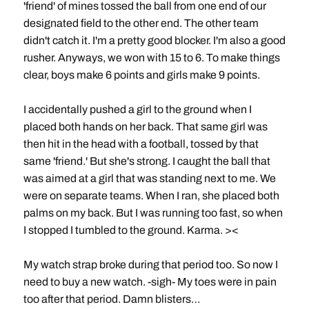
'friend' of mines tossed the ball from one end of our
designated field to the other end. The other team
didn't catch it. I'm a pretty good blocker. I'm also a good
rusher. Anyways, we won with 15 to 6. To make things
clear, boys make 6 points and girls make 9 points.
I accidentally pushed a girl to the ground when I
placed both hands on her back. That same girl was
then hit in the head with a football, tossed by that
same 'friend.' But she's strong. I caught the ball that
was aimed at a girl that was standing next to me. We
were on separate teams. When I ran, she placed both
palms on my back. But I was running too fast, so when
I stopped I tumbled to the ground. Karma. ><
My watch strap broke during that period too. So now I
need to buy a new watch. -sigh- My toes were in pain
too after that period. Damn blisters…