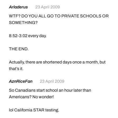
Arladerus
23 April 2009
WTF? DO YOU ALL GO TO PRIVATE SCHOOLS OR
SOMETHING?
8:52-3:02 every day.
THE END.
Actually, there are shortened days once a month, but
that’s it.
AznRiceFan
23 April 2009
So Canadians start school an hour later than
Americans? No wonder!
lol California STAR testing.