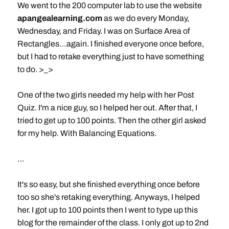
We went to the 200 computer lab to use the website
apangealearning.com
as we do every Monday,
Wednesday, and Friday. I was on Surface Area of
Rectangles…again. I finished everyone once before,
but I had to retake everything just to have something
to do. >_>
One of the two girls needed my help with her Post
Quiz. I'm a nice guy, so I helped her out. After that, I
tried to get up to 100 points. Then the other girl asked
for my help. With Balancing Equations.
…
It's so easy, but she finished everything once before
too so she's retaking everything. Anyways, I helped
her. I got up to 100 points then I went to type up this
blog for the remainder of the class. I only got up to 2nd