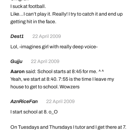
I suck at football.
Like…I can’t play it. Really! I try to catch it and end up
getting hit in the face.
Dest1
22 April 2009
Lol, -imagines girl with really deep voice-
Gujju
22 April 2009
Aaron
said: School starts at 8:45 for me. ^^
Yeah, we start at 8:40. 7:55 is the time I leave my
house to get to school. Wowzers
AznRiceFan
22 April 2009
I start school at 8. o_O
On Tuesdays and Thursdays I tutor and I get there at 7.