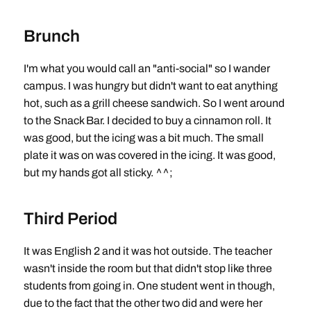
Brunch
I'm what you would call an "anti-social" so I wander
campus. I was hungry but didn't want to eat anything
hot, such as a grill cheese sandwich. So I went around
to the Snack Bar. I decided to buy a cinnamon roll. It
was good, but the icing was a bit much. The small
plate it was on was covered in the icing. It was good,
but my hands got all sticky. ^^;
Third Period
It was English 2 and it was hot outside. The teacher
wasn't inside the room but that didn't stop like three
students from going in. One student went in though,
due to the fact that the other two did and were her