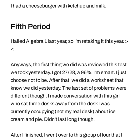
I had a cheeseburger with ketchup and milk.
Fifth Period
I failed Algebra 1 last year, so I'm retaking it this year. >
<
Anyways, the first thing we did was reviewed this test
we took yesterday. I got 27/28, a 96%. I'm smart. I just
choose not to be. After that, we did a worksheet that I
know we did yesterday. The last set of problems were
different though. I made conversation with this girl
who sat three desks away from the desk I was
currently occupying (not my real desk) about ice
cream and pie. Didn't last long though.
After I finished, I went over to this group of four that I