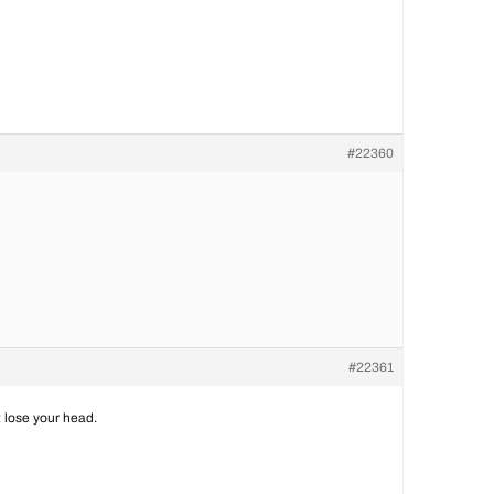
#22360
#22361
 lose your head.