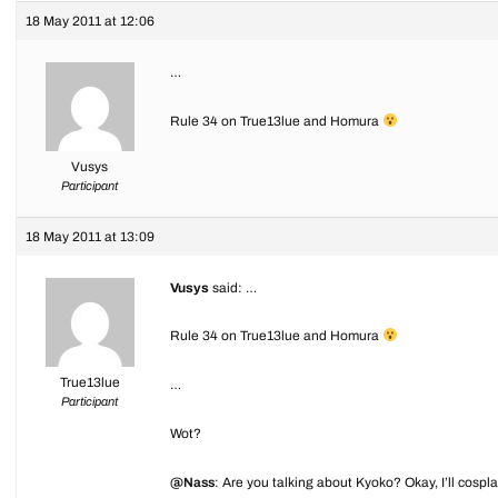
18 May 2011 at 12:06
…
Rule 34 on True13lue and Homura
Vusys
Participant
18 May 2011 at 13:09
Vusys
said: …
Rule 34 on True13lue and Homura
True13lue
…
Participant
Wot?
@Nass
: Are you talking about Kyoko? Okay, I’ll cospl