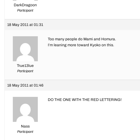
DarkDragoon
Participant
18 May 2011 at 01:31
Too many people do Mami and Homura.
I’m leaning more toward Kyoko on this.
True13lue
Participant
18 May 2011 at 01:46
DO THE ONE WITH THE RED LETTERING!
Nass
Participant