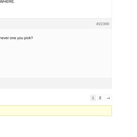
ANYWHERE.
#22366
ichever one you pick?
1
2
→