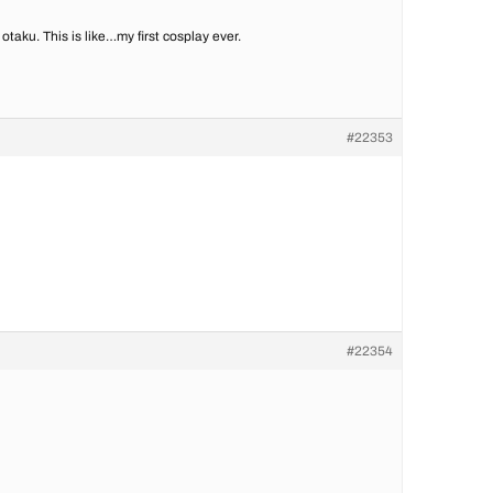
 otaku. This is like…my first cosplay ever.
#22353
#22354