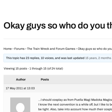
Okay guys so who do you 
Home
›
Forums
›
The Train Wreck and Forum Games
›
Okay guys so who do yo
This topic has 23 replies, 10 voices, and was last updated
15 years, 2 months
Viewing 15 posts - 1 through 15 (of 24 total)
Author
Posts
17 May 2011 at 13:03
…I should cosplay as from Puella Magi Madoka Magi
I know the next convention is a while off, but I like 
be tight. Also, take into account how much their cosp