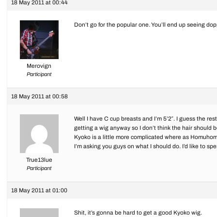
18 May 2011 at 00:44
Don’t go for the popular one. You’ll end up seeing do
Merovign
Participant
18 May 2011 at 00:58
Well I have C cup breasts and I’m 5’2″. I guess the rest
getting a wig anyway so I don’t think the hair should b
Kyoko is a little more complicated where as Homuhomu
I’m asking you guys on what I should do. I’d like to sp
True13lue
Participant
18 May 2011 at 01:00
Shit, it’s gonna be hard to get a good Kyoko wig.