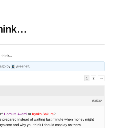
think…
u think…
 ago
by
greenelf
.
1
2
→
#3532
ca?
Homura Akemi
or
Kyoko Sakura
?
to be prepared instead of waiting last minute when money might
lays cost and why you think I should cosplay as them.