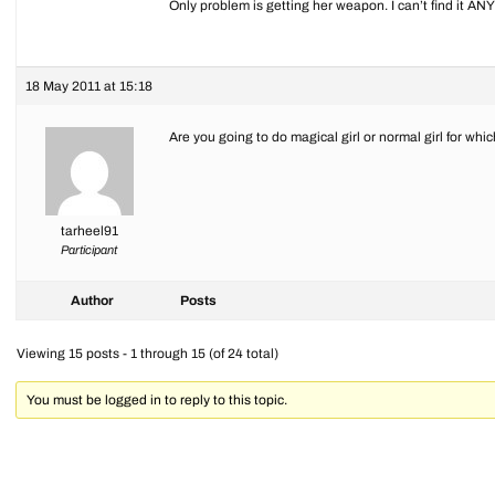
Only problem is getting her weapon. I can’t find it 
18 May 2011 at 15:18
Are you going to do magical girl or normal girl for wh
tarheel91
Participant
Author
Posts
Viewing 15 posts - 1 through 15 (of 24 total)
You must be logged in to reply to this topic.