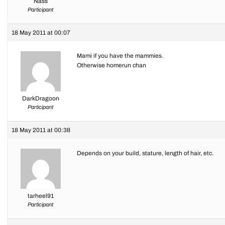
Nass
Participant
18 May 2011 at 00:07
Mami if you have the mammies.
Otherwise homerun chan
DarkDragoon
Participant
18 May 2011 at 00:38
Depends on your build, stature, length of hair, etc.
tarheel91
Participant