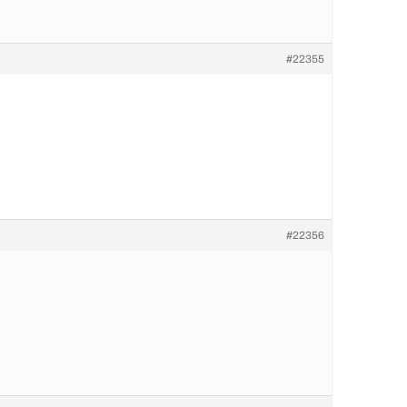
#22355
#22356