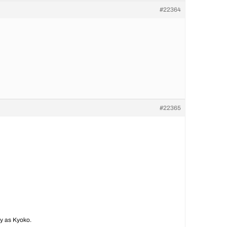
#22364
#22365
ay as Kyoko.