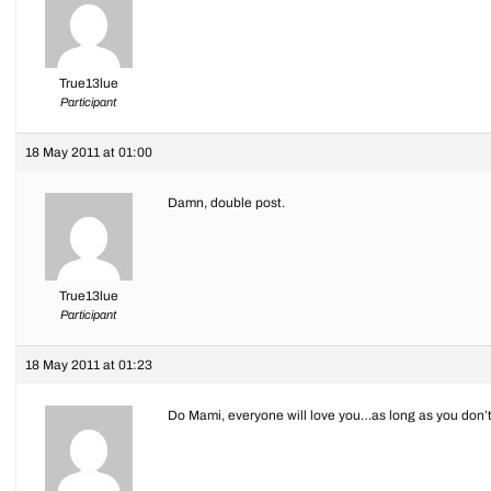
True13lue
Participant
18 May 2011 at 01:00
Damn, double post.
True13lue
Participant
18 May 2011 at 01:23
Do Mami, everyone will love you…as long as you don’t