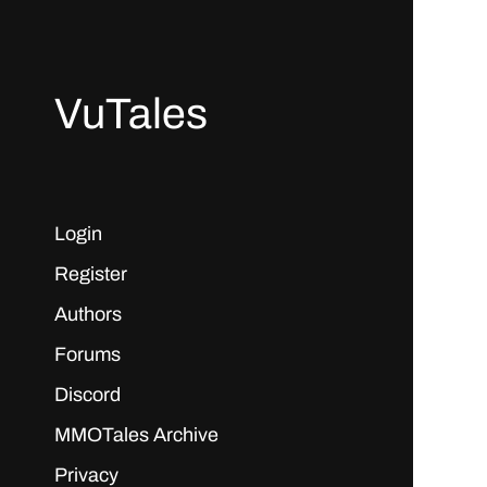
VuTales
Login
Register
Authors
Forums
Discord
MMOTales Archive
Privacy