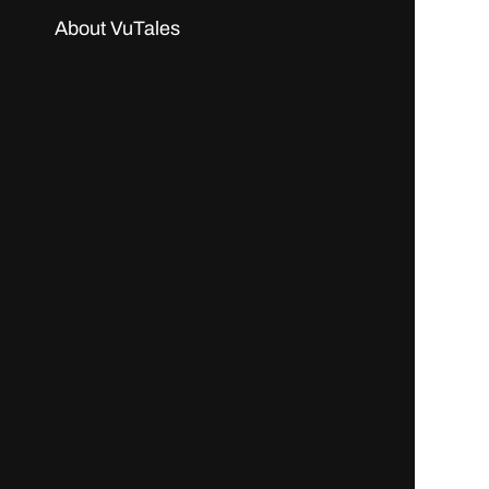
About VuTales