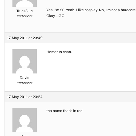
Yes, I’m 20. Yeah, I like cosplay. No, I’m not a hardcore
True13lue
Okay….GO!
Participant
17 May 2011 at 23:49
Homerun chan.
David
Participant
17 May 2011 at 23:54
the name that’s in red