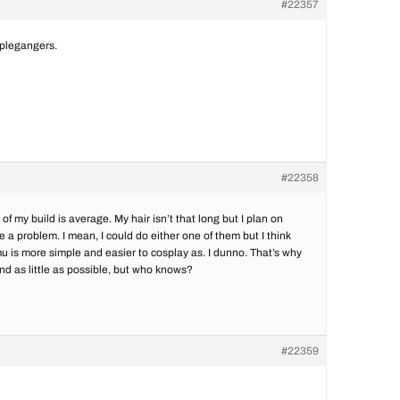
#22357
pplegangers.
#22358
 of my build is average. My hair isn’t that long but I plan on
e a problem. I mean, I could do either one of them but I think
 is more simple and easier to cosplay as. I dunno. That’s why
end as little as possible, but who knows?
#22359