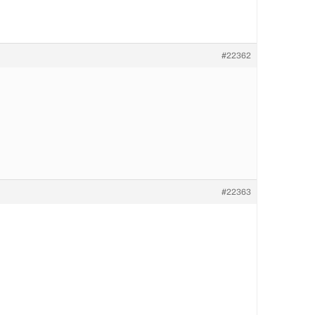
#22362
#22363