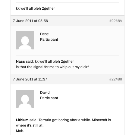
kk we’ll all pleh 2gether
7 June 2011 at 05:56
#22484
Dest1
Participant
Nass
said: kk we’ll all pleh 2gether
is that the signal for me to whip out my dick?
7 June 2011 at 11:37
#22486
David
Participant
Lithium
said: Terraria got boring after a while. Minecraft is
where it’s still at.
Meh.