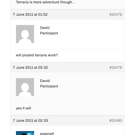
Terraria is more adventure though…
7 June 2011 at 01:52
#22478
Dest1
Participant
will pirated terraria work?
7 June 2011 at 02:32
#22479
David
Participant
yes it will
7 June 2011 at 02:33
#22480
greenelf