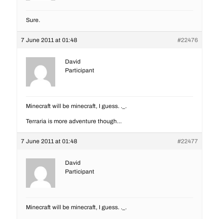
Sure.
7 June 2011 at 01:48
#22476
David
Participant
Minecraft will be minecraft, I guess. ._.
Terraria is more adventure though…
7 June 2011 at 01:48
#22477
David
Participant
Minecraft will be minecraft, I guess. ._.