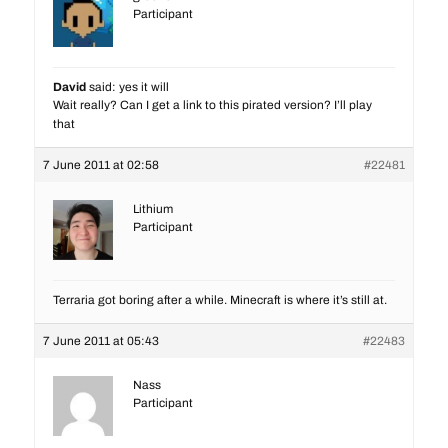
Participant
David
said: yes it will
Wait really? Can I get a link to this pirated version? I’ll play
that
7 June 2011 at 02:58
#22481
Lithium
Participant
Terraria got boring after a while. Minecraft is where it’s still at.
7 June 2011 at 05:43
#22483
Nass
Participant