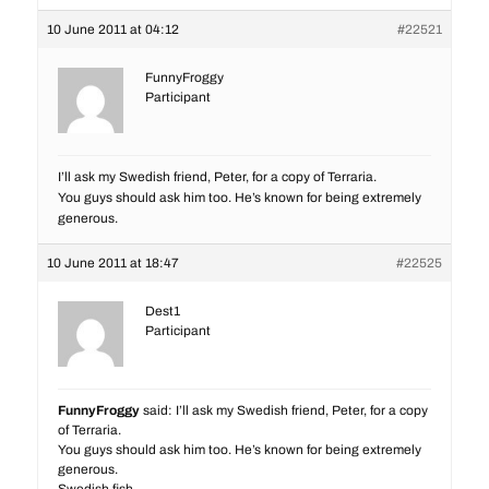
10 June 2011 at 04:12
#22521
FunnyFroggy
Participant
I’ll ask my Swedish friend, Peter, for a copy of Terraria.
You guys should ask him too. He’s known for being extremely
generous.
10 June 2011 at 18:47
#22525
Dest1
Participant
FunnyFroggy
said: I’ll ask my Swedish friend, Peter, for a copy
of Terraria.
You guys should ask him too. He’s known for being extremely
generous.