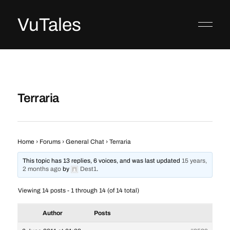
VuTales
Terraria
Home
›
Forums
›
General Chat
›
Terraria
This topic has 13 replies, 6 voices, and was last updated
15 years,
2 months ago
by
Dest1
.
Viewing 14 posts - 1 through 14 (of 14 total)
Author
Posts