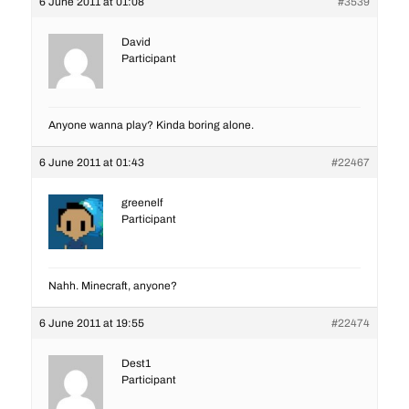
6 June 2011 at 01:08
#3539
David
Participant
Anyone wanna play? Kinda boring alone.
6 June 2011 at 01:43
#22467
greenelf
Participant
Nahh. Minecraft, anyone?
6 June 2011 at 19:55
#22474
Dest1
Participant