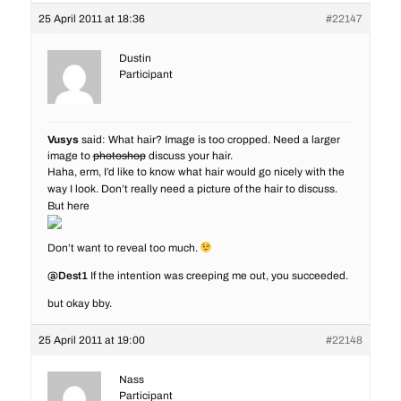
25 April 2011 at 18:36
#22147
Dustin
Participant
Vusys
said: What hair? Image is too cropped. Need a larger
image to
photoshop
discuss your hair.
Haha, erm, I’d like to know what hair would go nicely with the
way I look. Don’t really need a picture of the hair to discuss.
But here
Don’t want to reveal too much.
@Dest1
If the intention was creeping me out, you succeeded.
but okay bby.
25 April 2011 at 19:00
#22148
Nass
Participant