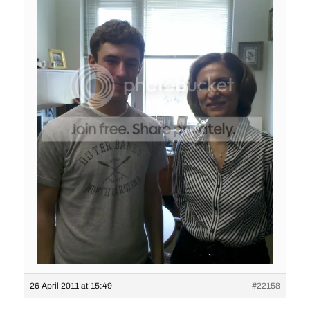
26 April 2011 at 15:49
#22158