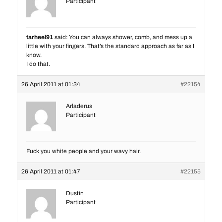
Participant
tarheel91
said: You can always shower, comb, and mess up a
little with your fingers. That’s the standard approach as far as I
know.
I do that.
26 April 2011 at 01:34
#22154
Arladerus
Participant
Fuck you white people and your wavy hair.
26 April 2011 at 01:47
#22155
Dustin
Participant