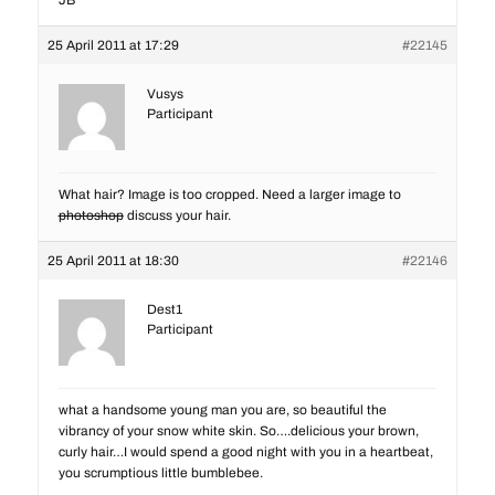
JB
25 April 2011 at 17:29
#22145
Vusys
Participant
What hair? Image is too cropped. Need a larger image to
photoshop
discuss your hair.
25 April 2011 at 18:30
#22146
Dest1
Participant
what a handsome young man you are, so beautiful the
vibrancy of your snow white skin. So….delicious your brown,
curly hair…I would spend a good night with you in a heartbeat,
you scrumptious little bumblebee.