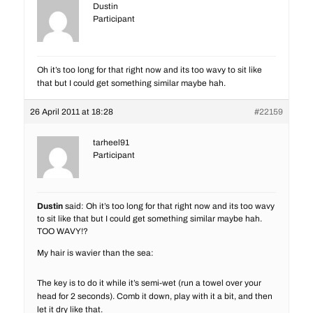
Dustin
Participant
Oh it’s too long for that right now and its too wavy to sit like
that but I could get something similar maybe hah.
26 April 2011 at 18:28
#22159
tarheel91
Participant
Dustin
said: Oh it’s too long for that right now and its too wavy
to sit like that but I could get something similar maybe hah.
TOO WAVY!?
My hair is wavier than the sea:
The key is to do it while it’s semi-wet (run a towel over your
head for 2 seconds). Comb it down, play with it a bit, and then
let it dry like that.