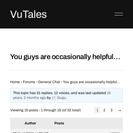
VuTales
You guys are occasionally helpful…
Home
›
Forums
›
General Chat
›
You guys are occasionally helpful…
This topic has 31 replies, 12 voices, and was last updated
15
years, 2 months ago
by
Gujju
.
Viewing 15 posts - 1 through 15 (of 32 total)
1
2
3
→
Author
Posts