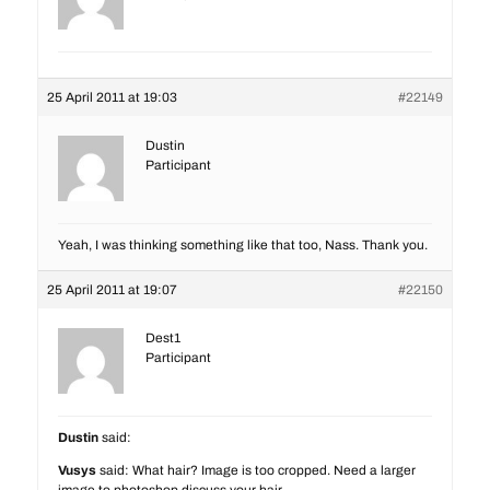
25 April 2011 at 19:03
#22149
Dustin
Participant
Yeah, I was thinking something like that too, Nass. Thank you.
25 April 2011 at 19:07
#22150
Dest1
Participant
Dustin
said:
Vusys
said: What hair? Image is too cropped. Need a larger