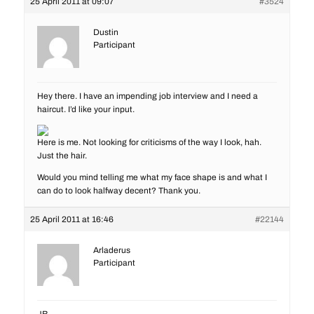
25 April 2011 at 09:07
#3524
Dustin
Participant
Hey there. I have an impending job interview and I need a
haircut. I’d like your input.
Here is me. Not looking for criticisms of the way I look, hah.
Just the hair.
Would you mind telling me what my face shape is and what I
can do to look halfway decent? Thank you.
25 April 2011 at 16:46
#22144
Arladerus
Participant