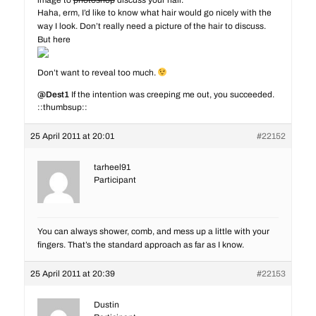
image to
photoshop
discuss your hair.
Haha, erm, I’d like to know what hair would go nicely with the
way I look. Don’t really need a picture of the hair to discuss.
But here
Don’t want to reveal too much.
@Dest1
If the intention was creeping me out, you succeeded.
::thumbsup::
but okay bby.
25 April 2011 at 20:01
#22152
tarheel91
Participant
You can always shower, comb, and mess up a little with your
fingers. That’s the standard approach as far as I know.
25 April 2011 at 20:39
#22153
Dustin