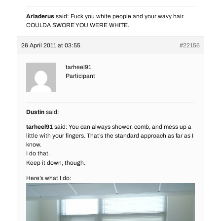
Arladerus
said: Fuck you white people and your wavy hair.
COULDA SWORE YOU WERE WHITE.
26 April 2011 at 03:55
#22156
tarheel91
Participant
Dustin
said:
tarheel91
said: You can always shower, comb, and mess up a
little with your fingers. That’s the standard approach as far as I
know.
I do that.
Keep it down, though.
Here’s what I do: