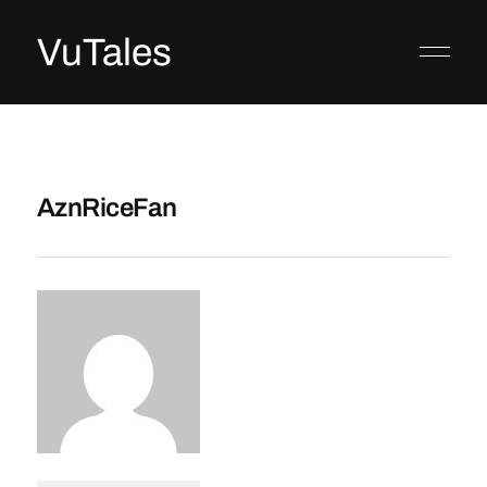
VuTales
AznRiceFan