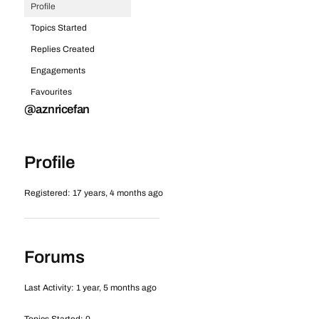
Profile
Topics Started
Replies Created
Engagements
Favourites
@aznricefan
Profile
Registered: 17 years, 4 months ago
Forums
Last Activity: 1 year, 5 months ago