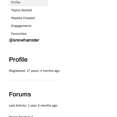
Profile
Topics Started
Replies Created
Engagements
Favourites
@snowhamster
Profile
Registered: 17 years, 4 months ago
Forums
Last Activity: 1 year, 5 months ago