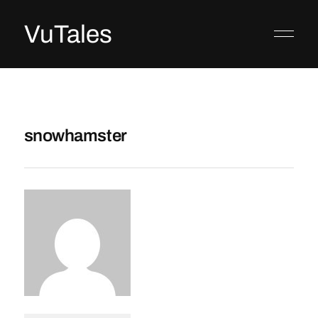
VuTales
snowhamster