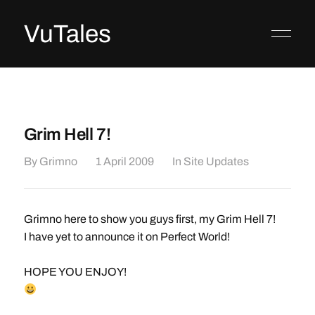
VuTales
Grim Hell 7!
By
Grimno
1 April 2009
In
Site Updates
Grimno here to show you guys first, my Grim Hell 7!
I have yet to announce it on Perfect World!
HOPE YOU ENJOY!