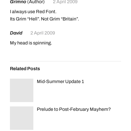
Grimno
(Author)
2 April 2009
I always use Red Font.
Its Grim “Hell”. Not Grim “Britain”.
David
2 April 2009
My head is spinning.
Related Posts
Mid-Summer Update 1
Prelude to Post-February Mayhem?