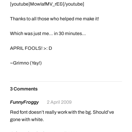
[youtube]MowIafMV_rE&[/youtube]
Thanks to all those who helped me make it!
Which was just me… in 30 minutes…
APRIL FOOLS! >: D
~Grimno (Yay!)
3 Comments
FunnyFroggy
2 April 2009
Red font doesn’t really work with the bg. Should’ve
gone with white.