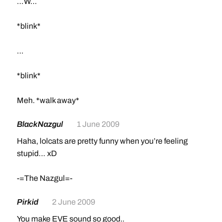
…W…
*blink*
…
*blink*
Meh. *walk away*
BlackNazgul
1 June 2009
Haha, lolcats are pretty funny when you’re feeling
stupid… xD
-=The Nazgul=-
Pirkid
2 June 2009
You make EVE sound so good..