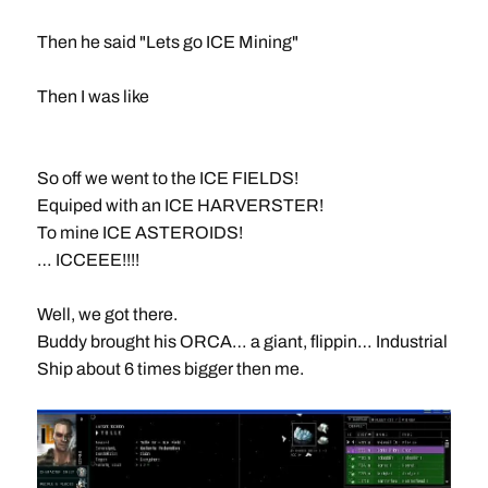
Then he said "Lets go ICE Mining"
Then I was like
So off we went to the ICE FIELDS!
Equiped with an ICE HARVERSTER!
To mine ICE ASTEROIDS!
… ICCEEE!!!!
Well, we got there.
Buddy brought his ORCA… a giant, flippin… Industrial
Ship about 6 times bigger then me.