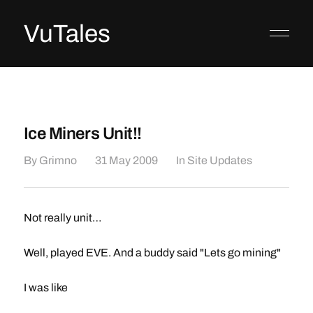
VuTales
Ice Miners Unit!!
By
Grimno
31 May 2009
In
Site Updates
Not really unit…
Well, played EVE. And a buddy said "Lets go mining"
I was like