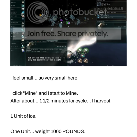
I feel small… so very small here.
I click "Mine" and I start to Mine.
After about… 1 1/2 minutes for cycle… I harvest
1 Unit of Ice.
One Unit… weight 1000 POUNDS.