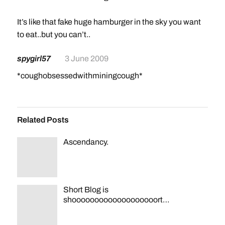
It’s like that fake huge hamburger in the sky you want
to eat..but you can’t..
spygirl57
3 June 2009
*coughobsessedwithminingcough*
Related Posts
Ascendancy.
Short Blog is
shooooooooooooooooooort…