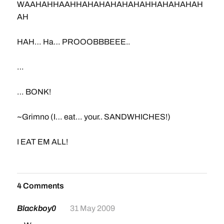
WAAHAHHAAHHAHAHAHAHAHAHHAHAHAHAH
AH
HAH… Ha… PROOOBBBEEE..
…
… BONK!
~Grimno (I… eat… your.. SANDWHICHES!)
I EAT EM ALL!
4 Comments
Blackboy0
31 May 2009