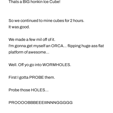
Thats a BIG honkin Ice Cube!
So we continued to mine cubes for 2 hours.
It was good.
We made a few mil off of it.
I'm gonna get myself an ORCA… flipping huge ass flat
platform of awesome…
Well. Off yo go into WORMHOLES.
First I gotta PROBE them.
Probe those HOLES…
PROOOOBBBEEEIIINNNGGGGG